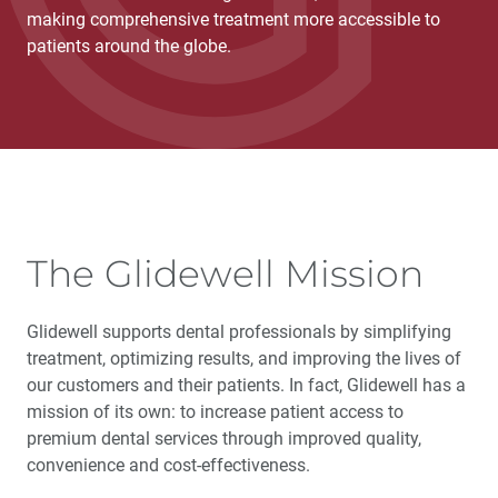
making comprehensive treatment more accessible to
patients around the globe.
The Glidewell Mission
Glidewell supports dental professionals by simplifying
treatment, optimizing results, and improving the lives of
our customers and their patients. In fact, Glidewell has a
mission of its own: to increase patient access to
premium dental services through improved quality,
convenience and cost-effectiveness.