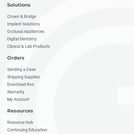
Solutions
Crown & Bridge
Implant Solutions
Occlusal Appliances
Digital Dentistry
Clinical & Lab Products
Orders
Sending a Case
Shipping Supplies
Download Rxs
Warranty
My Account
Resources
Resource Hub
Continuing Education