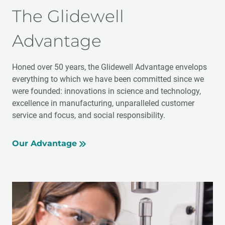
The Glidewell
Advantage
Honed over 50 years, the Glidewell Advantage envelops
everything to which we have been committed since we
were founded: innovations in science and technology,
excellence in manufacturing, unparalleled customer
service and focus, and social responsibility.
Our Advantage