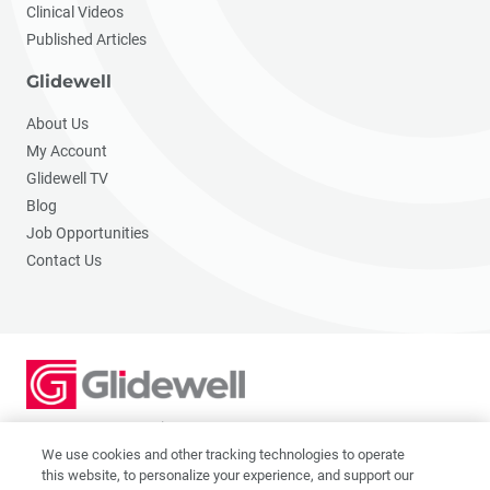
Clinical Videos
Published Articles
Glidewell
About Us
My Account
Glidewell TV
Blog
Job Opportunities
Contact Us
2201 Dupont Dr., Irvine, CA 92612
© 2026 Glidewell. All rights reserved.
We use cookies and other tracking technologies to operate
this website, to personalize your experience, and support our