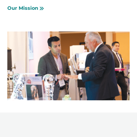
Our Mission