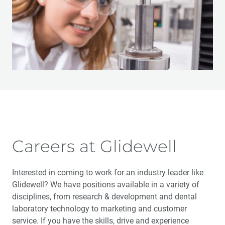
Careers at Glidewell
Interested in coming to work for an industry leader like
Glidewell? We have positions available in a variety of
disciplines, from research & development and dental
laboratory technology to marketing and customer
service. If you have the skills, drive and experience