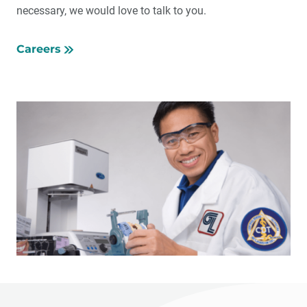
necessary, we would love to talk to you.
Careers