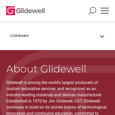
COMPANY
About Us
The Glidewell Mission
The Glidewell Advantage
About Glidewell
Glidewell TV
Glidewell is among the world’s largest producers of
Blog
custom restorative services, and recognized as an
Careers
industry-leading materials and devices manufacturer.
Corporate Giving
Established in 1970 by Jim Glidewell, CDT, Glidewell
continues to build on its storied history of technological
innovation and continuing education, committed to