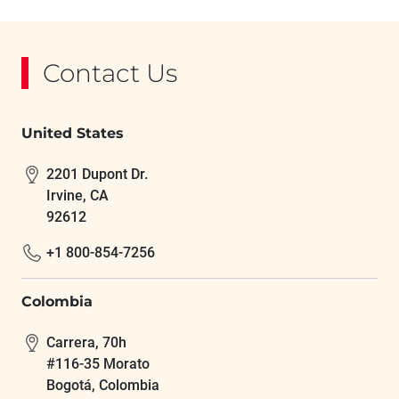
Contact Us
United States
2201 Dupont Dr.
Irvine, CA
92612
+1 800-854-7256
Colombia
Carrera, 70h
#116-35 Morato
Bogotá, Colombia