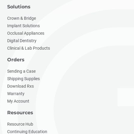
Solutions
Crown & Bridge
Implant Solutions
Occlusal Appliances
Digital Dentistry
Clinical & Lab Products
Orders
Sending a Case
Shipping Supplies
Download Rxs
Warranty
My Account
Resources
Resource Hub
Continuing Education