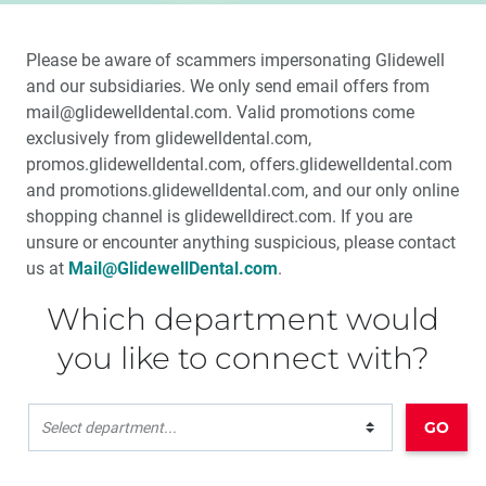
Please be aware of scammers impersonating Glidewell
and our subsidiaries. We only send email offers from
mail@glidewelldental.com. Valid promotions come
exclusively from glidewelldental.com,
promos.glidewelldental.com, offers.glidewelldental.com
and promotions.glidewelldental.com, and our only online
shopping channel is glidewelldirect.com. If you are
unsure or encounter anything suspicious, please contact
us at
Mail@GlidewellDental.com
.
Which department would
you like to connect with?
GO
Select department...