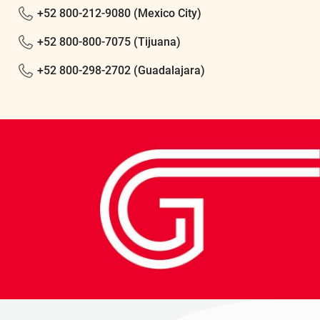
+52 800-212-9080 (Mexico City)
+52 800-800-7075 (Tijuana)
+52 800-298-2702 (Guadalajara)