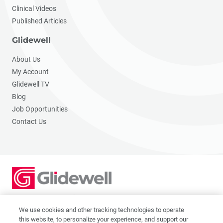
Clinical Videos
Published Articles
Glidewell
About Us
My Account
Glidewell TV
Blog
Job Opportunities
Contact Us
2201 Dupont Dr., Irvine, CA 92612
© 2026 Glidewell. All rights reserved.
We use cookies and other tracking technologies to operate
this website, to personalize your experience, and support our