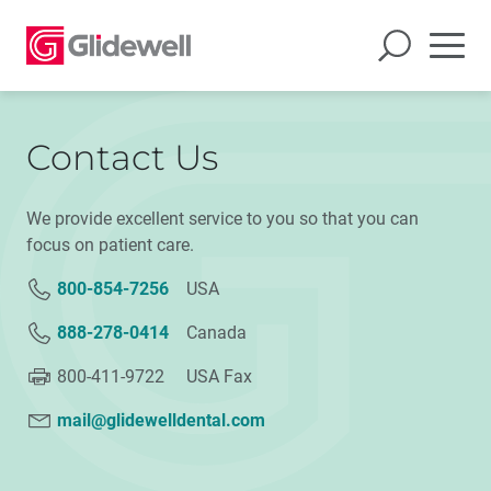
Contact Us
We provide excellent service to you so that you can
focus on patient care.
800-854-7256
USA
888-278-0414
Canada
800-411-9722 USA Fax
mail@glidewelldental.com