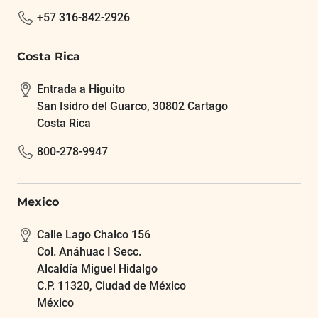
+57 316-842-2926
Costa Rica
Entrada a Higuito
San Isidro del Guarco, 30802 Cartago
Costa Rica
800-278-9947
Mexico
Calle Lago Chalco 156
Col. Anáhuac I Secc.
Alcaldía Miguel Hidalgo
C.P. 11320, Ciudad de México
México