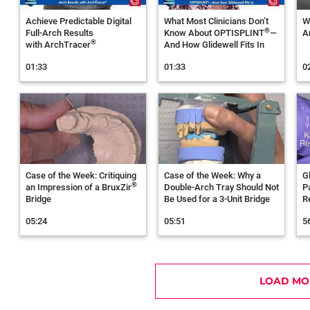
Achieve Predictable Digital
What Most Clinicians Don’t
W
®
Full‑Arch Results
Know About OPTISPLINT
—
A
®
with ArchTracer
And How Glidewell Fits In
01:33
01:33
0
Case of the Week: Critiquing
Case of the Week: Why a
G
®
an Impression of a BruxZir
Double-Arch Tray Should Not
P
Bridge
Be Used for a 3-Unit Bridge
R
05:24
05:51
5
LOAD MO