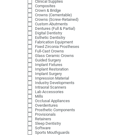
Clinical Supplies
Composites
Crown & Bridge
Crowns (Cementable)
Crowns (Screw-Retained)
Custom Abutments
Dentures (Full & Partial)
Digital Dentistry
Esthetic Dentistry
Fabrication Equipment
Fixed Zirconia Prostheses
Full-Cast Crowns
Glass Ceramic Crowns
Guided Surgery
Implant Fixtures
Implant Restoration
Implant Surgery
Impression Material
Industry Developments
Intraoral Scanners
Lab Accessories
Mills
Occlusal Appliances
Overdentures
Prosthetic Components
Provisionals
Retainers
Sleep Dentistry
Software
Sports Mouthguards