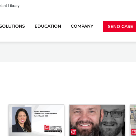
lant Library
SOLUTIONS
EDUCATION
COMPANY
SEND CASE