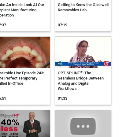
ake An Inside Look At Our
Getting to Know the Glidewell
mplant Manufacturing
Removables Lab
peration
7:37
07:19
®
hairside Live Episode 243:
OPTISPLINT
: The
he Perfect Temporary
Seamless Bridge Between
lled In-Office
Analog and Digital
Workflows
6:51
01:33