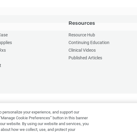
Resources
Case
Resource Hub
upplies
Continuing Education
Rxs
Clinical Videos
Published Articles
t
o personalize your experience, and support our
“Manage Cookie Preferences” button in this banner
f our website. By using our website and services, you
 about how we collect, use, and protect your
Applicant Privacy Notice
Do Not Sell or Share My Personal Informatio