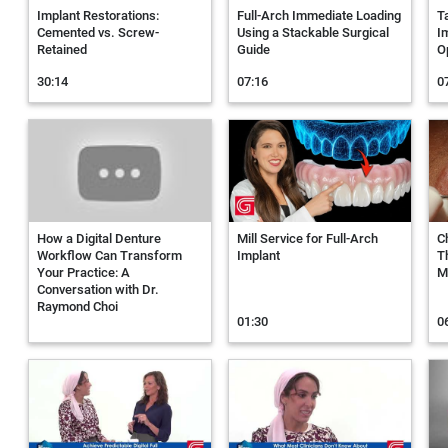
Implant Restorations:
Full-Arch Immediate Loading
T
Cemented vs. Screw-
Using a Stackable Surgical
I
Retained
Guide
O
30:14
07:16
0
How a Digital Denture
Mill Service for Full-Arch
C
Workflow Can Transform
Implant
T
Your Practice: A
Mi
Conversation with Dr.
Raymond Choi
01:30
0