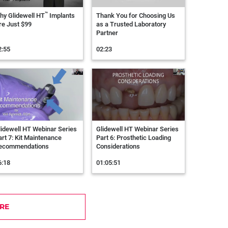
™
hy Glidewell HT
Implants
Thank You for Choosing Us
re Just $99
as a Trusted Laboratory
Partner
2:55
02:23
lidewell HT Webinar Series
Glidewell HT Webinar Series
art 7: Kit Maintenance
Part 6: Prosthetic Loading
ecommendations
Considerations
6:18
01:05:51
RE