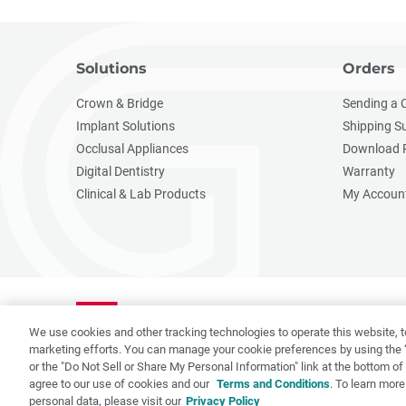
Solutions
Orders
Crown & Bridge
Sending a 
Implant Solutions
Shipping S
Occlusal Appliances
Download 
Digital Dentistry
Warranty
Clinical & Lab Products
My Accoun
We use cookies and other tracking technologies to operate this website, t
marketing efforts. You can manage your cookie preferences by using the 
or the "Do Not Sell or Share My Personal Information" link at the bottom o
agree to our use of cookies and our
Terms and Conditions
. To learn more
Privacy Policy
Terms of Use
CA Supply Chain Act
CA 
personal data, please visit our
Privacy Policy