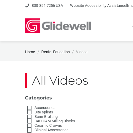
|
800-854-7256 USA
Website Accessibility Assistance
Imp
Home
Dental Education
Videos
All Videos
Categories
Accessories
Bite splints
Bone Grafting
CAD CAM Milling Blocks
Ceramic Crowns
Clinical Accessories