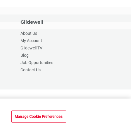
Glidewell
About Us
My Account
Glidewell TV
Blog
Job Opportunities
Contact Us
2201 Dupont Dr., Irvine, CA 92612
© 2026 Glidewell. All rights reserved.
Manage Cookie Preferences
n