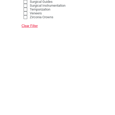
Surgical Guides
Surgical Instrumentation
Temporization
Veneers
Zirconia Crowns
Clear Filter