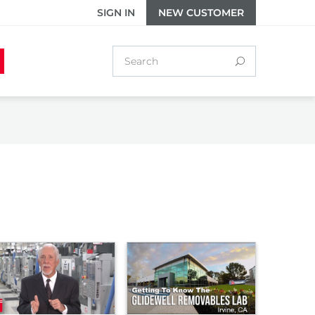
SIGN IN
NEW CUSTOMER