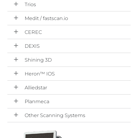
Trios
Medit / fastscan.io
CEREC
DEXIS
Shining 3D
Heron™ IOS
Alliedstar
Planmeca
Other Scanning Systems