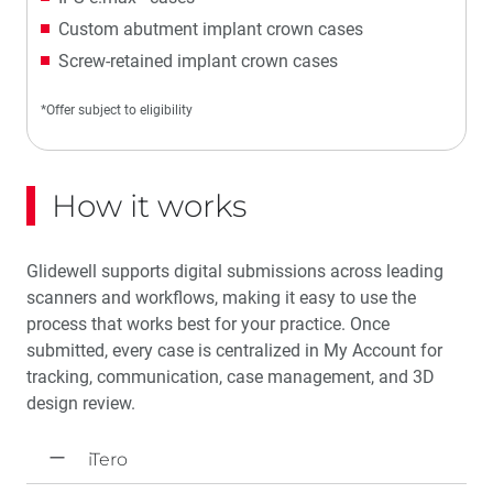
Custom abutment implant crown cases
Screw-retained implant crown cases
*Offer subject to eligibility
How it works
Glidewell supports digital submissions across leading
scanners and workflows, making it easy to use the
process that works best for your practice. Once
submitted, every case is centralized in My Account for
tracking, communication, case management, and 3D
design review.
iTero