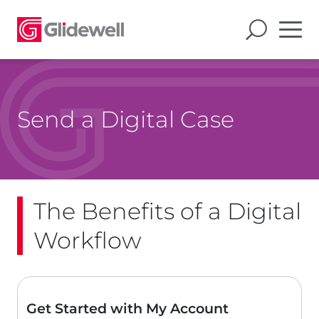
Send a Digital Case
The Benefits of a Digital
Workflow
Get Started with My Account