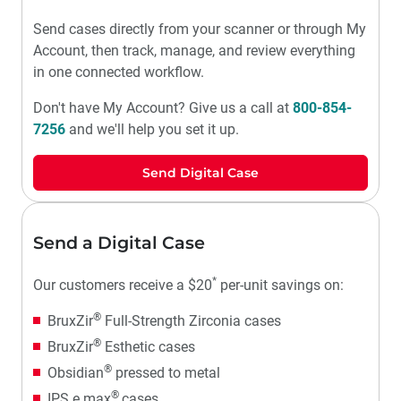
Send cases directly from your scanner or through My
Account, then track, manage, and review everything
in one connected workflow.
Don't have My Account? Give us a call at
800-854-
7256
and we'll help you set it up.
Send Digital Case
Send a Digital Case
*
Our customers receive a $20
per-unit savings on:
®
BruxZir
Full-Strength Zirconia cases
®
BruxZir
Esthetic cases
®
Obsidian
pressed to metal
®
IPS e.max
cases