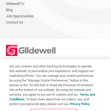
Glidewell TV
Blog
Job Opportunities
Contact Us
2201 Dupont Dr., Irvine, CA 92612
© 2026 Glidewell. All rights reserved.
We use cookies and other tracking technologies to operate
this website, to personalize your experience, and support our
marketing efforts. You can manage your cookie preferences
by using the “Manage Cookie Preferences” button in this
banner or the "Do Not Sell or Share My Personal Information"
link at the bottom of our website. By using our website and
Privacy Policy
services, you agree to our use of cookies and our
Terms and
Terms of Use
Conditions
. To learn more about how we collect, use, and
CA Supply Chain Act
protect your personal data, please visit our
Privacy Policy
CA Applicant Privacy Notice