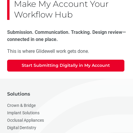
Make My Account Your
Workflow Hub
Submission. Communication. Tracking. Design review—
connected in one place.
This is where Glidewell work gets done.
Start Submitting Digitally in My Account
Solutions
Crown & Bridge
Implant Solutions
Occlusal Appliances
Digital Dentistry