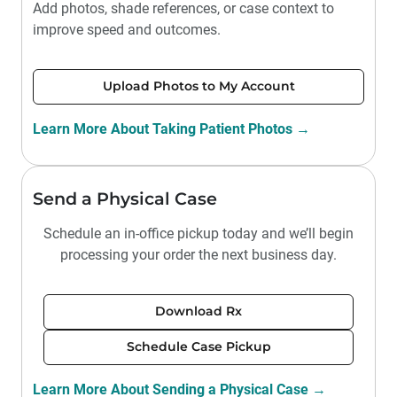
Add photos, shade references, or case context to
improve speed and outcomes.
Upload Photos to My Account
Learn More About Taking Patient Photos →
Send a Physical Case
Schedule an in-office pickup today and we’ll begin
processing your order the next business day.
Download Rx
Schedule Case Pickup
Learn More About Sending a Physical Case →