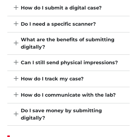
How do I submit a digital case?
Do I need a specific scanner?
What are the benefits of submitting
digitally?
Can I still send physical impressions?
How do I track my case?
How do I communicate with the lab?
Do I save money by submitting
digitally?