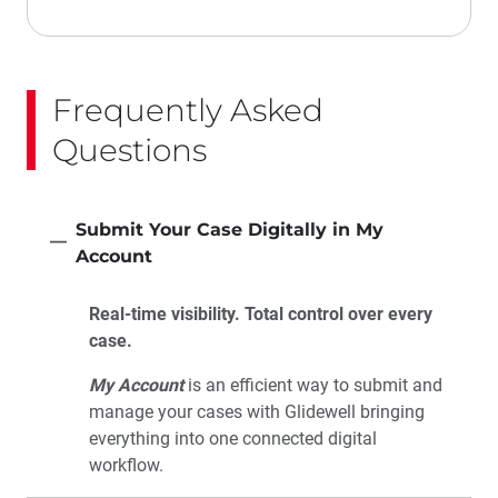
Frequently Asked
Questions
Submit Your Case Digitally in My
Account
Real-time visibility. Total control over every
case.
My Account
is an efficient way to submit and
manage your cases with Glidewell bringing
everything into one connected digital
workflow.