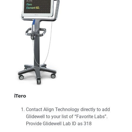
iTero
Contact Align Technology directly to add
Glidewell to your list of “Favorite Labs”.
Provide Glidewell Lab ID as 318