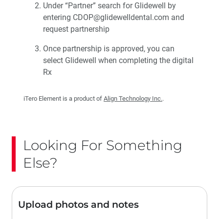
Under “Partner” search for Glidewell by
entering CDOP@glidewelldental.com and
request partnership
Once partnership is approved, you can
select Glidewell when completing the digital
Rx
iTero Element is a product of
Align Technology Inc.
.
Looking For Something
Else?
Upload photos and notes