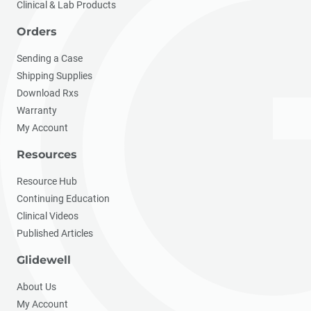
Clinical & Lab Products
Orders
Sending a Case
Shipping Supplies
Download Rxs
Warranty
My Account
Resources
Resource Hub
Continuing Education
Clinical Videos
Published Articles
Glidewell
About Us
My Account