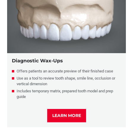
Diagnostic Wax Ups
Diagnostic Wax-Ups
Offers patients an accurate preview of their finished case
Use as a tool to review tooth shape, smile line, occlusion or
vertical dimension
Includes temporary matrix, prepared tooth model and prep
guide
LEARN MORE