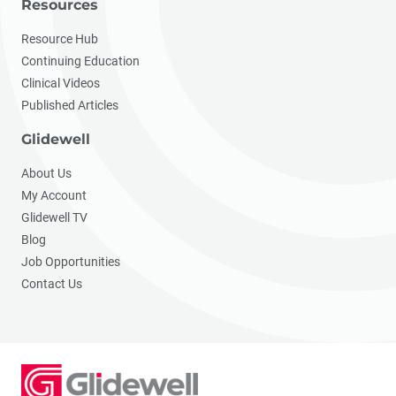
Resources
Resource Hub
Continuing Education
Clinical Videos
Published Articles
Glidewell
About Us
My Account
Glidewell TV
Blog
Job Opportunities
Contact Us