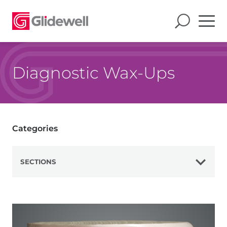
Diagnostic Wax-Ups
Categories
SECTIONS
View All
Veneers