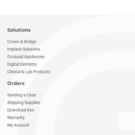
Solutions
Crown & Bridge
Implant Solutions
Occlusal Appliances
Digital Dentistry
Clinical & Lab Products
Orders
Sending a Case
Shipping Supplies
Download Rxs
Warranty
My Account