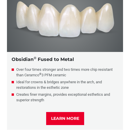
PFM
Glass Ceramics
Composite
Full-Cast
®
Obsidian
Fused to Metal
Over four times stronger and two times more chip resistant
®
than Ceramco
3 PFM ceramic
Ideal for crowns & bridges anywhere in the arch, and
restorations in the esthetic zone
Creates finer margins, provides exceptional esthetics and
superior strength
LEARN MORE