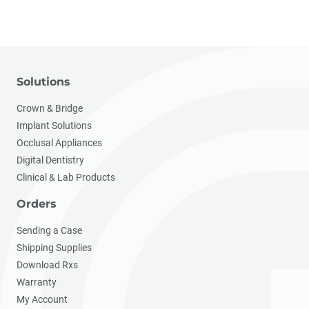
Solutions
Crown & Bridge
Implant Solutions
Occlusal Appliances
Digital Dentistry
Clinical & Lab Products
Orders
Sending a Case
Shipping Supplies
Download Rxs
Warranty
My Account