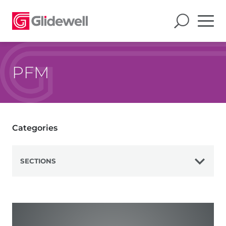
PFM
Categories
SECTIONS
View All
Zirconia