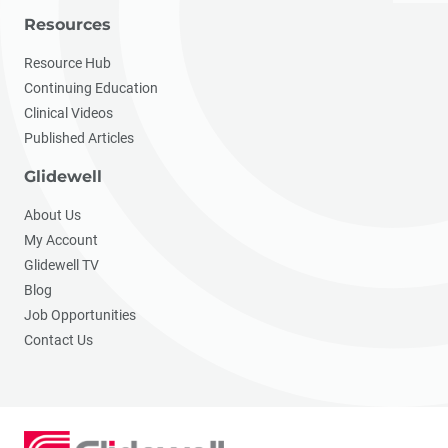
Resources
Resource Hub
Continuing Education
Clinical Videos
Published Articles
Glidewell
About Us
My Account
Glidewell TV
Blog
Job Opportunities
Contact Us