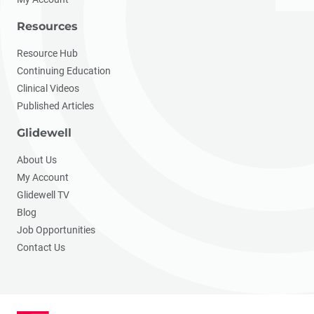
Resources
Resource Hub
Continuing Education
Clinical Videos
Published Articles
Glidewell
About Us
My Account
Glidewell TV
Blog
Job Opportunities
Contact Us