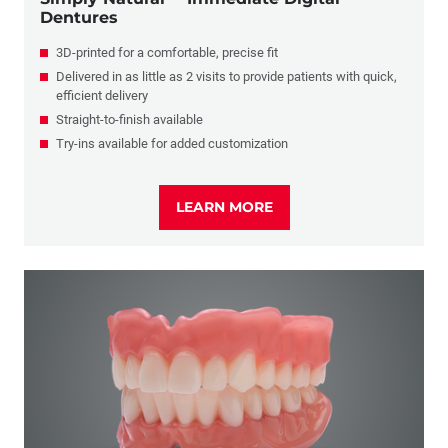
Dentures
3D-printed for a comfortable, precise fit
Delivered in as little as 2 visits to provide patients with quick,
efficient delivery
Straight-to-finish available
Try-ins available for added customization
LEARN MORE