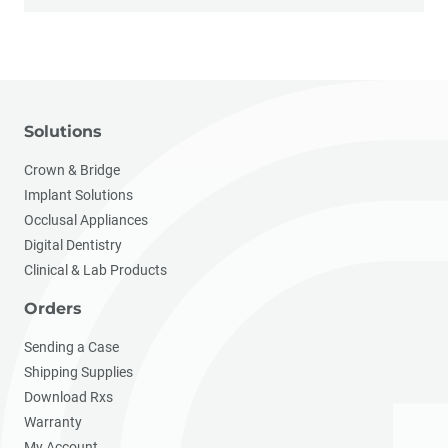
Solutions
Crown & Bridge
Implant Solutions
Occlusal Appliances
Digital Dentistry
Clinical & Lab Products
Orders
Sending a Case
Shipping Supplies
Download Rxs
Warranty
My Account