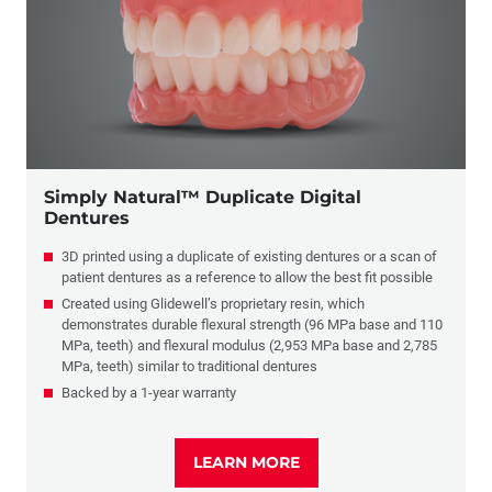
Simply Natural™ Duplicate Digital
Dentures
3D printed using a duplicate of existing dentures or a scan of
patient dentures as a reference to allow the best fit possible
Created using Glidewell’s proprietary resin, which
demonstrates durable flexural strength (96 MPa base and 110
MPa, teeth) and flexural modulus (2,953 MPa base and 2,785
MPa, teeth) similar to traditional dentures
Backed by a 1-year warranty
LEARN MORE