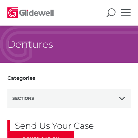
Dentures
Categories
SECTIONS
View All
Send Us Your Case
Dentures