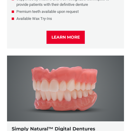
provide patients with their definitive denture
Premium teeth available upon request
Available Wax Try-Ins
LEARN MORE
Simply Natural™ Digital Dentures