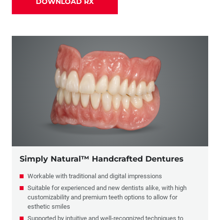
DOWNLOAD RX
Partials
Combination Crowns & Partials
Flippers
Simply Natural™ Handcrafted Dentures
Workable with traditional and digital impressions
Suitable for experienced and new dentists alike, with high
customizability and premium teeth options to allow for
esthetic smiles
Supported by intuitive and well-recognized techniques to