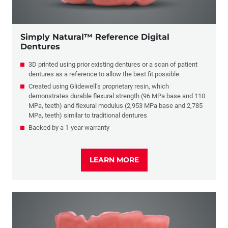
Simply Natural™ Reference Digital
Dentures
3D printed using prior existing dentures or a scan of patient
dentures as a reference to allow the best fit possible
Created using Glidewell’s proprietary resin, which
demonstrates durable flexural strength (96 MPa base and 110
MPa, teeth) and flexural modulus (2,953 MPa base and 2,785
MPa, teeth) similar to traditional dentures
Backed by a 1-year warranty
LEARN MORE