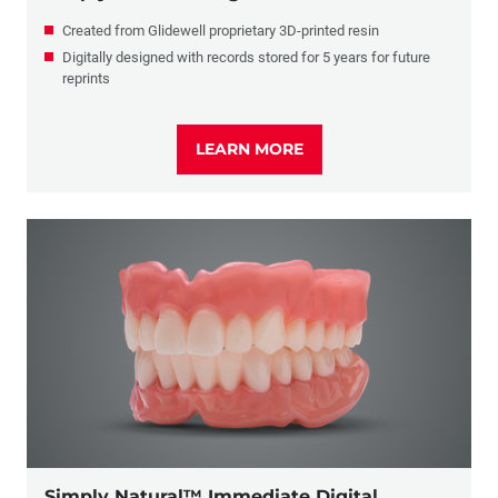
Created from Glidewell proprietary 3D-printed resin
Digitally designed with records stored for 5 years for future
reprints
LEARN MORE
Simply Natural™ Immediate Digital