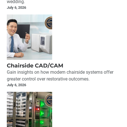
wedding.
July 6, 2026
Chairside CAD/CAM
Gain insights on how modern chairside systems offer
greater control over restorative outcomes.
July 6, 2026