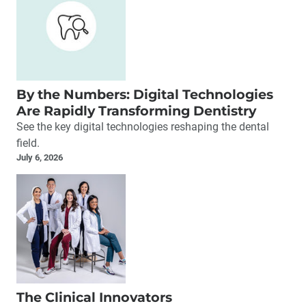
By the Numbers: Digital Technologies
Are Rapidly Transforming Dentistry
See the key digital technologies reshaping the dental
field.
July 6, 2026
The Clinical Innovators