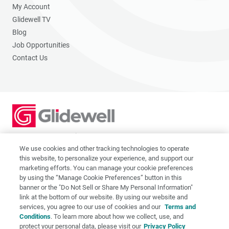
My Account
Glidewell TV
Blog
Job Opportunities
Contact Us
2201 Dupont Dr., Irvine, CA 92612
© 2026 Glidewell. All rights reserved.
We use cookies and other tracking technologies to operate
this website, to personalize your experience, and support our
marketing efforts. You can manage your cookie preferences
by using the “Manage Cookie Preferences” button in this
banner or the "Do Not Sell or Share My Personal Information"
link at the bottom of our website. By using our website and
Privacy Policy
services, you agree to our use of cookies and our
Terms and
Terms of Use
Conditions
. To learn more about how we collect, use, and
CA Supply Chain Act
protect your personal data, please visit our
Privacy Policy