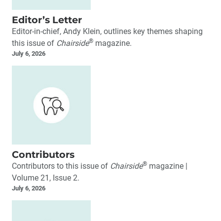
Editor’s Letter
Editor-in-chief, Andy Klein, outlines key themes shaping
®
this issue of
Chairside
magazine.
July 6, 2026
Contributors
®
Contributors to this issue of
Chairside
magazine |
Volume 21, Issue 2.
July 6, 2026