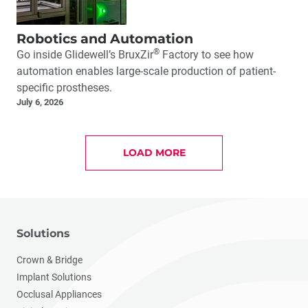
Robotics and Automation
®
Go inside Glidewell’s BruxZir
Factory to see how
automation enables large-scale production of patient-
specific prostheses.
July 6, 2026
LOAD MORE
Solutions
Crown & Bridge
Implant Solutions
Occlusal Appliances