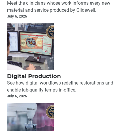
Meet the clinicians whose work informs every new
material and service produced by Glidewell.
July 6, 2026
Digital Production
See how digital workflows redefine restorations and
enable lab-quality temps in-office.
July 6, 2026