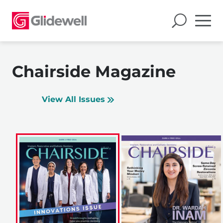
Chairside Magazine
View All Issues