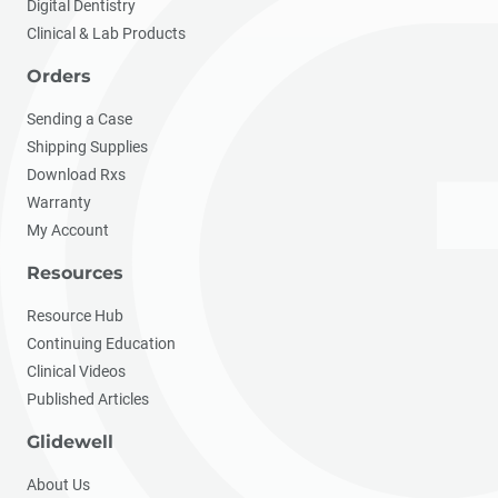
Digital Dentistry
Clinical & Lab Products
Orders
Sending a Case
Shipping Supplies
Download Rxs
Warranty
My Account
Resources
Resource Hub
Continuing Education
Clinical Videos
Published Articles
Glidewell
About Us