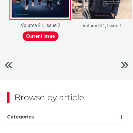
Volume 21, Issue 2
Volume 21, Issue 1
Current Issue
Browse by article
Categories