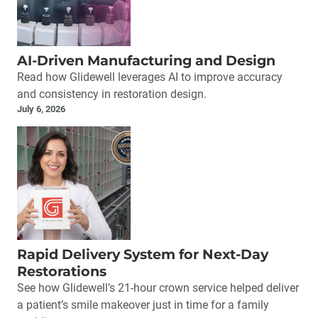
AI-Driven Manufacturing and Design
Read how Glidewell leverages AI to improve accuracy
and consistency in restoration design.
July 6, 2026
Rapid Delivery System for Next-Day
Restorations
See how Glidewell’s 21-hour crown service helped deliver
a patient’s smile makeover just in time for a family