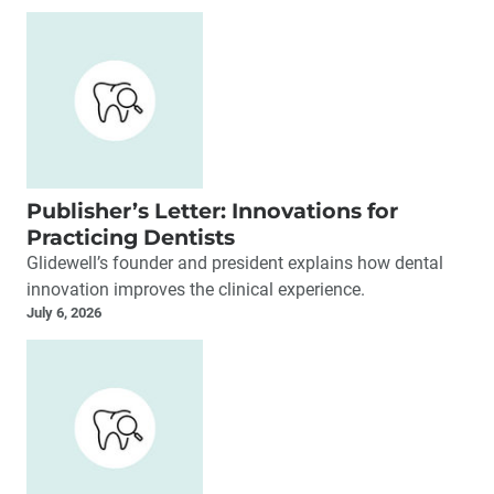
Clinical Education
Crown & Bridge
Dentures (Full & Partial)
Digital Dentistry
Esthetic Dentistry
Implant Restoration
Implant Surgery
Publisher’s Letter: Innovations for
Industry Developments
Practicing Dentists
Glidewell’s founder and president explains how dental
innovation improves the clinical experience.
July 6, 2026