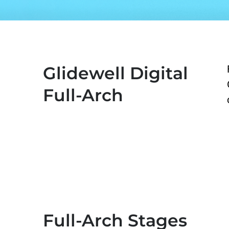
Glidewell Digital
Full-Arch
Full-Arch Stages