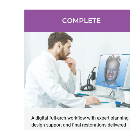
COMPLETE
A digital full-arch workflow with expert planning,
design support and final restorations delivered