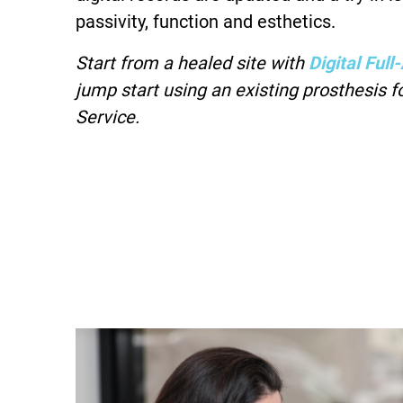
passivity, function and esthetics.
Start from a healed site with
Digital Ful
jump start using an existing prosthesis fo
Service.