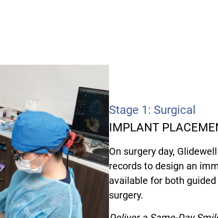
Stage 1: Surgical
IMPLANT PLACEMEN
On surgery day, Glidewell
records to design an imm
available for both guide
surgery.
Deliver a Same-Day Smil