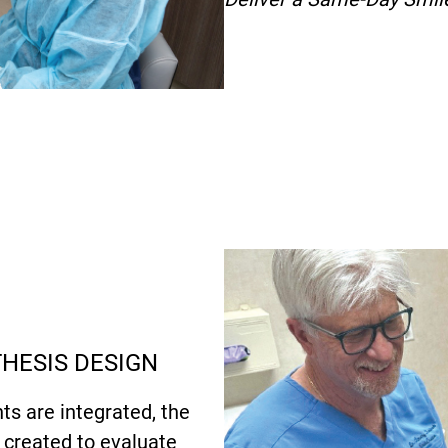
THESIS DESIGN
ts are integrated, the
s created to evaluate