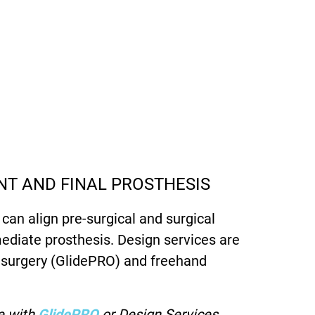
T AND FINAL PROSTHESIS
 can align pre-surgical and surgical
ediate prosthesis. Design services are
d surgery (GlidePRO) and freehand
e with
GlidePRO
or Design Services