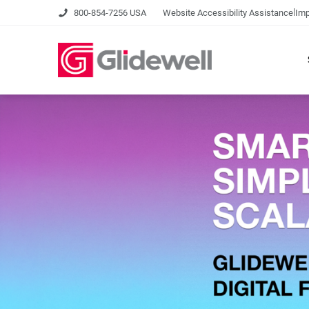
|
800-854-7256 USA
Website Accessibility Assistance
Imp