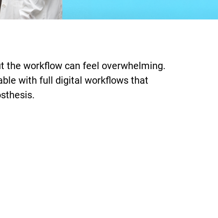
 but the workflow can feel overwhelming.
le with full digital workflows that
osthesis.