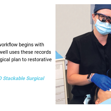
 workflow begins with
ewell uses these records
rgical plan to restorative
 Stackable Surgical