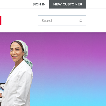
SIGN IN
NEW CUSTOMER