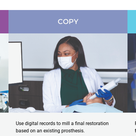
COPY
Use digital records to mill a final restoration
based on an existing prosthesis.