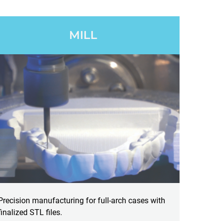
MILL
Precision manufacturing for full-arch cases with
finalized STL files.