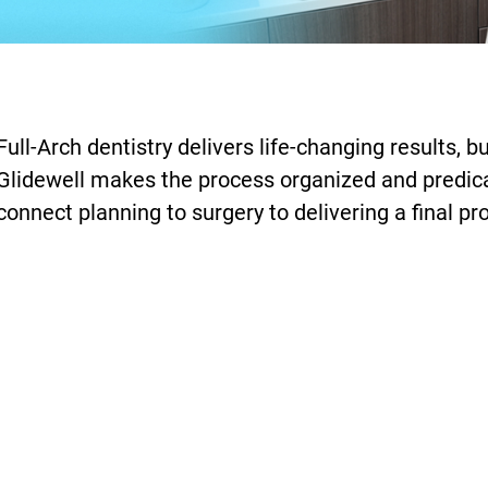
Full-Arch dentistry delivers life-changing results,
Glidewell makes the process organized and predicab
connect planning to surgery to delivering a final pr