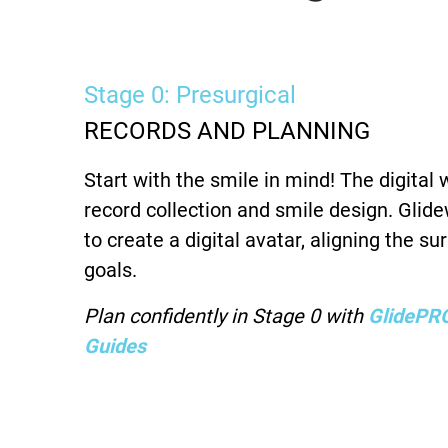
Stage 0: Presurgical
RECORDS AND PLANNING
Start with the smile in mind! The digital
record collection and smile design. Glid
to create a digital avatar, aligning the su
goals.
Plan confidently in Stage 0 with
GlidePRO
Guides