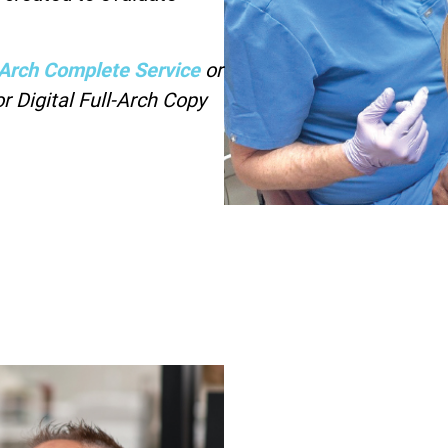
l-Arch Complete Service
or
r Digital Full-Arch Copy