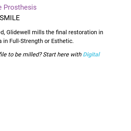
ve Prosthesis
 SMILE
d, Glidewell mills the final restoration in
 in Full-Strength or Esthetic.
ile to be milled? Start here with
Digital