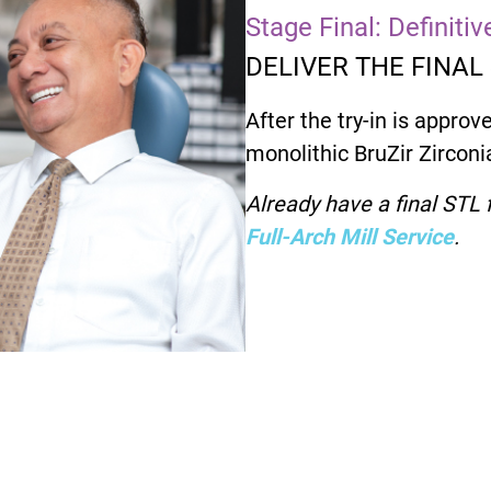
Stage Final: Definiti
DELIVER THE FINAL
After the try-in is approve
monolithic BruZir Zirconia
Already have a final STL f
Full-Arch Mill Service
.