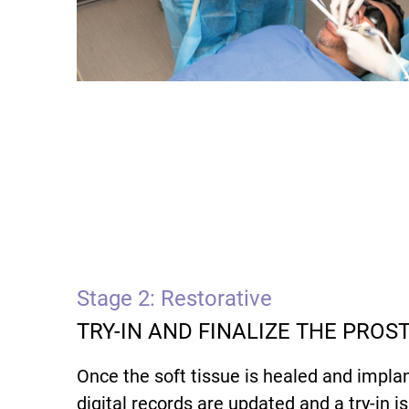
Stage 2: Restorative
TRY-IN AND FINALIZE THE PROS
Once the soft tissue is healed and implan
digital records are updated and a try-in i