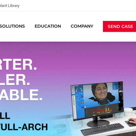
lant Library
SOLUTIONS
EDUCATION
COMPANY
SEND CASE