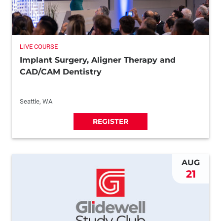
LIVE COURSE
Implant Surgery, Aligner Therapy and
CAD/CAM Dentistry
Seattle, WA
REGISTER
AUG
21