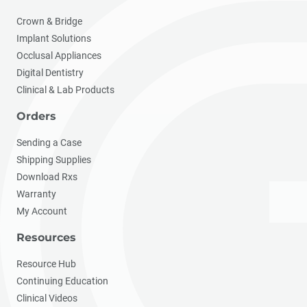
Crown & Bridge
Implant Solutions
Occlusal Appliances
Digital Dentistry
Clinical & Lab Products
Orders
Sending a Case
Shipping Supplies
Download Rxs
Warranty
My Account
Resources
Resource Hub
Continuing Education
Clinical Videos