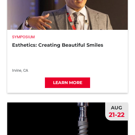
SYMPOSIUM
Esthetics: Creating Beautiful Smiles
Irvine, CA
LEARN MORE
AUG
21-22