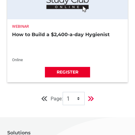
WEBINAR
How to Build a $2,400-a-day Hygienist
Online
REGISTER
Page:
Solutions