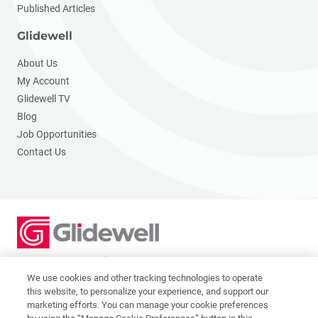
Published Articles
Glidewell
About Us
My Account
Glidewell TV
Blog
Job Opportunities
Contact Us
2201 Dupont Dr., Irvine, CA 92612
© 2026 Glidewell. All rights reserved.
We use cookies and other tracking technologies to operate
this website, to personalize your experience, and support our
marketing efforts. You can manage your cookie preferences