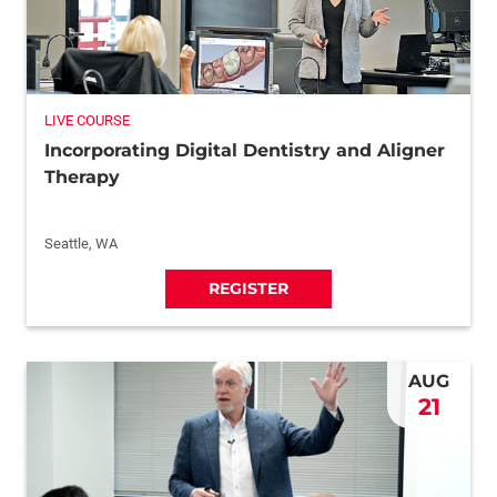
LIVE COURSE
Incorporating Digital Dentistry and Aligner
Therapy
Seattle, WA
REGISTER
AUG
21