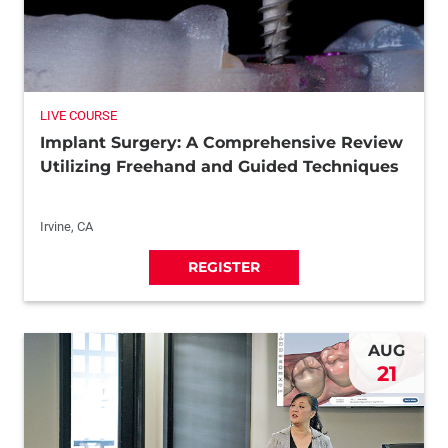
LIVE COURSE
Implant Surgery: A Comprehensive Review
Utilizing Freehand and Guided Techniques
Irvine, CA
REGISTER
AUG
21