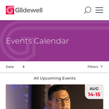
Events Calendar
Filters
All Upcoming Events
AUG
14-15