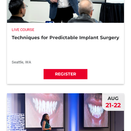
LIVE COURSE
Techniques for Predictable Implant Surgery
Seattle, WA
REGISTER
AUG
21-22