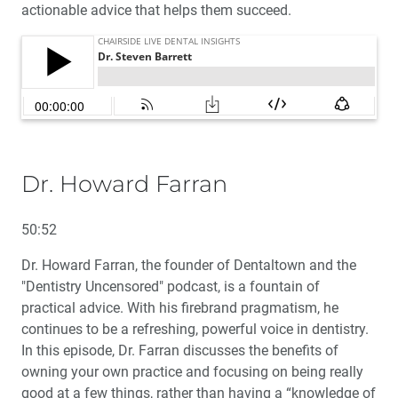
actionable advice that helps them succeed.
Dr. Howard Farran
50:52
Dr. Howard Farran, the founder of Dentaltown and the
"Dentistry Uncensored" podcast, is a fountain of
practical advice. With his firebrand pragmatism, he
continues to be a refreshing, powerful voice in dentistry.
In this episode, Dr. Farran discusses the benefits of
owning your own practice and focusing on being really
good at a few things, rather than having a “knowledge of