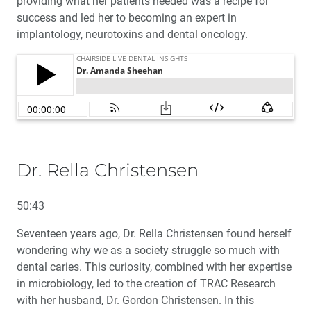
providing what her patients needed was a recipe for
success and led her to becoming an expert in
implantology, neurotoxins and dental oncology.
Dr. Rella Christensen
50:43
Seventeen years ago, Dr. Rella Christensen found herself
wondering why we as a society struggle so much with
dental caries. This curiosity, combined with her expertise
in microbiology, led to the creation of TRAC Research
with her husband, Dr. Gordon Christensen. In this