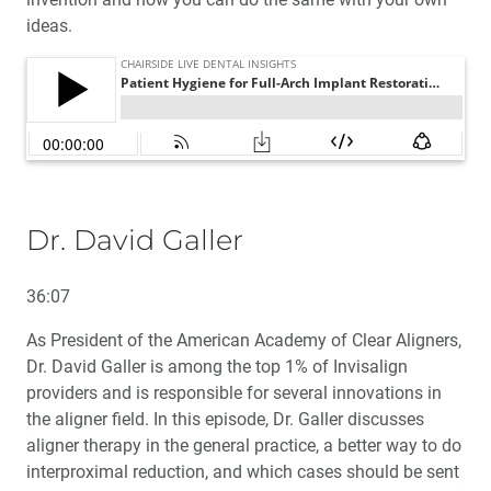
ideas.
Dr. David Galler
36:07
As President of the American Academy of Clear Aligners,
Dr. David Galler is among the top 1% of Invisalign
providers and is responsible for several innovations in
the aligner field. In this episode, Dr. Galler discusses
aligner therapy in the general practice, a better way to do
interproximal reduction, and which cases should be sent