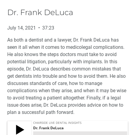
Dr. Frank DeLuca
July 14, 2021 • 37:23
As both a dentist and a lawyer, Dr. Frank DeLuca has
seen it all when it comes to medicolegal complications.
He also knows the steps doctors must take to avoid
potential litigation, particularly with implants. In this
episode, Dr. DeLuca describes common mistakes that
get dentists into trouble and how to avoid them. He also
discusses standards of care, how to manage
complications when they arise, and when it may be wise
to avoid treating a patient altogether. Finally, if a legal
issue does arise, Dr. DeLuca provides advice on how to
plan a successful path forward.