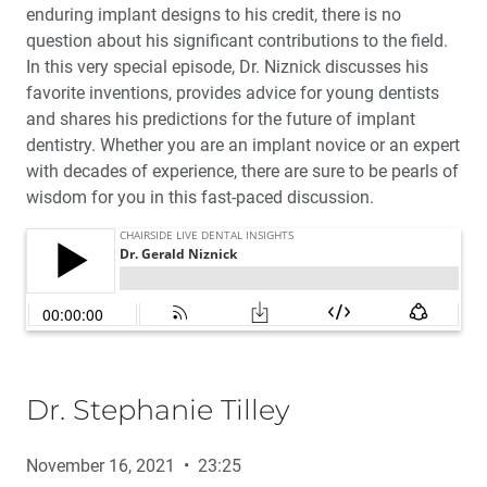
enduring implant designs to his credit, there is no
question about his significant contributions to the field.
In this very special episode, Dr. Niznick discusses his
favorite inventions, provides advice for young dentists
and shares his predictions for the future of implant
dentistry. Whether you are an implant novice or an expert
with decades of experience, there are sure to be pearls of
wisdom for you in this fast-paced discussion.
Dr. Stephanie Tilley
November 16, 2021 • 23:25