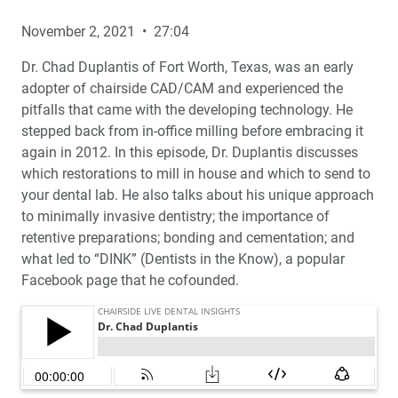
November 2, 2021 • 27:04
Dr. Chad Duplantis of Fort Worth, Texas, was an early
adopter of chairside CAD/CAM and experienced the
pitfalls that came with the developing technology. He
stepped back from in-office milling before embracing it
again in 2012. In this episode, Dr. Duplantis discusses
which restorations to mill in house and which to send to
your dental lab. He also talks about his unique approach
to minimally invasive dentistry; the importance of
retentive preparations; bonding and cementation; and
what led to “DINK” (Dentists in the Know), a popular
Facebook page that he cofounded.