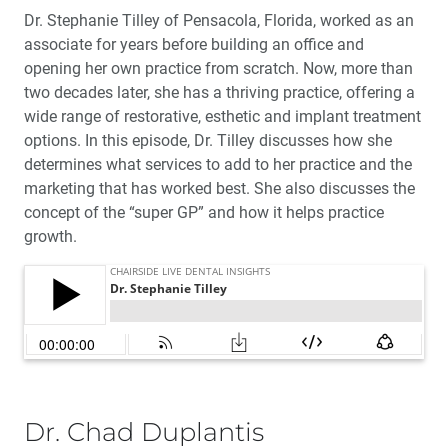
Dr. Stephanie Tilley of Pensacola, Florida, worked as an
associate for years before building an office and
opening her own practice from scratch. Now, more than
two decades later, she has a thriving practice, offering a
wide range of restorative, esthetic and implant treatment
options. In this episode, Dr. Tilley discusses how she
determines what services to add to her practice and the
marketing that has worked best. She also discusses the
concept of the “super GP” and how it helps practice
growth.
Dr. Chad Duplantis