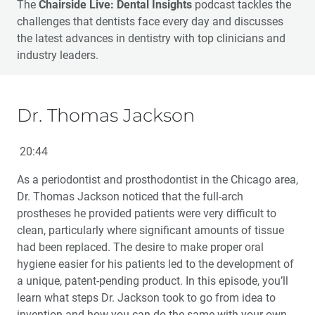
The
Chairside Live: Dental Insights
podcast tackles the
challenges that dentists face every day and discusses
the latest advances in dentistry with top clinicians and
industry leaders.
Dr. Thomas Jackson
20:44
As a periodontist and prosthodontist in the Chicago area,
Dr. Thomas Jackson noticed that the full-arch
prostheses he provided patients were very difficult to
clean, particularly where significant amounts of tissue
had been replaced. The desire to make proper oral
hygiene easier for his patients led to the development of
a unique, patent-pending product. In this episode, you’ll
learn what steps Dr. Jackson took to go from idea to
invention and how you can do the same with your own