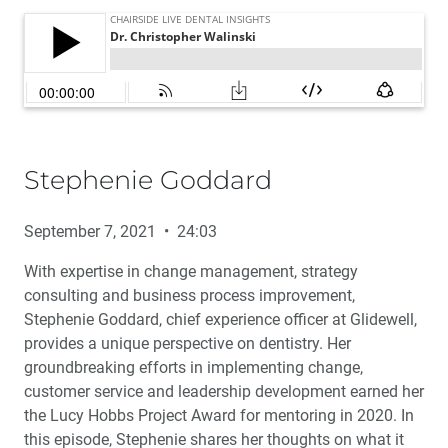
Stephenie Goddard
September 7, 2021 • 24:03
With expertise in change management, strategy
consulting and business process improvement,
Stephenie Goddard, chief experience officer at Glidewell,
provides a unique perspective on dentistry. Her
groundbreaking efforts in implementing change,
customer service and leadership development earned her
the Lucy Hobbs Project Award for mentoring in 2020. In
this episode, Stephenie shares her thoughts on what it