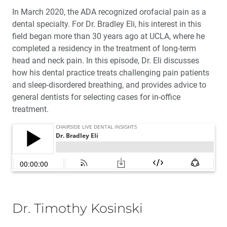
In March 2020, the ADA recognized orofacial pain as a
dental specialty. For Dr. Bradley Eli, his interest in this
field began more than 30 years ago at UCLA, where he
completed a residency in the treatment of long-term
head and neck pain. In this episode, Dr. Eli discusses
how his dental practice treats challenging pain patients
and sleep-disordered breathing, and provides advice to
general dentists for selecting cases for in-office
treatment.
Dr. Timothy Kosinski