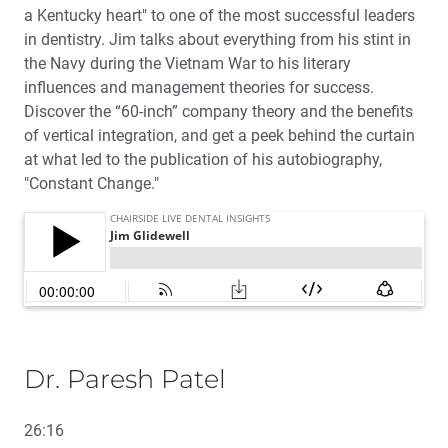
a Kentucky heart" to one of the most successful leaders
in dentistry. Jim talks about everything from his stint in
the Navy during the Vietnam War to his literary
influences and management theories for success.
Discover the “60-inch” company theory and the benefits
of vertical integration, and get a peek behind the curtain
at what led to the publication of his autobiography,
"Constant Change."
Dr. Paresh Patel
26:16