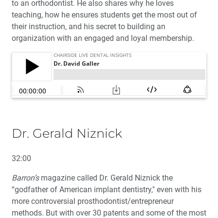
to an orthodontist. He also shares why he loves
teaching, how he ensures students get the most out of
their instruction, and his secret to building an
organization with an engaged and loyal membership.
Dr. Gerald Niznick
32:00
Barron’s
magazine called Dr. Gerald Niznick the
“godfather of American implant dentistry," even with his
more controversial prosthodontist/entrepreneur
methods. But with over 30 patents and some of the most