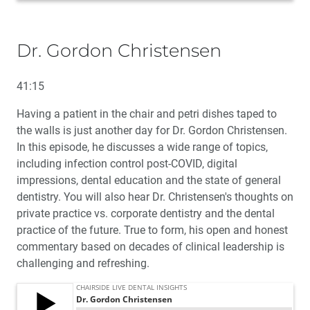
Dr. Gordon Christensen
41:15
Having a patient in the chair and petri dishes taped to
the walls is just another day for Dr. Gordon Christensen.
In this episode, he discusses a wide range of topics,
including infection control post-COVID, digital
impressions, dental education and the state of general
dentistry. You will also hear Dr. Christensen's thoughts on
private practice vs. corporate dentistry and the dental
practice of the future. True to form, his open and honest
commentary based on decades of clinical leadership is
challenging and refreshing.