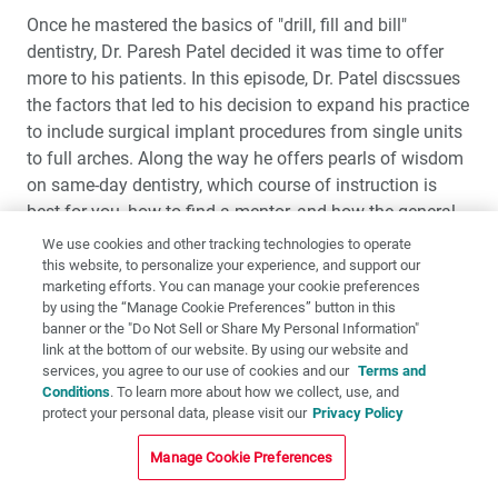
Once he mastered the basics of "drill, fill and bill"
dentistry, Dr. Paresh Patel decided it was time to offer
more to his patients. In this episode, Dr. Patel discssues
the factors that led to his decision to expand his practice
to include surgical implant procedures from single units
to full arches. Along the way he offers pearls of wisdom
on same-day dentistry, which course of instruction is
best for you, how to find a mentor, and how the general
dentist can effectively act as the quarterback with
We use cookies and other tracking technologies to operate
specialists for the best patient outcomes.
this website, to personalize your experience, and support our
marketing efforts. You can manage your cookie preferences
by using the “Manage Cookie Preferences” button in this
banner or the "Do Not Sell or Share My Personal Information"
link at the bottom of our website. By using our website and
services, you agree to our use of cookies and our
Terms and
Conditions
. To learn more about how we collect, use, and
protect your personal data, please visit our
Privacy Policy
Manage Cookie Preferences
Dr. Jack Hahn