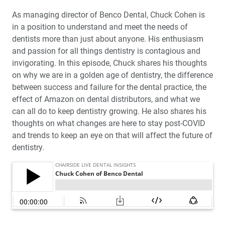
As managing director of Benco Dental, Chuck Cohen is
in a position to understand and meet the needs of
dentists more than just about anyone. His enthusiasm
and passion for all things dentistry is contagious and
invigorating. In this episode, Chuck shares his thoughts
on why we are in a golden age of dentistry, the difference
between success and failure for the dental practice, the
effect of Amazon on dental distributors, and what we
can all do to keep dentistry growing. He also shares his
thoughts on what changes are here to stay post-COVID
and trends to keep an eye on that will affect the future of
dentistry.