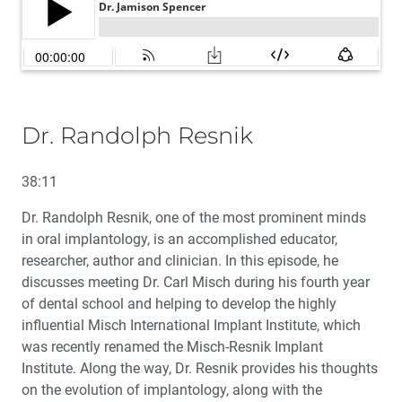
Dr. Randolph Resnik
38:11
Dr. Randolph Resnik, one of the most prominent minds
in oral implantology, is an accomplished educator,
researcher, author and clinician. In this episode, he
discusses meeting Dr. Carl Misch during his fourth year
of dental school and helping to develop the highly
influential Misch International Implant Institute, which
was recently renamed the Misch-Resnik Implant
Institute. Along the way, Dr. Resnik provides his thoughts
on the evolution of implantology, along with the