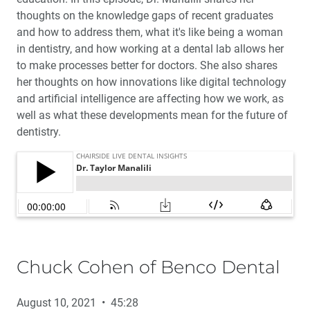
thoughts on the knowledge gaps of recent graduates
and how to address them, what it's like being a woman
in dentistry, and how working at a dental lab allows her
to make processes better for doctors. She also shares
her thoughts on how innovations like digital technology
and artificial intelligence are affecting how we work, as
well as what these developments mean for the future of
dentistry.
Chuck Cohen of Benco Dental
August 10, 2021 • 45:28