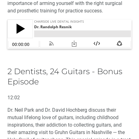
importance of arming yourself with the right surgical
and prosthetic training for practice success.
2 Dentists, 24 Guitars - Bonus
Episode
12:02
Dr. Neil Park and Dr. David Hochberg discuss their
mutual lifelong love of guitars, including childhood
inspirations, their addiction to collecting guitars, and
their amazing visit to Gruhn Guitars in Nashville — the