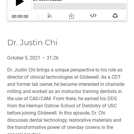
Dr. Justin Chi
October 5, 2021 • 31:26
Dr. Justin Chi brings a unique perspective to his role as
director of clinical technologies at Glidewell. As a CDT
and former lab owner, he became interested in chairside
milling and worked as an instructor training dentists in
the use of CAD/CAM. From there, he earned his DDS
from the Herman Ostrow School of Dentistry of USC
before joining Glidewell. In this episode, Dr. Chi
discusses dental technology, restorative materials and
the transformative power of one-day crowns in the