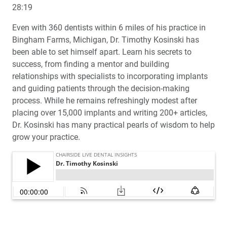
28:19
Even with 360 dentists within 6 miles of his practice in
Bingham Farms, Michigan, Dr. Timothy Kosinski has
been able to set himself apart. Learn his secrets to
success, from finding a mentor and building
relationships with specialists to incorporating implants
and guiding patients through the decision-making
process. While he remains refreshingly modest after
placing over 15,000 implants and writing 200+ articles,
Dr. Kosinski has many practical pearls of wisdom to help
grow your practice.