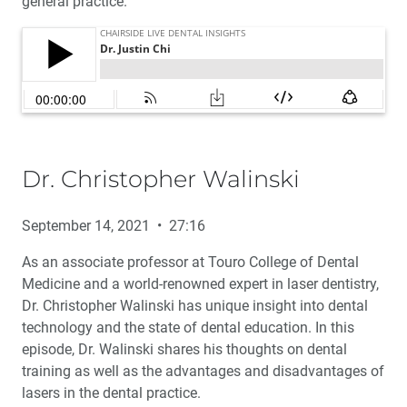
general practice.
Dr. Christopher Walinski
September 14, 2021 • 27:16
As an associate professor at Touro College of Dental
Medicine and a world-renowned expert in laser dentistry,
Dr. Christopher Walinski has unique insight into dental
technology and the state of dental education. In this
episode, Dr. Walinski shares his thoughts on dental
training as well as the advantages and disadvantages of
lasers in the dental practice.