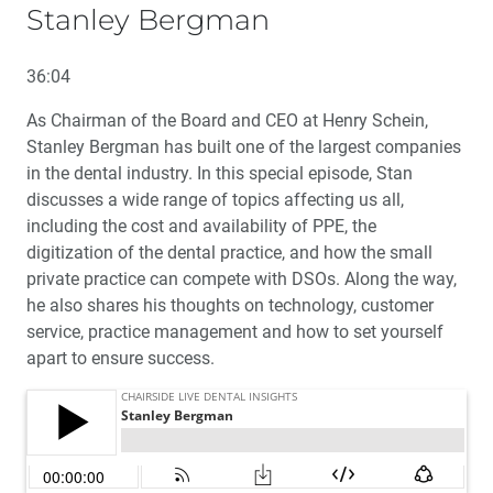
Stanley Bergman
36:04
As Chairman of the Board and CEO at Henry Schein,
Stanley Bergman has built one of the largest companies
in the dental industry. In this special episode, Stan
discusses a wide range of topics affecting us all,
including the cost and availability of PPE, the
digitization of the dental practice, and how the small
private practice can compete with DSOs. Along the way,
he also shares his thoughts on technology, customer
service, practice management and how to set yourself
apart to ensure success.