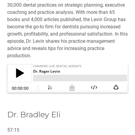
30,000 dental practices on strategic planning, executive
coaching and practice analysis. With more than 65
books and 4,000 articles published, the Levin Group has
become the go-to firm for dentists pursuing increased
growth, profitability, and professional satisfaction. In this
episode, Dr. Levin shares his practice management
advice and reveals tips for increasing practice
production.
Dr. Bradley Eli
57:15