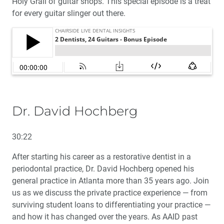
Holy Grail of guitar shops. This special episode is a treat
for every guitar slinger out there.
Dr. David Hochberg
30:22
After starting his career as a restorative dentist in a
periodontal practice, Dr. David Hochberg opened his
general practice in Atlanta more than 35 years ago. Join
us as we discuss the private practice experience — from
surviving student loans to differentiating your practice —
and how it has changed over the years. As AAID past