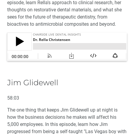
episode, learn Rella's approach to clinical research, her
thoughts on restorative dental materials, and what she
sees for the future of therapeutic dentistry, from
bioactives to antimicrobial composites and beyond.
Jim Glidewell
58:03
The one thing that keeps Jim Glidewell up at night is
how the business decisions he makes will affect his
5,000 employees. In this episode, learn how Jim
progressed from being a self-taught "Las Vegas boy with