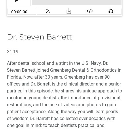
Dr. Steven Barrett
31:19
After dental school and a stint in the U.S. Navy, Dr.
Steven Barrett joined Greenberg Dental & Orthodontics in
Florida. Now, after 30 years, Greenberg has over 90
offices and Dr. Barrett is the clinical director and a senior
partner. In this episode, he shares his unique approach to
mentoring young dentists, the importance of provisional
restorations, and the use of videos and photos to gain
patient acceptance. Along the way you will learn pearls
of wisdom Dr. Barrett has collected over decades with
one goal in mind: to teach dentists practical and