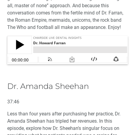
all, master of none” approach. And because this
conversation comes from the fertile mind of Dr. Farran,
the Roman Empire, mermaids, unicorns, the rock band
The Who and football all make an appearance. Enjoy!
Dr. Amanda Sheehan
37:46
Less than four years after purchasing her practice, Dr.
Amanda Sheehan has tripled her revenues. In this
episode, explore how Dr. Sheehan's singular focus on