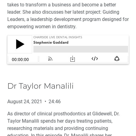
takes to transform a business and become a better
leader. She also discusses her latest project: Guiding
Leaders, a leadership development program designed for
empowering women in dentistry.
Dr Taylor Manalili
August 24, 2021 • 24:46
As director of clinical prosthodontics at Glidewell, Dr.
Taylor Manalili spends her days treating patients,
researching materials and providing continuing
education. In this episode, Dr. Manalili shares her