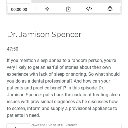
Dr. Jamison Spencer
47:50
If you mention sleep apnea to a random person, you’re
very likely to get an earful of stories about their own
experience with lack of sleep or snoring. So what should
you do as a dental professional? And how can your
patients and practice benefit? In this episode, Dr.
Jamison Spencer pulls back the curtain of treating sleep
issues with provisional diagnoses as he discusses how
to screen, inform and supply a provisional appliance to
patients in need.