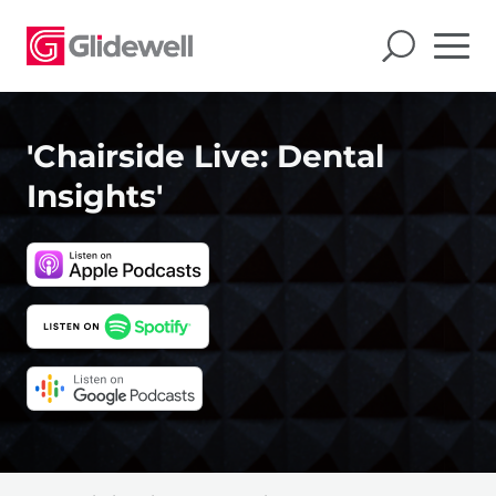
'Chairside Live: Dental
Insights'