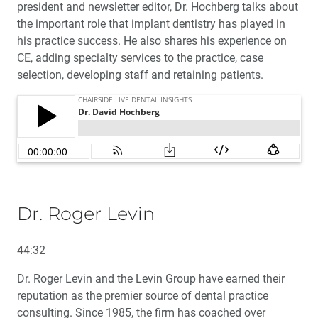
president and newsletter editor, Dr. Hochberg talks about
the important role that implant dentistry has played in
his practice success. He also shares his experience on
CE, adding specialty services to the practice, case
selection, developing staff and retaining patients.
Dr. Roger Levin
44:32
Dr. Roger Levin and the Levin Group have earned their
reputation as the premier source of dental practice
consulting. Since 1985, the firm has coached over