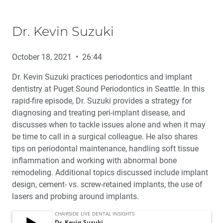
Dr. Kevin Suzuki
October 18, 2021 • 26:44
Dr. Kevin Suzuki practices periodontics and implant
dentistry at Puget Sound Periodontics in Seattle. In this
rapid-fire episode, Dr. Suzuki provides a strategy for
diagnosing and treating peri-implant disease, and
discusses when to tackle issues alone and when it may
be time to call in a surgical colleague. He also shares
tips on periodontal maintenance, handling soft tissue
inflammation and working with abnormal bone
remodeling. Additional topics discussed include implant
design, cement- vs. screw-retained implants, the use of
lasers and probing around implants.