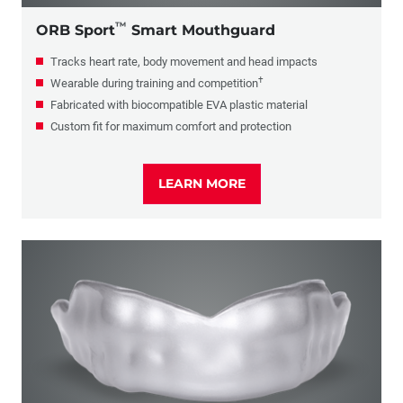
™
ORB Sport
Smart Mouthguard
Tracks heart rate, body movement and head impacts
†
Wearable during training and competition
Fabricated with biocompatible EVA plastic material
Custom fit for maximum comfort and protection
LEARN MORE