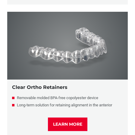
Clear Ortho Retainers
Removable molded BPA-free copolyester device
Long-term solution for retaining alignment in the anterior
LEARN MORE