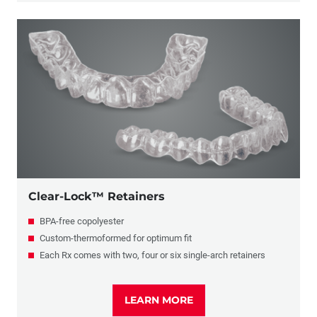
Clear-Lock™ Retainers
BPA-free copolyester
Custom-thermoformed for optimum fit
Each Rx comes with two, four or six single-arch retainers
LEARN MORE