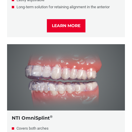
Long-term solution for retaining alignment in the anterior
LEARN MORE
®
NTI OmniSplint
Covers both arches