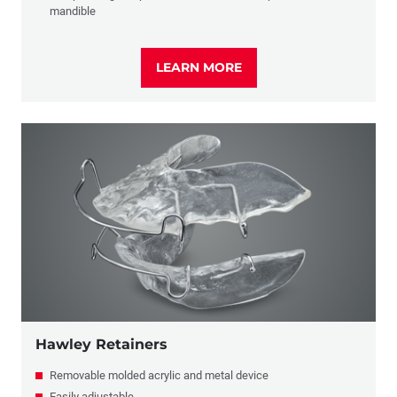
mandible
LEARN MORE
Hawley Retainers
Removable molded acrylic and metal device
Easily adjustable