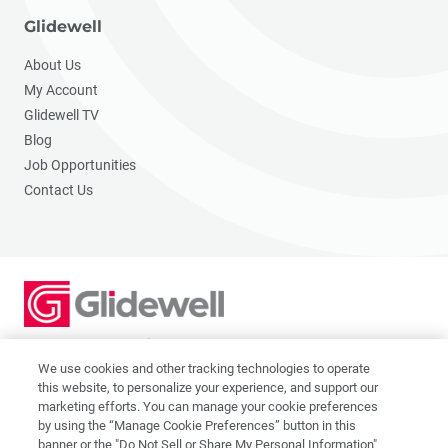
Glidewell
About Us
My Account
Glidewell TV
Blog
Job Opportunities
Contact Us
2201 Dupont Dr., Irvine, CA 92612
© 2026 Glidewell. All rights reserved.
We use cookies and other tracking technologies to operate
this website, to personalize your experience, and support our
marketing efforts. You can manage your cookie preferences
by using the “Manage Cookie Preferences” button in this
banner or the "Do Not Sell or Share My Personal Information"