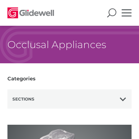
Occlusal Appliances
Categories
SECTIONS
View All
Bite Splints