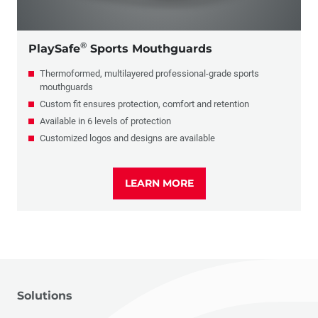
®
PlaySafe
Sports Mouthguards
Thermoformed, multilayered professional-grade sports
mouthguards
Custom fit ensures protection, comfort and retention
Available in 6 levels of protection
Customized logos and designs are available
LEARN MORE
Solutions