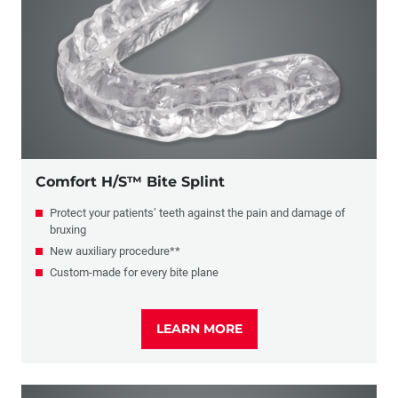
Retainers
Sports Mouthguards
Migraine Prevention
Comfort H/S™ Bite Splint
Protect your patients’ teeth against the pain and damage of
bruxing
New auxiliary procedure**
Custom-made for every bite plane
LEARN MORE