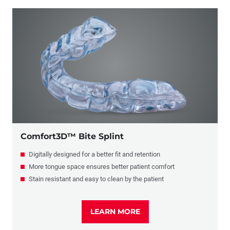
Comfort3D™ Bite Splint
Digitally designed for a better fit and retention
More tongue space ensures better patient comfort
Stain resistant and easy to clean by the patient
LEARN MORE