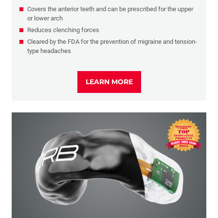
Covers the anterior teeth and can be prescribed for the upper
or lower arch
Reduces clenching forces
Cleared by the FDA for the prevention of migraine and tension-
type headaches
LEARN MORE