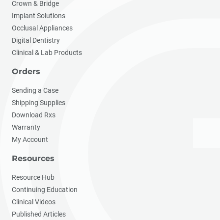
Crown & Bridge
Implant Solutions
Occlusal Appliances
Digital Dentistry
Clinical & Lab Products
Orders
Sending a Case
Shipping Supplies
Download Rxs
Warranty
My Account
Resources
Resource Hub
Continuing Education
Clinical Videos
Published Articles