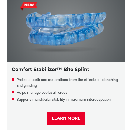
Comfort Stabilizer™ Bite Splint
Protects teeth and restorations from the effects of clenching
and grinding
Helps manage occlusal forces
Supports mandibular stability in maximum intercuspation
LEARN MORE