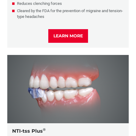
Reduces clenching forces
Cleared by the FDA for the prevention of migraine and tension-
type headaches
LEARN MORE
®
NTI-tss Plus