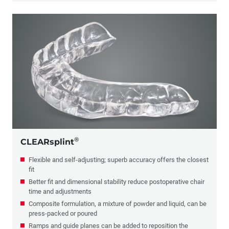
®
CLEARsplint
Flexible and self-adjusting; superb accuracy offers the closest
fit
Better fit and dimensional stability reduce postoperative chair
time and adjustments
Composite formulation, a mixture of powder and liquid, can be
press-packed or poured
Ramps and guide planes can be added to reposition the