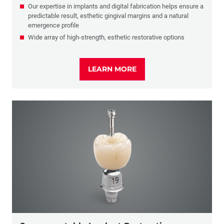
Our expertise in implants and digital fabrication helps ensure a
predictable result, esthetic gingival margins and a natural
emergence profile
Wide array of high-strength, esthetic restorative options
LEARN MORE