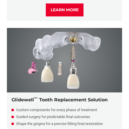
LEARN MORE
™
Glidewell
Tooth Replacement Solution
Custom components for every phase of treatment
Guided surgery for predictable final outcomes
Shape the gingiva for a precise-fitting final restoration