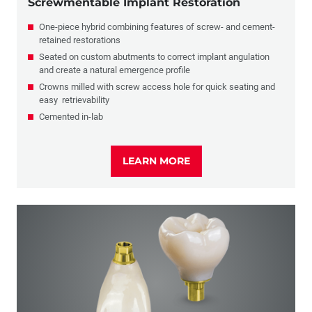
Screwmentable Implant Restoration
One-piece hybrid combining features of screw- and cement-
retained restorations
Seated on custom abutments to correct implant angulation
and create a natural emergence profile
Crowns milled with screw access hole for quick seating and
easy retrievability
Cemented in-lab
LEARN MORE