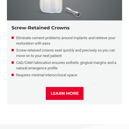
Screw-Retained Crowns
Eliminate cement problems around implants and retrieve your
restoration with ease
Screw-retained crowns seat quickly and precisely so you can
move on to your next patient
CAD/CAM fabrication ensures esthetic gingival margins and a
natural emergence profile
Requires minimal interocclusal space
LEARN MORE