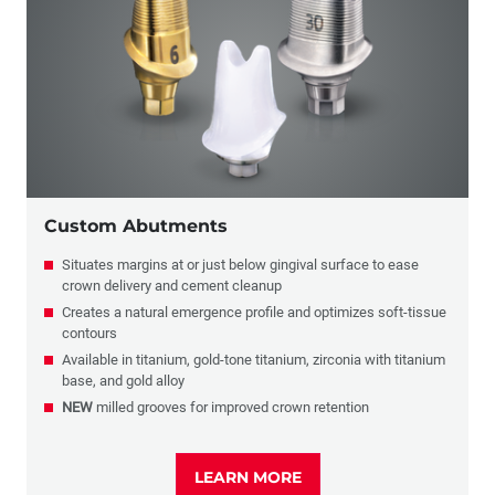
Implant Restorations
Full-Arch Solutions
Implants & Biologics
Custom Abutments
Situates margins at or just below gingival surface to ease
crown delivery and cement cleanup
Creates a natural emergence profile and optimizes soft-tissue
contours
Available in titanium, gold-tone titanium, zirconia with titanium
base, and gold alloy
NEW
milled grooves for improved crown retention
LEARN MORE