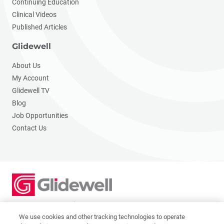
Continuing Education
Clinical Videos
Published Articles
Glidewell
About Us
My Account
Glidewell TV
Blog
Job Opportunities
Contact Us
2201 Dupont Dr., Irvine, CA 92612
© 2026 Glidewell. All rights reserved.
We use cookies and other tracking technologies to operate