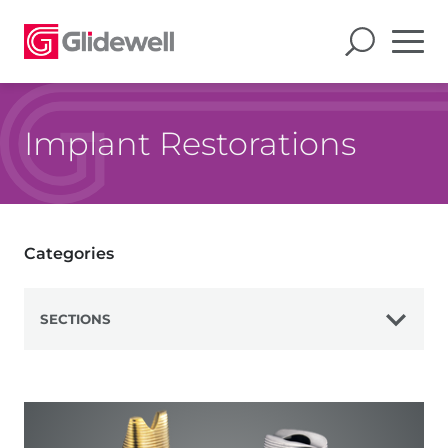
Implant Restorations
Categories
SECTIONS
View All
Digital Treatment Planning