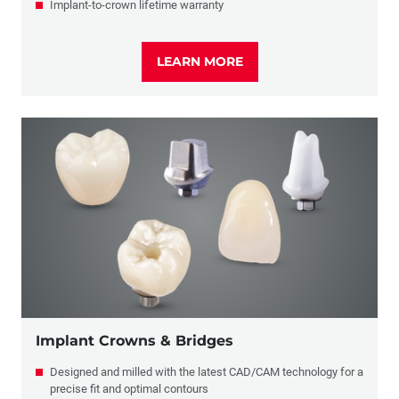
Implant-to-crown lifetime warranty
LEARN MORE
Implant Crowns & Bridges
Designed and milled with the latest CAD/CAM technology for a
precise fit and optimal contours