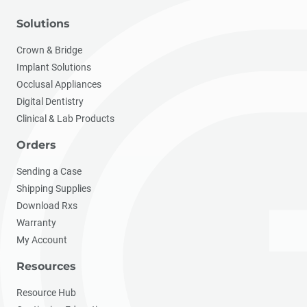
Solutions
Crown & Bridge
Implant Solutions
Occlusal Appliances
Digital Dentistry
Clinical & Lab Products
Orders
Sending a Case
Shipping Supplies
Download Rxs
Warranty
My Account
Resources
Resource Hub