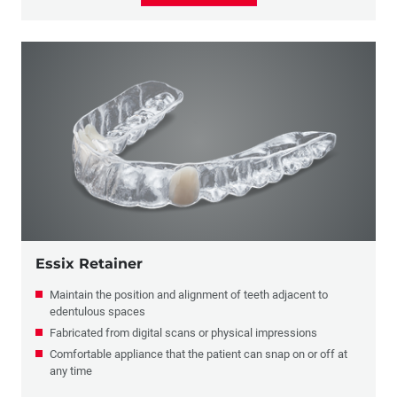
Essix Retainer
Maintain the position and alignment of teeth adjacent to
edentulous spaces
Fabricated from digital scans or physical impressions
Comfortable appliance that the patient can snap on or off at
any time