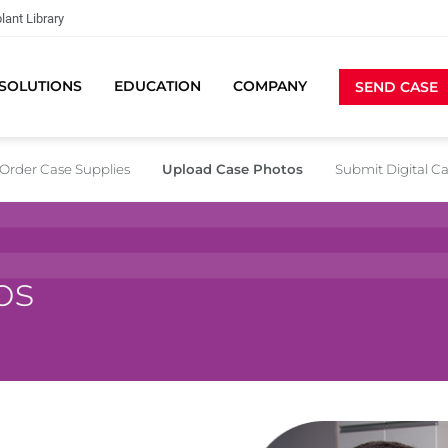
lant Library
SOLUTIONS
EDUCATION
COMPANY
SEND CASE
Order Case Supplies
Upload Case Photos
Submit Digital C
os