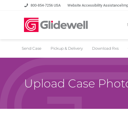
|
800-854-7256 USA
Website Accessibility Assistance
Imp
Send Case
Pickup & Delivery
Download Rxs
Upload Case Phot