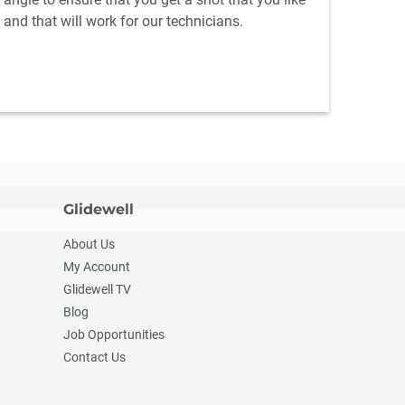
and that will work for our technicians.
Glidewell
About Us
My Account
Glidewell TV
Blog
Job Opportunities
Contact Us