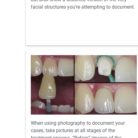
facial structures you’re attempting to document.
When using photography to document your
cases, take pictures at all stages of the
treatment process. “Before” images of the