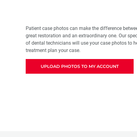
Patient case photos can make the difference betwee
great restoration and an extraordinary one. Our spe
of dental technicians will use your case photos to 
treatment plan your case.
UPLOAD PHOTOS TO MY ACCOUNT