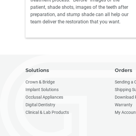
patient, shade shots, images of the teeth after
preparation, and stump shade can all help our
team deliver the restoration that you want.
Solutions
Orders
Crown & Bridge
Sending a 
Implant Solutions
Shipping S
Occlusal Appliances
Download 
Digital Dentistry
Warranty
Clinical & Lab Products
My Accoun