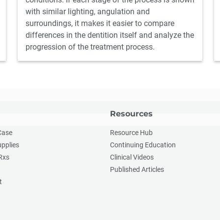
with similar lighting, angulation and
surroundings, it makes it easier to compare
differences in the dentition itself and analyze the
progression of the treatment process.
Resources
Case
Resource Hub
upplies
Continuing Education
Rxs
Clinical Videos
Published Articles
t