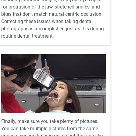
for protrusion of the jaw, stretched smiles, and
bites that don’t match natural centric occlusion.
Correcting these issues when taking dental
photographs is accomplished just as it is during
routine dental treatment.
Finally, make sure you take plenty of pictures.
You can take multiple pictures from the same
angle to ensure that you get a shot that you like