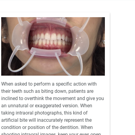
When asked to perform a specific action with
their teeth such as biting down, patients are
inclined to overthink the movement and give you
an unnatural or exaggerated version. When
taking intraoral photographs, this kind of
artificial bite will inaccurately represent the
condition or position of the dentition. When
shooting intraoral images, keep your eyes open