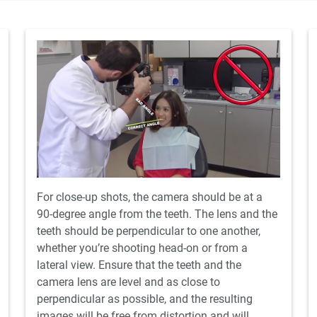
For close-up shots, the camera should be at a
90-degree angle from the teeth. The lens and the
teeth should be perpendicular to one another,
whether you’re shooting head-on or from a
lateral view. Ensure that the teeth and the
camera lens are level and as close to
perpendicular as possible, and the resulting
images will be free from distortion and will