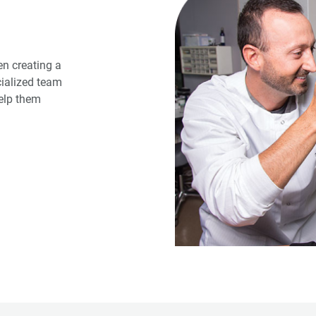
n creating a
cialized team
help them