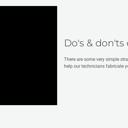
Do's & don'ts
There are some very simple str
help our technicians fabricate y