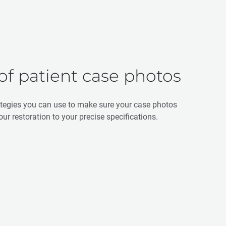
 of patient case photos
ategies you can use to make sure your case photos
our restoration to your precise specifications.