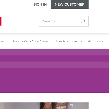
SIGN IN
NEW CUSTOMER
ase
How to Pack Your Case
Alliedstar Scanner Instructions