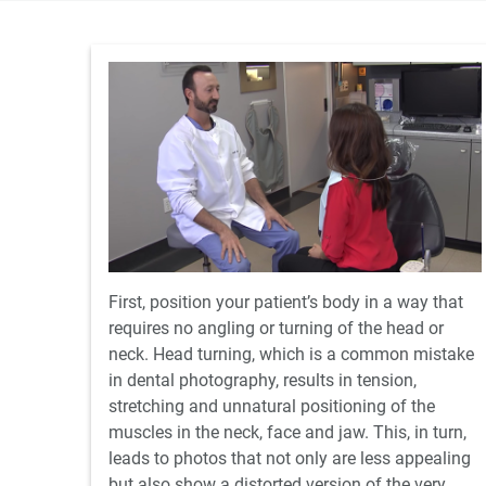
First, position your patient’s body in a way that
requires no angling or turning of the head or
neck. Head turning, which is a common mistake
in dental photography, results in tension,
stretching and unnatural positioning of the
muscles in the neck, face and jaw. This, in turn,
leads to photos that not only are less appealing
but also show a distorted version of the very