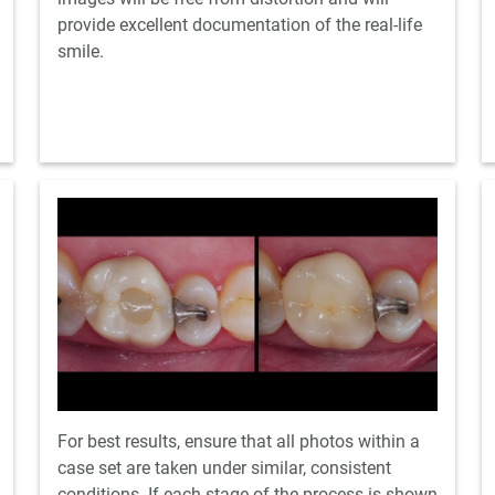
provide excellent documentation of the real-life
smile.
For best results, ensure that all photos within a
case set are taken under similar, consistent
conditions. If each stage of the process is shown