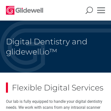
Digital Dentistry and
glidewell.io™
Flexible Digital Services
Our lab is fully equipped to handle your digital dentistry
needs. We work with scans from any intraoral scanner