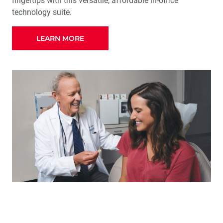
fingertips with this versatile, affordable in-office
technology suite.
LEARN MORE