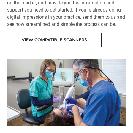
on the market, and provide you the information and
support you need to get started. If you’re already doing
digital impressions in your practice, send them to us and
see how streamlined and simple the process can be.
VIEW COMPATIBLE SCANNERS