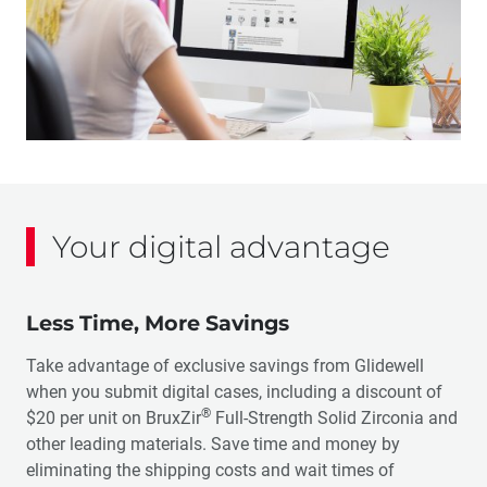
Your digital advantage
Less Time, More Savings
Take advantage of exclusive savings from Glidewell
when you submit digital cases, including a discount of
®
$20 per unit on BruxZir
Full-Strength Solid Zirconia and
other leading materials. Save time and money by
eliminating the shipping costs and wait times of