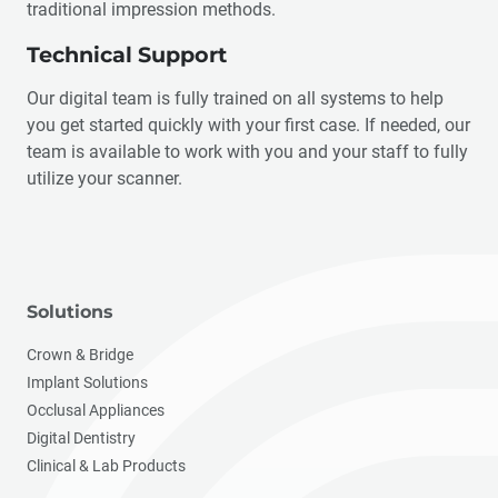
traditional impression methods.
Technical Support
Our digital team is fully trained on all systems to help
you get started quickly with your first case. If needed, our
team is available to work with you and your staff to fully
utilize your scanner.
Solutions
Crown & Bridge
Implant Solutions
Occlusal Appliances
Digital Dentistry
Clinical & Lab Products