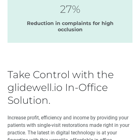
27%
Reduction in complaints for high
occlusion
Take Control with the
glidewell.io In-Office
Solution.
Increase profit, efficiency and income by providing your
patients with single-visit restorations made right in your
practice. The latest in digital technology is at your