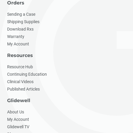
Orders
Sending a Case
Shipping Supplies
Download Rxs
Warranty
My Account
Resources
Resource Hub
Continuing Education
Clinical Videos
Published Articles
Glidewell
About Us
My Account
Glidewell TV