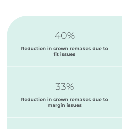
40%
Reduction in crown remakes due to
fit issues
33%
Reduction in crown remakes due to
margin issues