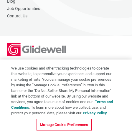
Blog
Job Opportunities
Contact Us
2201 Dupont Dr., Irvine, CA 92612
© 2026 Glidewell. All rights reserved.
We use cookies and other tracking technologies to operate
this website, to personalize your experience, and support our
marketing efforts. You can manage your cookie preferences
by using the “Manage Cookie Preferences” button in this
banner or the "Do Not Sell or Share My Personal Information"
link at the bottom of our website. By using our website and
Privacy Policy
services, you agree to our use of cookies and our
Terms and
Terms of Use
Conditions
. To learn more about how we collect, use, and
CA Supply Chain Act
protect your personal data, please visit our
Privacy Policy
CA Applicant Privacy Notice
Manage Cookie Preferences
Do Not Sell or Share My Personal Information