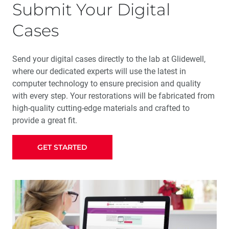
Submit Your Digital
Cases
Send your digital cases directly to the lab at Glidewell,
where our dedicated experts will use the latest in
computer technology to ensure precision and quality
with every step. Your restorations will be fabricated from
high-quality cutting-edge materials and crafted to
provide a great fit.
GET STARTED