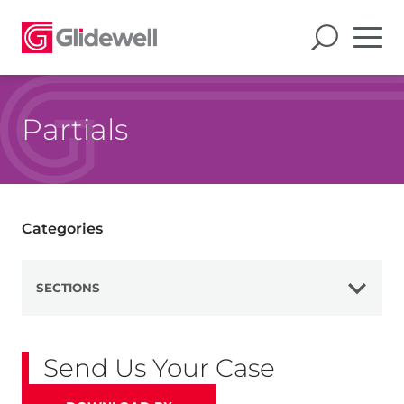
Partials
Categories
SECTIONS
View All
Send Us Your Case
Dentures