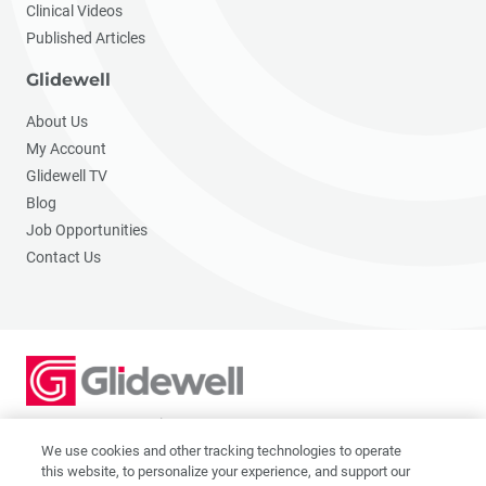
Clinical Videos
Published Articles
Glidewell
About Us
My Account
Glidewell TV
Blog
Job Opportunities
Contact Us
2201 Dupont Dr., Irvine, CA 92612
© 2026 Glidewell. All rights reserved.
We use cookies and other tracking technologies to operate
this website, to personalize your experience, and support our