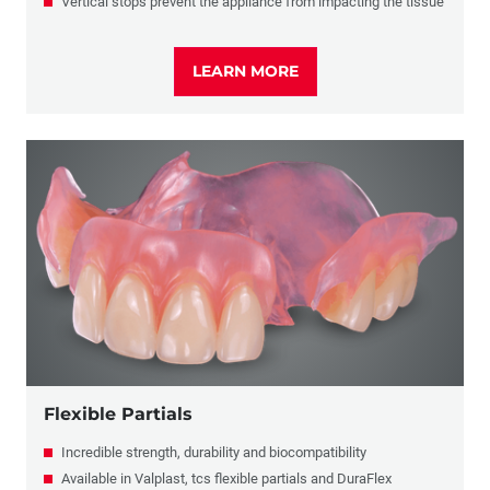
Vertical stops prevent the appliance from impacting the tissue
LEARN MORE
Flexible Partials
Incredible strength, durability and biocompatibility
Available in Valplast, tcs flexible partials and DuraFlex