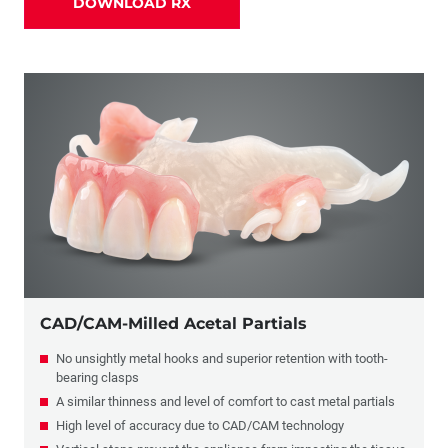
DOWNLOAD RX
Partials
Combination Crowns & Partials
Flippers
CAD/CAM-Milled Acetal Partials
No unsightly metal hooks and superior retention with tooth-
bearing clasps
A similar thinness and level of comfort to cast metal partials
High level of accuracy due to CAD/CAM technology