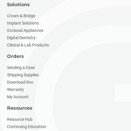
Solutions
Crown & Bridge
Implant Solutions
Occlusal Appliances
Digital Dentistry
Clinical & Lab Products
Orders
Sending a Case
Shipping Supplies
Download Rxs
Warranty
My Account
Resources
Resource Hub
Continuing Education