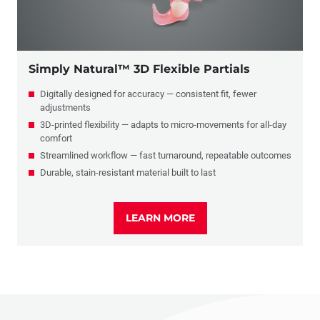
Simply Natural™ 3D Flexible Partials
Digitally designed for accuracy — consistent fit, fewer
adjustments
3D-printed flexibility — adapts to micro-movements for all-day
comfort
Streamlined workflow — fast turnaround, repeatable outcomes
Durable, stain-resistant material built to last
LEARN MORE