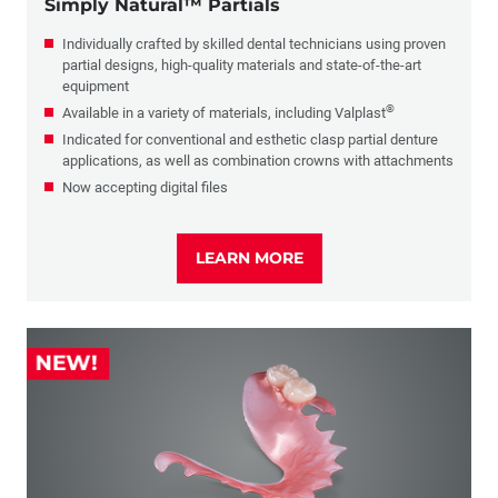
Simply Natural™ Partials
Individually crafted by skilled dental technicians using proven
partial designs, high-quality materials and state-of-the-art
equipment
®
Available in a variety of materials, including Valplast
Indicated for conventional and esthetic clasp partial denture
applications, as well as combination crowns with attachments
Now accepting digital files
LEARN MORE