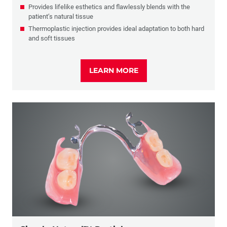
Provides lifelike esthetics and flawlessly blends with the
patient’s natural tissue
Thermoplastic injection provides ideal adaptation to both hard
and soft tissues
LEARN MORE