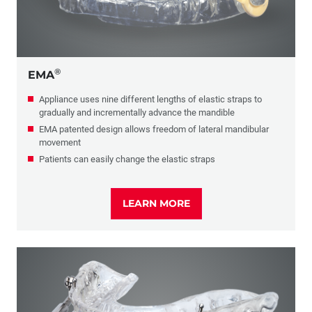
®
EMA
Appliance uses nine different lengths of elastic straps to
gradually and incrementally advance the mandible
EMA patented design allows freedom of lateral mandibular
movement
Patients can easily change the elastic straps
LEARN MORE