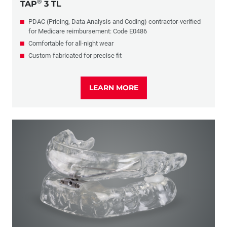
®
TAP
3 TL
PDAC (Pricing, Data Analysis and Coding) contractor-verified
for Medicare reimbursement: Code E0486
Comfortable for all-night wear
Custom-fabricated for precise fit
LEARN MORE