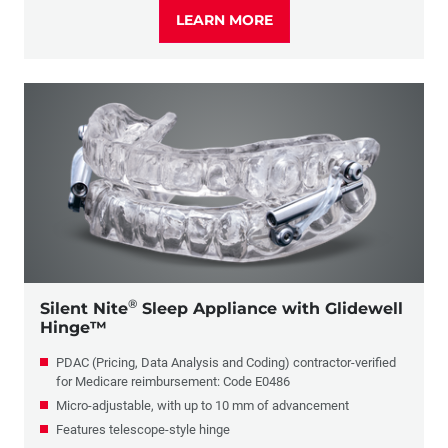
LEARN MORE
®
Silent Nite
Sleep Appliance with Glidewell
Hinge™
PDAC (Pricing, Data Analysis and Coding) contractor-verified
for Medicare reimbursement: Code E0486
Micro-adjustable, with up to 10 mm of advancement
Features telescope-style hinge