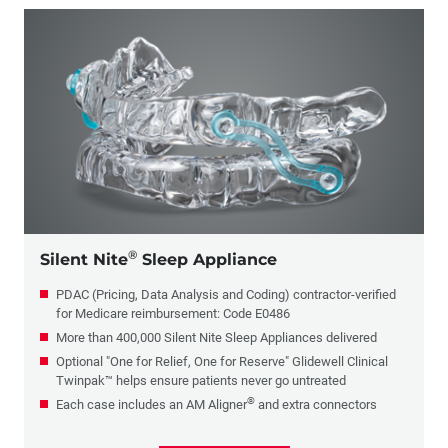
®
Silent Nite
Sleep Appliance
PDAC (Pricing, Data Analysis and Coding) contractor-verified
for Medicare reimbursement: Code E0486
More than 400,000 Silent Nite Sleep Appliances delivered
Optional "One for Relief, One for Reserve" Glidewell Clinical
Twinpak™ helps ensure patients never go untreated
®
Each case includes an AM Aligner
and extra connectors