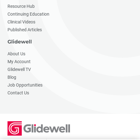
Resource Hub
Continuing Education
Clinical Videos
Published Articles
Glidewell
About Us
My Account
Glidewell TV
Blog
Job Opportunities
Contact Us