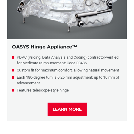
OASYS Hinge Appliance™
PDAC (Pricing, Data Analysis and Coding) contractor-verified
for Medicare reimbursement: Code E0486
Custom fit for maximum comfort, allowing natural movement
Each 180-degree turn is 0.25 mm adjustment; up to 10 mm of
advancement
Features telescope-style hinge
LEARN MORE