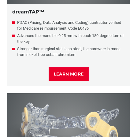
dreamTAP™
PDAC (Pricing, Data Analysis and Coding) contractor-verified
for Medicare reimbursement: Code E0486
Advances the mandible 0.25 mm with each 180-degree turn of
the key
Stronger than surgical stainless steel, the hardware is made
from nickel-free cobalt-chromium
LEARN MORE