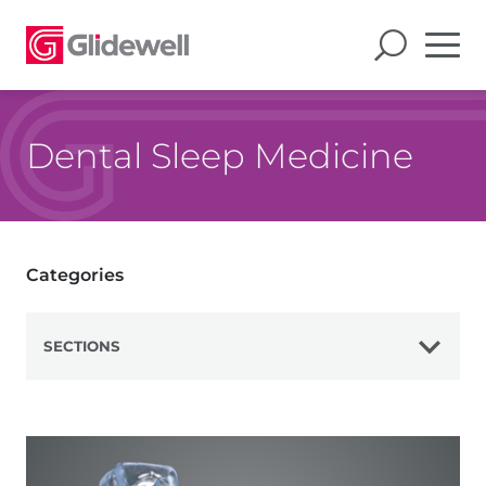
Dental Sleep Medicine
Categories
SECTIONS
View All
Mandibular Advancement Devices