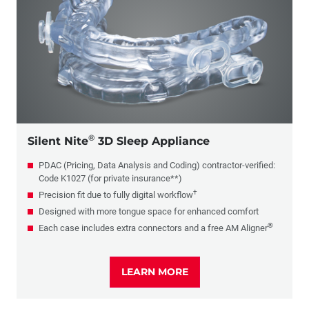
®
Silent Nite
3D Sleep Appliance
PDAC (Pricing, Data Analysis and Coding) contractor-verified:
Code K1027 (for private insurance**)
†
Precision fit due to fully digital workflow
Designed with more tongue space for enhanced comfort
®
Each case includes extra connectors and a free AM Aligner
LEARN MORE