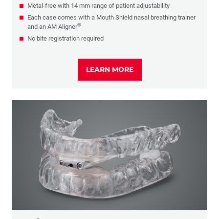
Metal-free with 14 mm range of patient adjustability
Each case comes with a Mouth Shield nasal breathing trainer
®
and an AM Aligner
No bite registration required
LEARN MORE