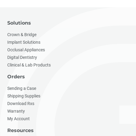
Solutions
Crown & Bridge
Implant Solutions
Occlusal Appliances
Digital Dentistry
Clinical & Lab Products
Orders
Sending a Case
Shipping Supplies
Download Rxs
Warranty
My Account
Resources