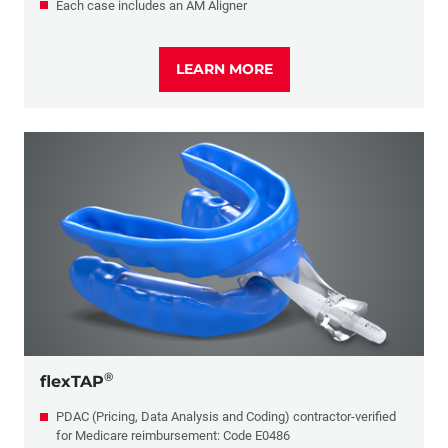
Each case includes an AM Aligner
LEARN MORE
®
flexTAP
PDAC (Pricing, Data Analysis and Coding) contractor-verified
for Medicare reimbursement: Code E0486