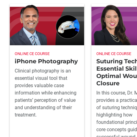
ONLINE CE COURSE
ONLINE CE COURSE
iPhone Photography
Suturing Tec
Essential Skil
Clinical photography is an
Optimal Wo
essential visual tool that
Closure
provides valuable case
information while enhancing
In this course, Dr. 
patients’ perception of value
provides a practic
and understanding of their
of suturing techniq
treatment.
highlighting how
foundational princ
core concepts gui
successful wound 