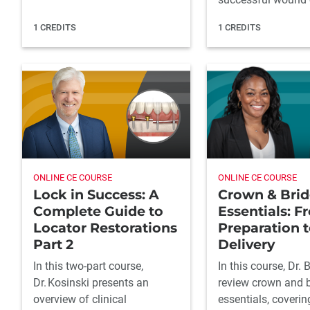
1 CREDITS
1 CREDITS
ONLINE CE COURSE
ONLINE CE COURSE
Lock in Success: A
Crown & Bri
Complete Guide to
Essentials: F
Locator Restorations
Preparation t
Part 2
Delivery
In this two-part course,
In this course, Dr. 
Dr. Kosinski presents an
review crown and 
overview of clinical
essentials, coverin