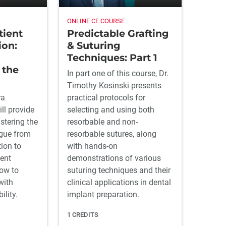
ONLINE CE COURSE
Predictable Grafting
tient
& Suturing
on:
Techniques: Part 1
 the
In part one of this course, Dr.
Timothy Kosinski presents
practical protocols for
ra
selecting and using both
ll provide
resorbable and non-
stering the
resorbable sutures, along
ogue from
with hands-on
tion to
demonstrations of various
ent
suturing techniques and their
how to
clinical applications in dental
with
implant preparation.
lity.
1 CREDITS