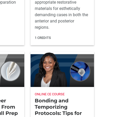
eparation
appropriate restorative
materials for esthetically
demanding cases in both the
anterior and posterior
regions.
1 CREDITS
ONLINE CE COURSE
eer
Bonding and
: From
Temporizing
ll Prep
Protocols: Tips for