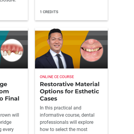
1 CREDITS
ONLINE CE COURSE
dge
Restorative Material
rom
Options for Esthetic
o Final
Cases
In this practical and
Brown will
informative course, dental
bridge
professionals will explore
g every
how to select the most