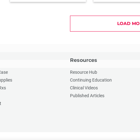
LOAD MO
Resources
Case
Resource Hub
upplies
Continuing Education
Rxs
Clinical Videos
Published Articles
t