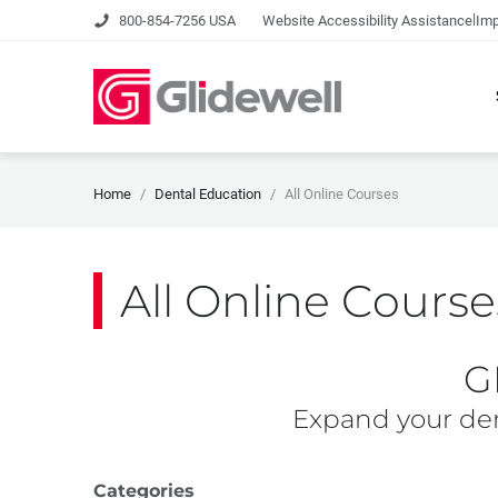
|
800-854-7256 USA
Website Accessibility Assistance
Imp
Home
Dental Education
All Online Courses
All Online Course
G
Expand your den
Categories