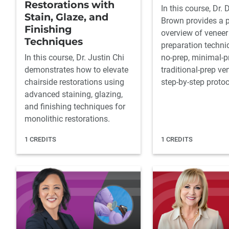
Restorations with
In this course, Dr. 
Stain, Glaze, and
Brown provides a p
Finishing
overview of veneer
Techniques
preparation techni
In this course, Dr. Justin Chi
no-prep, minimal-p
demonstrates how to elevate
traditional-prep ve
chairside restorations using
step-by-step protoc
advanced staining, glazing,
and finishing techniques for
monolithic restorations.
1 CREDITS
1 CREDITS