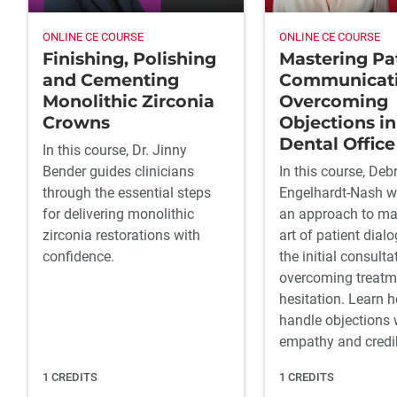
ONLINE CE COURSE
ONLINE CE COURSE
Finishing, Polishing
Mastering Pa
and Cementing
Communicati
Monolithic Zirconia
Overcoming
Crowns
Objections in
Dental Office
In this course, Dr. Jinny
Bender guides clinicians
In this course, Deb
through the essential steps
Engelhardt-Nash wi
for delivering monolithic
an approach to ma
zirconia restorations with
art of patient dial
confidence.
the initial consulta
overcoming treatm
hesitation. Learn 
handle objections 
empathy and credibi
1 CREDITS
1 CREDITS