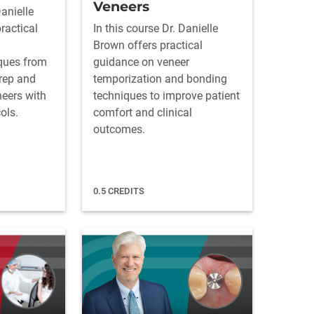
Veneers
Danielle
ractical
In this course Dr. Danielle
Brown offers practical
ques from
guidance on veneer
rep and
temporization and bonding
neers with
techniques to improve patient
ols.
comfort and clinical
outcomes.
0.5 CREDITS