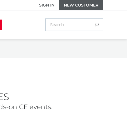
SIGN IN
NEW CUSTOMER
ES
ds-on CE events.