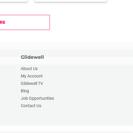
RE
Glidewell
About Us
My Account
Glidewell TV
Blog
Job Opportunities
Contact Us