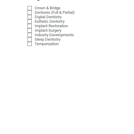
Crown & Bridge
Dentures (Full & Partial)
Digital Dentistry
Esthetic Dentistry
Implant Restoration
Implant Surgery
Industry Developments
Sleep Dentistry
Temporization