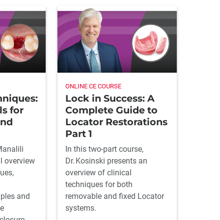
ONLINE CE COURSE
hniques:
Lock in Success: A
ls for
Complete Guide to
und
Locator Restorations
Part 1
Manalili
In this two-part course,
al overview
Dr. Kosinski presents an
ues,
overview of clinical
techniques for both
iples and
removable and fixed Locator
de
systems.
closure.