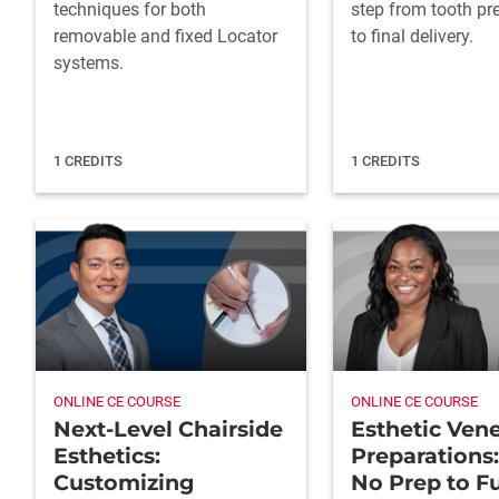
techniques for both
step from tooth pr
removable and fixed Locator
to final delivery.
systems.
1 CREDITS
1 CREDITS
ONLINE CE COURSE
ONLINE CE COURSE
Next-Level Chairside
Esthetic Ven
Esthetics:
Preparations
Customizing
No Prep to Fu