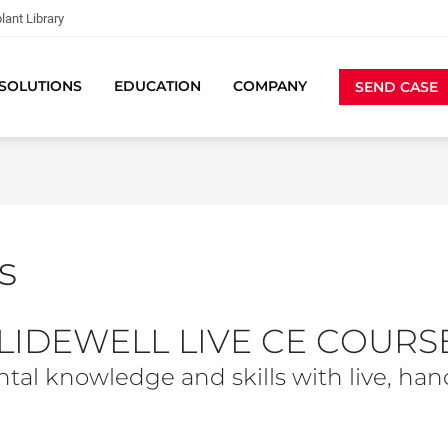
lant Library
SOLUTIONS
EDUCATION
COMPANY
SEND CASE
s
LIDEWELL LIVE CE COURS
tal knowledge and skills with live, han