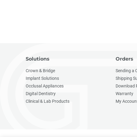
Solutions
Orders
Crown & Bridge
Sending a 
Implant Solutions
Shipping S
Occlusal Appliances
Download 
Digital Dentistry
Warranty
Clinical & Lab Products
My Accoun