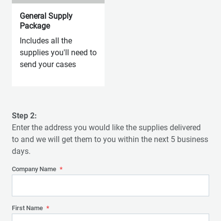
General Supply
Package
Includes all the
supplies you'll need to
send your cases
Step 2:
Enter the address you would like the supplies delivered
to and we will get them to you within the next 5 business
days.
Company Name
*
First Name
*