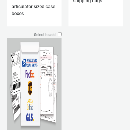
shipping bags
articulator-sized case
boxes
Select to add