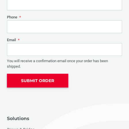
Phone
*
Email
*
You will receive a confirmation email once your order has been
shipped.
SUBMIT ORDER
Solutions