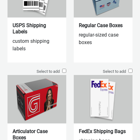
USPS Shipping
Regular Case Boxes
Labels
regular-sized case
custom shipping
boxes
labels
Select to add
Select to add
Articulator Case
FedEx Shipping Bags
Boxes