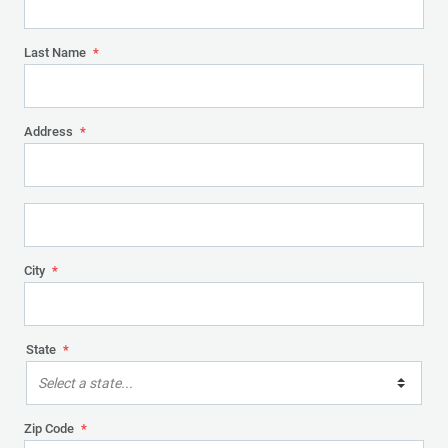
Last Name
*
Address
*
City
*
State
*
Select a state...
Zip Code
*