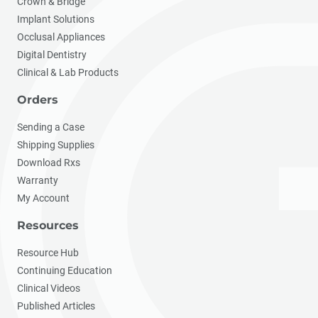
Crown & Bridge
Implant Solutions
Occlusal Appliances
Digital Dentistry
Clinical & Lab Products
Orders
Sending a Case
Shipping Supplies
Download Rxs
Warranty
My Account
Resources
Resource Hub
Continuing Education
Clinical Videos
Published Articles