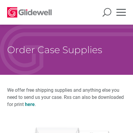
Order Case Supplies
We offer free shipping supplies and anything else you
need to send us your case. Rxs can also be downloaded
for print
here
.