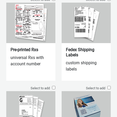
Pre-printed Rxs
Fedex Shipping
Labels
universal Rxs with
custom shipping
account number
labels
Select to add
Select to add