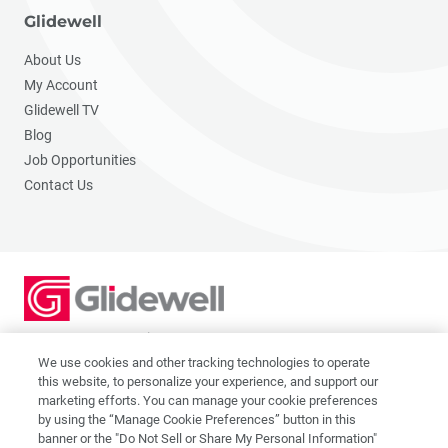
Glidewell
About Us
My Account
Glidewell TV
Blog
Job Opportunities
Contact Us
2201 Dupont Dr., Irvine, CA 92612
© 2026 Glidewell. All rights reserved.
We use cookies and other tracking technologies to operate
this website, to personalize your experience, and support our
marketing efforts. You can manage your cookie preferences
by using the “Manage Cookie Preferences” button in this
banner or the "Do Not Sell or Share My Personal Information"