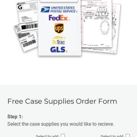
Free Case Supplies Order Form
Step 1:
Select the case supplies you would like to recieve.
Select to add
Select to add