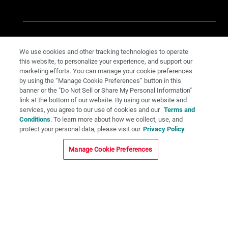
We use cookies and other tracking technologies to operate
this website, to personalize your experience, and support our
marketing efforts. You can manage your cookie preferences
by using the “Manage Cookie Preferences” button in this
banner or the "Do Not Sell or Share My Personal Information"
link at the bottom of our website. By using our website and
services, you agree to our use of cookies and our
Terms and
Conditions
. To learn more about how we collect, use, and
protect your personal data, please visit our
Privacy Policy
Manage Cookie Preferences