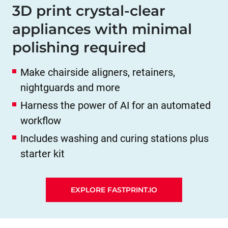
3D print crystal-clear
appliances with minimal
polishing required
Make chairside aligners, retainers,
nightguards and more
Harness the power of AI for an automated
workflow
Includes washing and curing stations plus
starter kit
EXPLORE FASTPRINT.IO