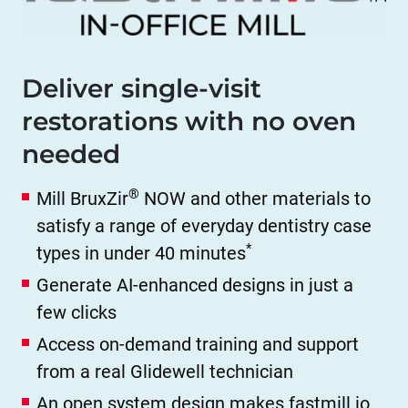
Deliver single-visit
restorations with no oven
needed
®
Mill BruxZir
NOW and other materials to
satisfy a range of everyday dentistry case
*
types in under 40 minutes
Generate AI-enhanced designs in just a
few clicks
Access on-demand training and support
from a real Glidewell technician
An open system design makes fastmill.io