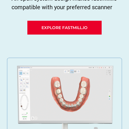
compatible with your preferred scanner
EXPLORE FASTMILL.IO