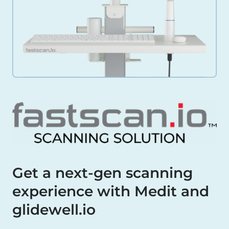
Get a next-gen scanning
experience with Medit and
glidewell.io