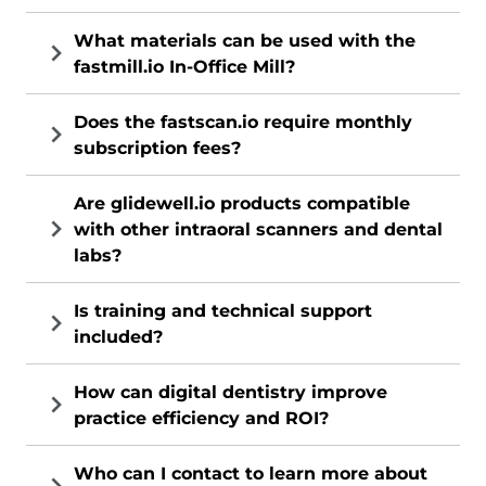
What materials can be used with the
fastmill.io In-Office Mill?
Does the fastscan.io require monthly
subscription fees?
Are glidewell.io products compatible
with other intraoral scanners and dental
labs?
Is training and technical support
included?
How can digital dentistry improve
practice efficiency and ROI?
Who can I contact to learn more about