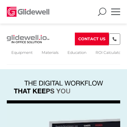
CONTACT US
Equipment
Materials
Education
ROI Calculators