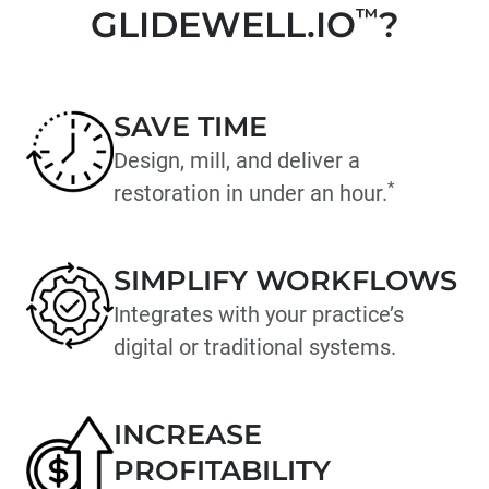
GLIDEWELL.IO
™
?
SAVE TIME
Design, mill, and deliver a
*
restoration in under an hour.
SIMPLIFY WORKFLOWS
Integrates with your practice’s
digital or traditional systems.
INCREASE
PROFITABILITY