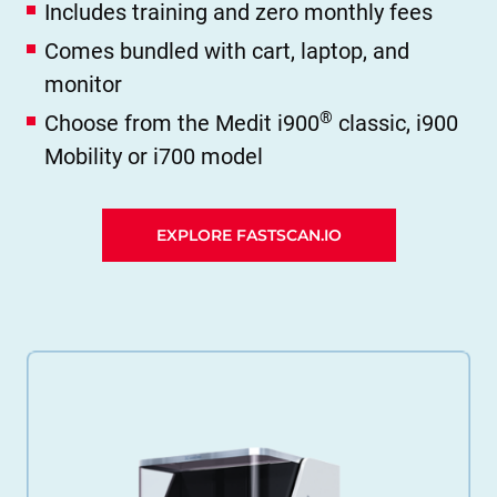
Includes training and zero monthly fees
Comes bundled with cart, laptop, and
monitor
®
Choose from the Medit i900
classic, i900
Mobility or i700 model
EXPLORE FASTSCAN.IO