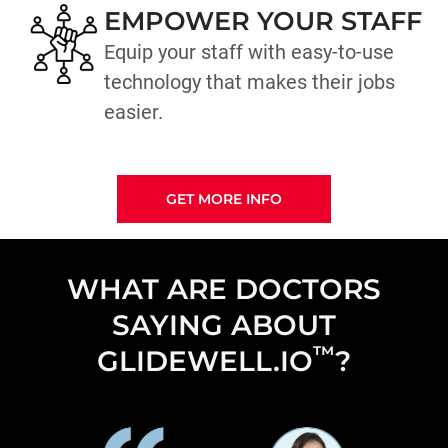
EMPOWER YOUR STAFF
Equip your staff with easy-to-use
technology that makes their jobs
easier.
GET MORE INFO
WHAT ARE DOCTORS
SAYING ABOUT
™
GLIDEWELL.IO
?