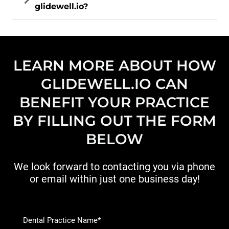
glidewell.io?
LEARN MORE ABOUT HOW
GLIDEWELL.IO CAN
BENEFIT YOUR PRACTICE
BY FILLING OUT THE FORM
BELOW
We look forward to contacting you via phone
or email within just one business day!