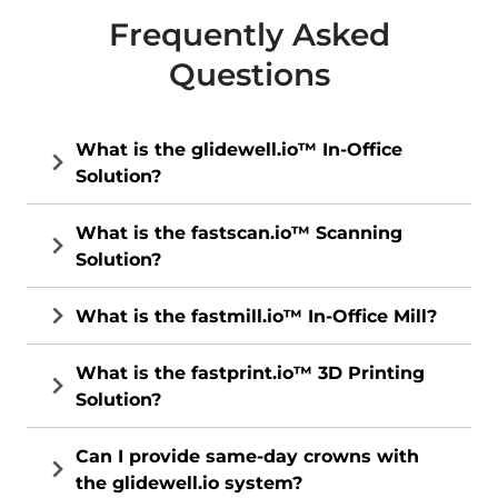
Frequently Asked
Questions
What is the glidewell.io™ In-Office
Solution?
What is the fastscan.io™ Scanning
Solution?
What is the fastmill.io™ In-Office Mill?
What is the fastprint.io™ 3D Printing
Solution?
Can I provide same-day crowns with
the glidewell.io system?