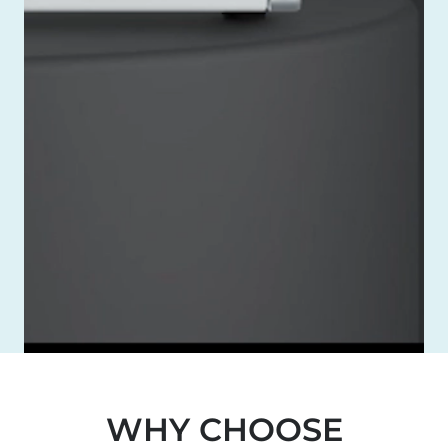
WHY CHOOSE