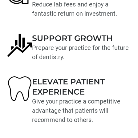
Reduce lab fees and enjoy a
fantastic return on investment.
SUPPORT GROWTH
Prepare your practice for the future
of dentistry.
ELEVATE PATIENT
EXPERIENCE
Give your practice a competitive
advantage that patients will
recommend to others.