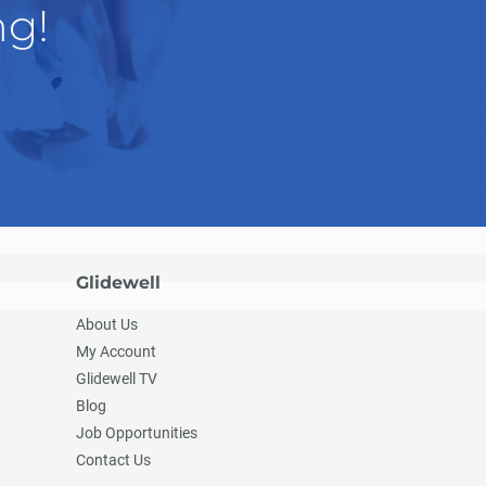
ng!
Glidewell
About Us
My Account
Glidewell TV
Blog
Job Opportunities
Contact Us