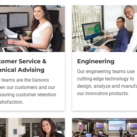
tomer Service &
Engineering
nical Advising
Our engineering teams use
cutting-edge technology to
 teams are the liaisons
design, analyze and manuf
en our customers and our
our innovative products.
ensuring customer retention
tisfaction.