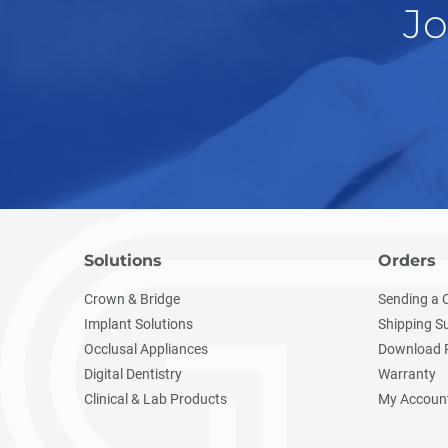
Jo
Solutions
Orders
Crown & Bridge
Sending a 
Implant Solutions
Shipping S
Occlusal Appliances
Download 
Digital Dentistry
Warranty
Clinical & Lab Products
My Accoun