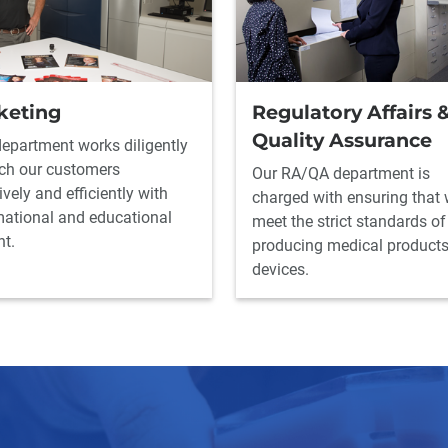
keting
Regulatory Affairs 
Quality Assurance
department works diligently
ach our customers
Our RA/QA department is
ively and efficiently with
charged with ensuring that
mational and educational
meet the strict standards of
nt.
producing medical product
devices.