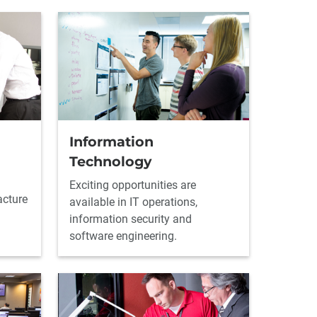
Information
Technology
Exciting opportunities are
acture
available in IT operations,
information security and
software engineering.