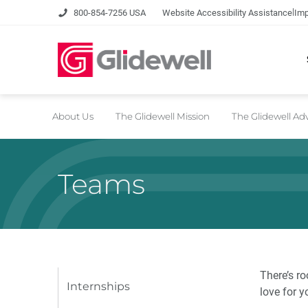
|
800-854-7256 USA
Website Accessibility Assistance
Imp
About Us
The Glidewell Mission
The Glidewell A
Teams
There’s ro
Internships
love for y