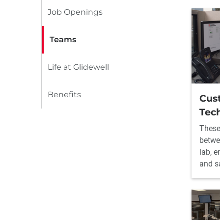
Job Openings
Teams
Life at Glidewell
Benefits
Cus
Tech
These
betwe
lab, 
and sa