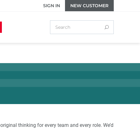
SIGN IN
NEW CUSTOMER
original thinking for every team and every role. We’d