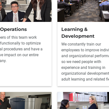
 Operations
Learning &
Development
rs of this team work
functionally to optimize
We constantly train our
nal procedures and have a
employees to improve indiv
ve impact on our entire
and organizational perform
any.
so we need people with
experience and training in
organizational development
adult learning and related fi