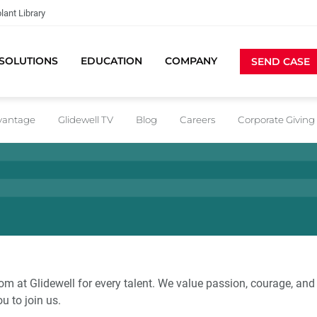
lant Library
SOLUTIONS
EDUCATION
COMPANY
SEND CASE
dvantage
Glidewell TV
Blog
Careers
Corporate Giving
om at Glidewell for every talent. We value passion, courage, and 
ou to join us.