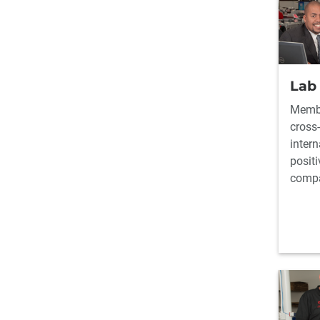
Lab
Membe
cross-
inter
positi
comp