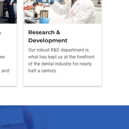
&
Research &
Development
Our robust R&D department is
 we
what has kept us at the forefront
of the dental industry for nearly
s and
half a century.