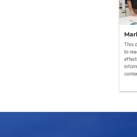
Mar
This 
to re
effect
infor
conte