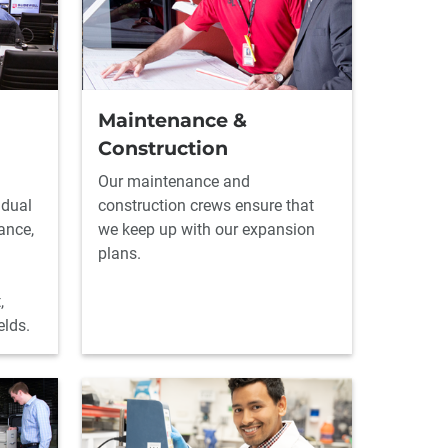
Maintenance &
Construction
Our maintenance and
idual
construction crews ensure that
ance,
we keep up with our expansion
plans.
,
elds.