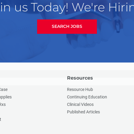
in us Today! We're Hiri
SEARCH JOBS
Resources
Case
Resource Hub
upplies
Continuing Education
Rxs
Clinical Videos
Published Articles
t