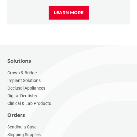
LEARN MORE
Solutions
Crown & Bridge
Implant Solutions
Occlusal Appliances
Digital Dentistry
Clinical & Lab Products
Orders
Sending a Case
Shipping Supplies