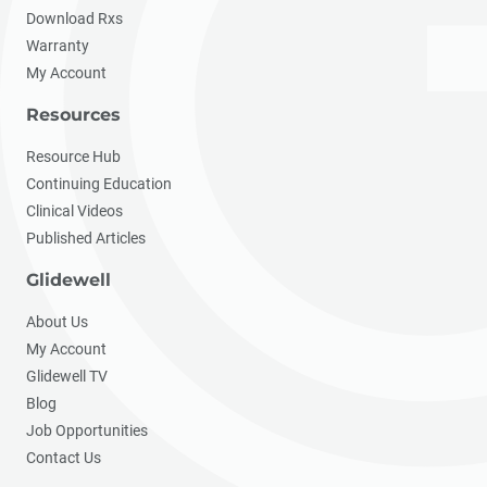
Download Rxs
Warranty
My Account
Resources
Resource Hub
Continuing Education
Clinical Videos
Published Articles
Glidewell
About Us
My Account
Glidewell TV
Blog
Job Opportunities
Contact Us