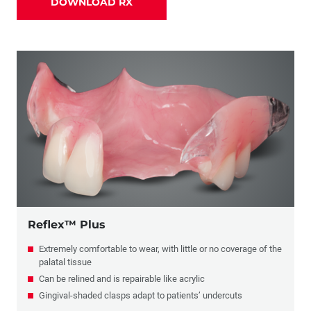
DOWNLOAD RX
Partials
Combination Crowns & Partials
Flippers
Reflex™ Plus
Extremely comfortable to wear, with little or no coverage of the
palatal tissue
Can be relined and is repairable like acrylic
Gingival-shaded clasps adapt to patients’ undercuts