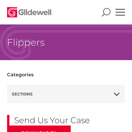
Flippers
Categories
SECTIONS
View All
Send Us Your Case
Dentures