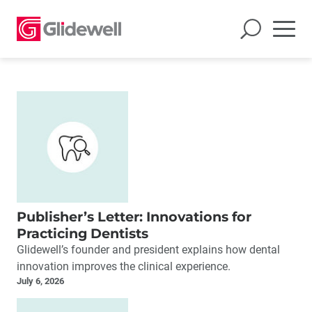
Publisher’s Letter: Innovations for
Practicing Dentists
Glidewell’s founder and president explains how dental
innovation improves the clinical experience.
July 6, 2026