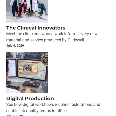
The Clinical Innovators
Meet the clinicians whose work informs every new
material and service produced by Glidewell.
July 6, 2026
Digital Production
See how digital workflows redefine restorations and
enable lab-quality temps in-office.