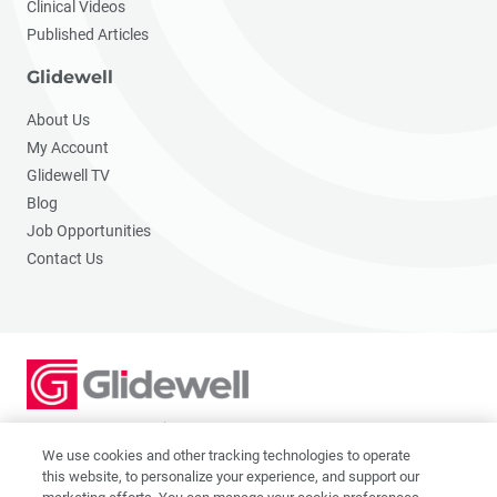
Clinical Videos
Published Articles
Glidewell
About Us
My Account
Glidewell TV
Blog
Job Opportunities
Contact Us
2201 Dupont Dr., Irvine, CA 92612
© 2026 Glidewell. All rights reserved.
We use cookies and other tracking technologies to operate
this website, to personalize your experience, and support our