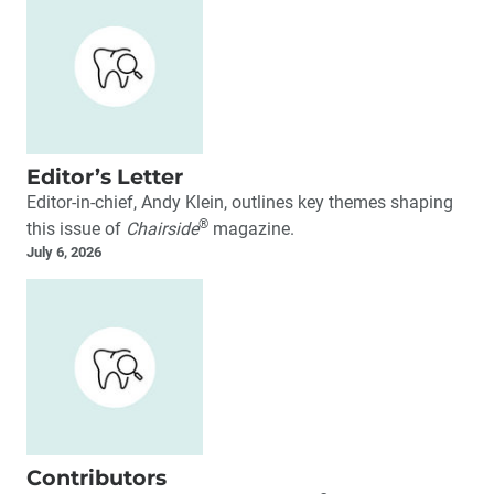
Editor’s Letter
Editor-in-chief, Andy Klein, outlines key themes shaping
®
this issue of
Chairside
magazine.
July 6, 2026
Contributors