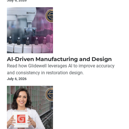
July 6, 2026
AI-Driven Manufacturing and Design
Read how Glidewell leverages AI to improve accuracy
and consistency in restoration design.
July 6, 2026