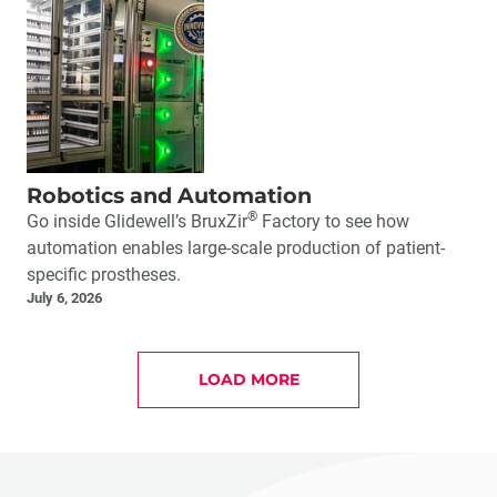
Robotics and Automation
®
Go inside Glidewell’s BruxZir
Factory to see how
automation enables large-scale production of patient-
specific prostheses.
July 6, 2026
LOAD MORE