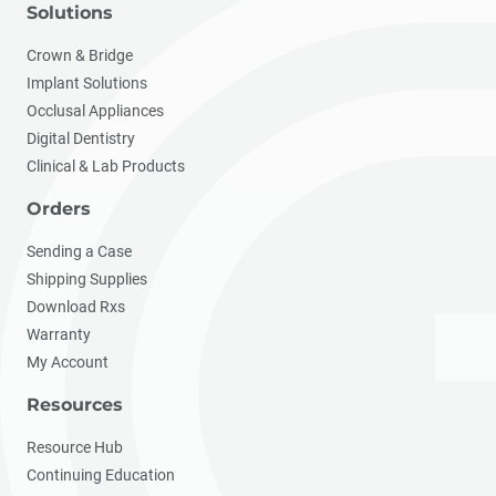
Solutions
Crown & Bridge
Implant Solutions
Occlusal Appliances
Digital Dentistry
Clinical & Lab Products
Orders
Sending a Case
Shipping Supplies
Download Rxs
Warranty
My Account
Resources
Resource Hub
Continuing Education