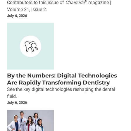
®
Contributors to this issue of
Chairside
magazine |
Volume 21, Issue 2.
July 6, 2026
By the Numbers: Digital Technologies
Are Rapidly Transforming Dentistry
See the key digital technologies reshaping the dental
field.
July 6, 2026