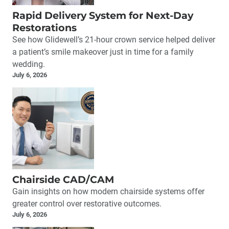
Rapid Delivery System for Next-Day
Restorations
See how Glidewell’s 21-hour crown service helped deliver
a patient’s smile makeover just in time for a family
wedding.
July 6, 2026
Chairside CAD/CAM
Gain insights on how modern chairside systems offer
greater control over restorative outcomes.
July 6, 2026