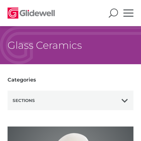
Glass Ceramics
Categories
SECTIONS
View All
Zirconia