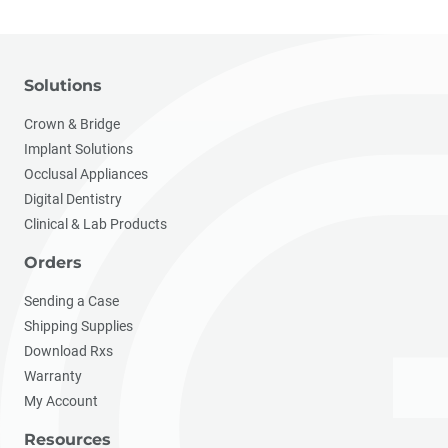
Solutions
Crown & Bridge
Implant Solutions
Occlusal Appliances
Digital Dentistry
Clinical & Lab Products
Orders
Sending a Case
Shipping Supplies
Download Rxs
Warranty
My Account
Resources