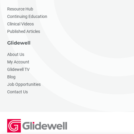
Resource Hub
Continuing Education
Clinical Videos
Published Articles
Glidewell
About Us
My Account
Glidewell TV
Blog
Job Opportunities
Contact Us