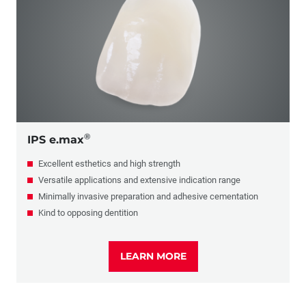
PFM
Glass Ceramics
Composite
Full-Cast
®
IPS e.max
Excellent esthetics and high strength
Versatile applications and extensive indication range
Minimally invasive preparation and adhesive cementation
Kind to opposing dentition
LEARN MORE