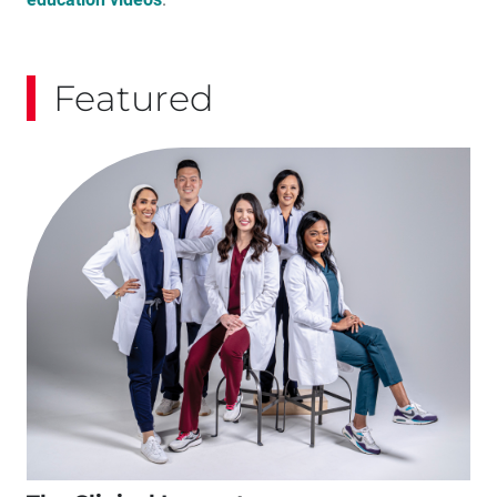
Featured