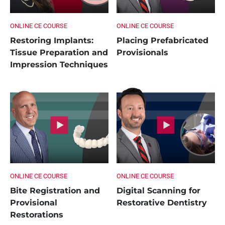
ONLINE CE COURSE
ONLINE CE COURSE
Restoring Implants:
Placing Prefabricated
Tissue Preparation and
Provisionals
Impression Techniques
ONLINE CE COURSE
ONLINE CE COURSE
Bite Registration and
Digital Scanning for
Provisional
Restorative Dentistry
Restorations