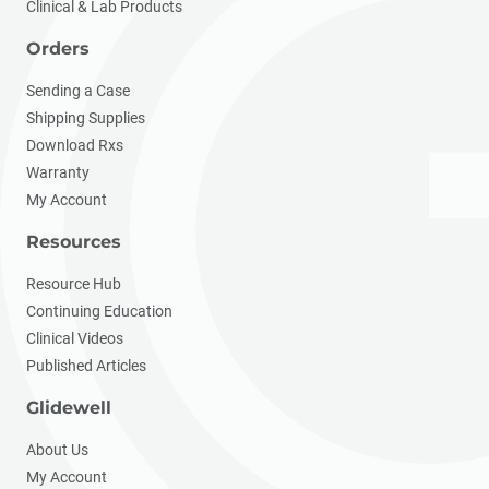
Clinical & Lab Products
Orders
Sending a Case
Shipping Supplies
Download Rxs
Warranty
My Account
Resources
Resource Hub
Continuing Education
Clinical Videos
Published Articles
Glidewell
About Us
My Account