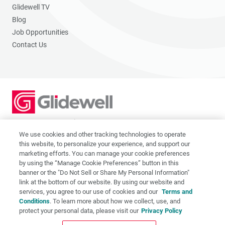
Glidewell TV
Blog
Job Opportunities
Contact Us
2201 Dupont Dr., Irvine, CA 92612
© 2026 Glidewell. All rights reserved.
We use cookies and other tracking technologies to operate
this website, to personalize your experience, and support our
marketing efforts. You can manage your cookie preferences
by using the “Manage Cookie Preferences” button in this
banner or the "Do Not Sell or Share My Personal Information"
link at the bottom of our website. By using our website and
Privacy Policy
services, you agree to our use of cookies and our
Terms and
Terms of Use
Conditions
. To learn more about how we collect, use, and
CA Supply Chain Act
protect your personal data, please visit our
Privacy Policy
CA Applicant Privacy Notice