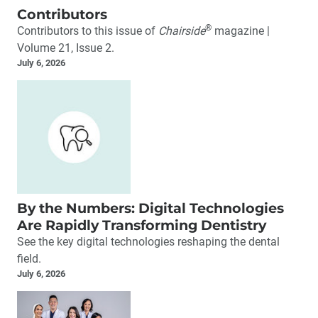
Contributors
®
Contributors to this issue of
Chairside
magazine |
Volume 21, Issue 2.
July 6, 2026
By the Numbers: Digital Technologies
Are Rapidly Transforming Dentistry
See the key digital technologies reshaping the dental
field.
July 6, 2026