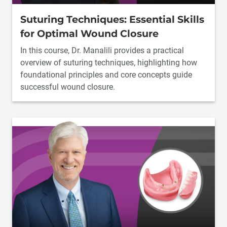
Suturing Techniques: Essential Skills
for Optimal Wound Closure
In this course, Dr. Manalili provides a practical
overview of suturing techniques, highlighting how
foundational principles and core concepts guide
successful wound closure.