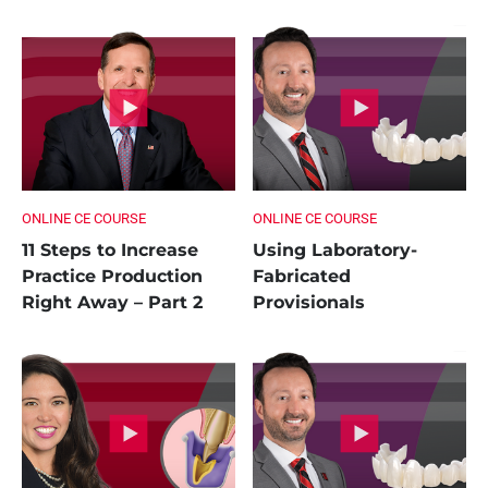
ONLINE CE COURSE
ONLINE CE COURSE
11 Steps to Increase
Using Laboratory-
Practice Production
Fabricated
Right Away – Part 2
Provisionals