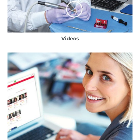
Videos