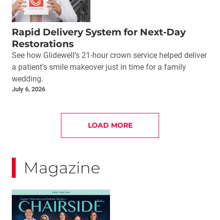
Rapid Delivery System for Next-Day
Restorations
See how Glidewell’s 21-hour crown service helped deliver
a patient’s smile makeover just in time for a family
wedding.
July 6, 2026
LOAD MORE
Magazine