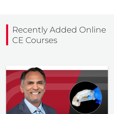
Recently Added Online
CE Courses