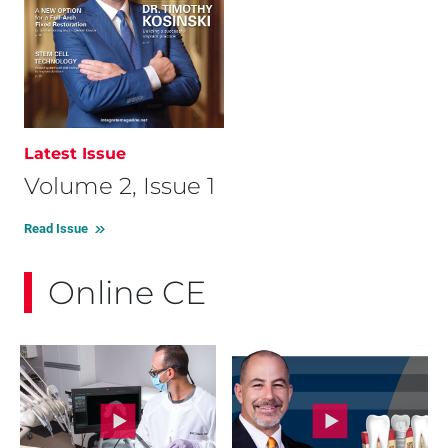
Latest Issue
Volume 2, Issue 1
Read Issue
Online CE