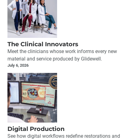
The Clinical Innovators
Meet the clinicians whose work informs every new
material and service produced by Glidewell.
July 6, 2026
Digital Production
See how digital workflows redefine restorations and