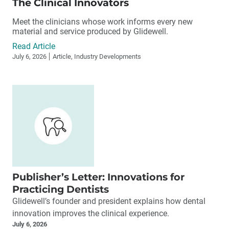
The Clinical Innovators
Meet the clinicians whose work informs every new
material and service produced by Glidewell.
Read Article
July 6, 2026
Article, Industry Developments
Publisher’s Letter: Innovations for
Practicing Dentists
Glidewell’s founder and president explains how dental
innovation improves the clinical experience.
July 6, 2026