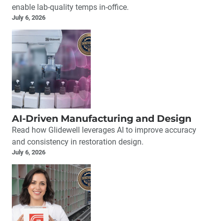
enable lab-quality temps in-office.
July 6, 2026
AI-Driven Manufacturing and Design
Read how Glidewell leverages AI to improve accuracy
and consistency in restoration design.
July 6, 2026