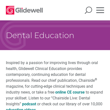
Dental Education
Inspired by a passion for improving lives through oral
health, Glidewell Clinical Education provides
contemporary, continuing education for dental
®
professionals. Read our chief publication, Chairside
magazine, for cutting-edge clinical techniques and
industry news, or take a free
online CE course
to expand
your skillset. Listen to our “Chairside Live: Dental
Insights”
podcast
or check out our library of over 10,000
education videos
.