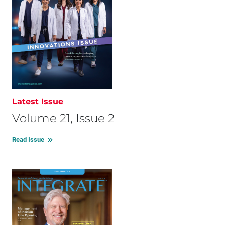
Latest Issue
Volume 21, Issue 2
Read Issue