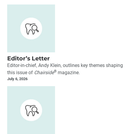
Editor’s Letter
Editor-in-chief, Andy Klein, outlines key themes shaping
®
this issue of
Chairside
magazine.
July 6, 2026