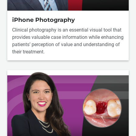
iPhone Photography
Clinical photography is an essential visual tool that
provides valuable case information while enhancing
patients’ perception of value and understanding of
their treatment.