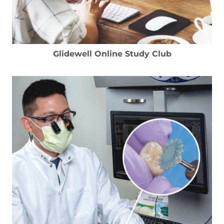
Glidewell Online Study Club