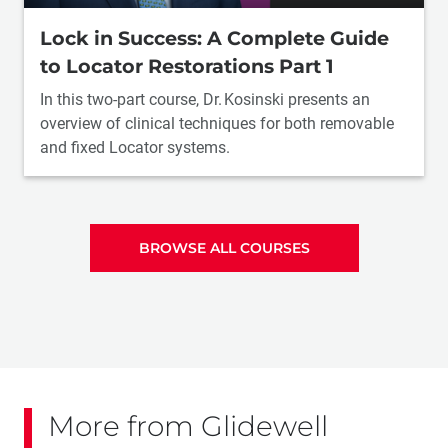
Lock in Success: A Complete Guide
to Locator Restorations Part 1
In this two-part course, Dr. Kosinski presents an
overview of clinical techniques for both removable
and fixed Locator systems.
BROWSE ALL COURSES
More from Glidewell