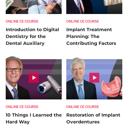
ONLINE CE COURSE
ONLINE CE COURSE
Introduction to Digital
Implant Treatment
Dentistry for the
Planning: The
Dental Auxiliary
Contributing Factors
ONLINE CE COURSE
ONLINE CE COURSE
10 Things I Learned the
Restoration of Implant
Hard Way
Overdentures