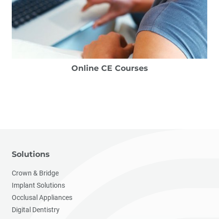
Online CE Courses
Solutions
Crown & Bridge
Implant Solutions
Occlusal Appliances
Digital Dentistry