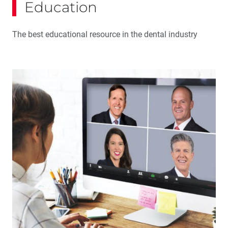
Education
The best educational resource in the dental industry