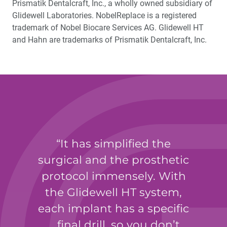
Prismatik Dentalcraft, Inc., a wholly owned subsidiary of
Glidewell Laboratories. NobelReplace is a registered
trademark of Nobel Biocare Services AG. Glidewell HT
and Hahn are trademarks of Prismatik Dentalcraft, Inc.
It has simplified the
surgical and the prosthetic
protocol immensely. With
the Glidewell HT system,
each implant has a specific
… final drill, so you don’t