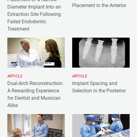
Placement in the Anterior
Diameter Implant Into an
Extraction Site Following
Failed Endodontic
Treatment
ARTICLE
ARTICLE
Dual-Arch Reconstruction:
Implant Spacing and
A Rewarding Experience
Selection in the Posterior
for Dentist and Musician
Alike