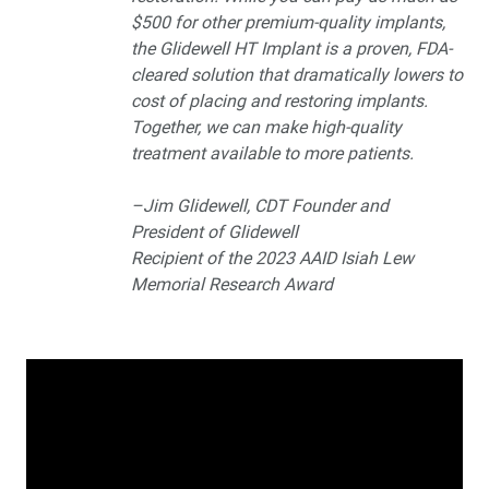
$500 for other premium-quality implants,
the Glidewell HT Implant is a proven, FDA-
cleared solution that dramatically lowers to
cost of placing and restoring implants.
Together, we can make high-quality
treatment available to more patients.
–Jim Glidewell, CDT Founder and
President of Glidewell
Recipient of the 2023 AAID Isiah Lew
Memorial Research Award