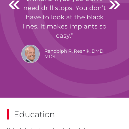
need drill stops. You don’t
have to look at the black
lines. It makes implants so
easy.
Randolph R. Resnik, DMD,
MDS
Education