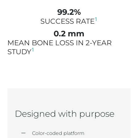
99.2%
1
SUCCESS RATE
0.2 mm
MEAN BONE LOSS IN 2-YEAR
1
STUDY
Designed with purpose
Color-coded platform