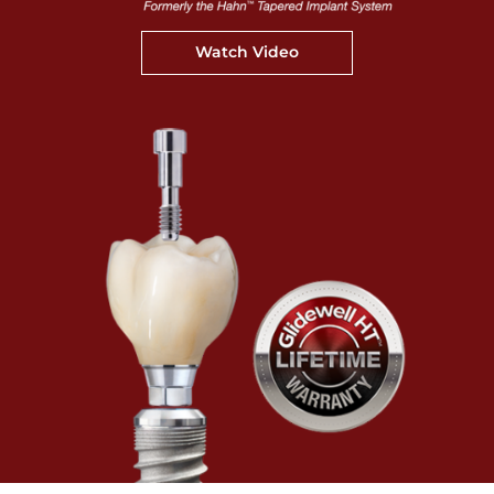
Watch Video