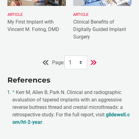
ARTICLE
ARTICLE
My First Implant with
Clinical Benefits of
Vincent M. Foring, DMD
Digitally Guided Implant
Surgery
Page:
References
^
Kerr M, Allen B, Park N. Clinical and radiographic
evaluation of tapered implants with an aggressive
reverse buttress thread and crestal microthreads: a
retrospective study. For the full report, visit
glidewell.c
om/ht-2-year
.