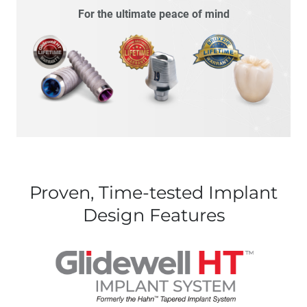
For the ultimate peace of mind
Proven, Time-tested Implant
Design Features