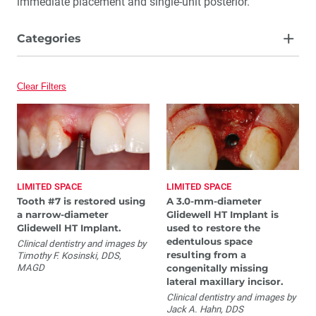
immediate placement and single-unit posterior.
Categories
Edentulous Ridges
Clear Filters
Extraction with Immediate Placement
Immediate Provisionalization
Limited Space
Single-Unit Posterior
LIMITED SPACE
LIMITED SPACE
Tooth #7 is restored using
A 3.0-mm-diameter
a narrow-diameter
Glidewell HT Implant is
Glidewell HT Implant.
used to restore the
edentulous space
Clinical dentistry and images by
resulting from a
Timothy F. Kosinski, DDS,
MAGD
congenitally missing
lateral maxillary incisor.
Clinical dentistry and images by
Jack A. Hahn, DDS