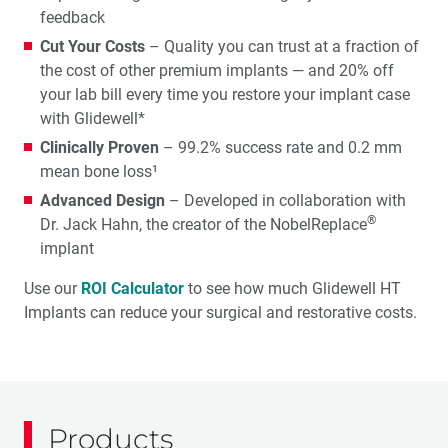
feedback
Cut Your Costs
– Quality you can trust at a fraction of
the cost of other premium implants — and 20% off
your lab bill every time you restore your implant case
with Glidewell*
Clinically Proven
– 99.2% success rate and 0.2 mm
mean bone loss¹
Advanced Design
– Developed in collaboration with
®
Dr. Jack Hahn, the creator of the NobelReplace
implant
Use our
ROI Calculator
to see how much Glidewell HT
Implants can reduce your surgical and restorative costs.
Products