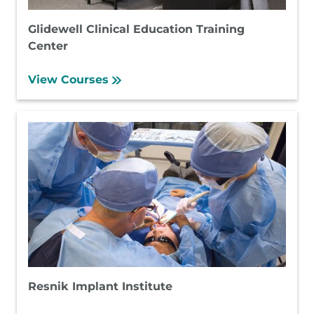
Glidewell Clinical Education Training
Center
View Courses
Resnik Implant Institute