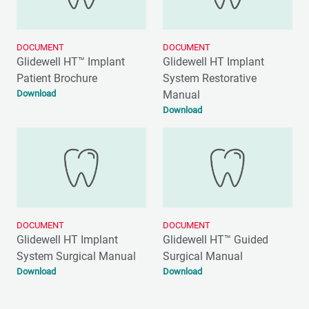
DOCUMENT
DOCUMENT
Glidewell HT™ Implant
Glidewell HT Implant
Patient Brochure
System Restorative
Download
Manual
Download
DOCUMENT
DOCUMENT
Glidewell HT Implant
Glidewell HT™ Guided
System Surgical Manual
Surgical Manual
Download
Download