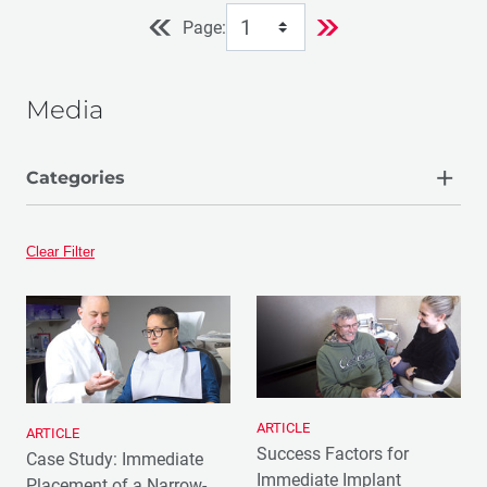
Page:
Media
Categories
Article
Clear Filter
ARTICLE
ARTICLE
Success Factors for
Case Study: Immediate
Immediate Implant
Placement of a Narrow-