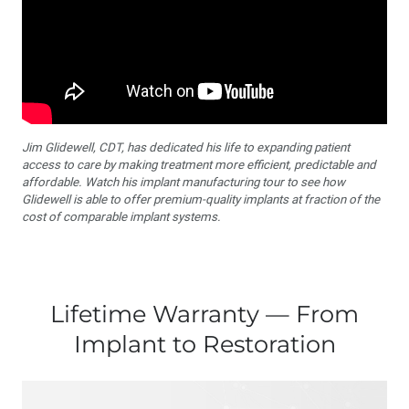
Jim Glidewell, CDT, has dedicated his life to expanding patient
access to care by making treatment more efficient, predictable and
affordable. Watch his implant manufacturing tour to see how
Glidewell is able to offer premium-quality implants at fraction of the
cost of comparable implant systems.
Lifetime Warranty — From
Implant to Restoration