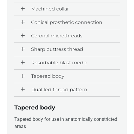
Machined collar
Conical prosthetic connection
Coronal microthreads
Sharp buttress thread
Resorbable blast media
Tapered body
Dual-led thread pattern
Tapered body
Tapered body for use in anatomically constricted
areas