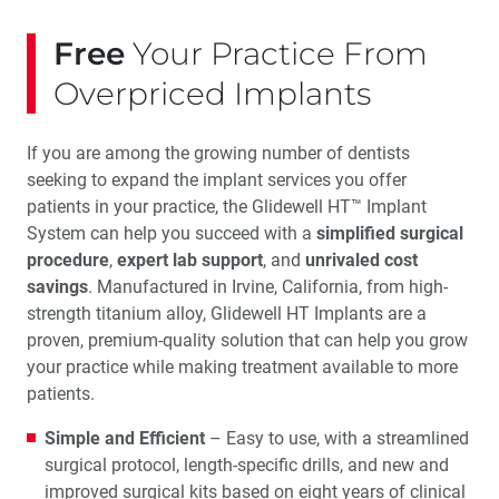
Free
Your Practice From
Overpriced Implants
If you are among the growing number of dentists
seeking to expand the implant services you offer
patients in your practice, the Glidewell HT™ Implant
System can help you succeed with a
simplified surgical
procedure
,
expert lab support
, and
unrivaled cost
savings
. Manufactured in Irvine, California, from high-
strength titanium alloy, Glidewell HT Implants are a
proven, premium-quality solution that can help you grow
your practice while making treatment available to more
patients.
Simple and Efficient
– Easy to use, with a streamlined
surgical protocol, length-specific drills, and new and
improved surgical kits based on eight years of clinical