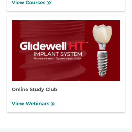
View Courses
Online Study Club
View Webinars