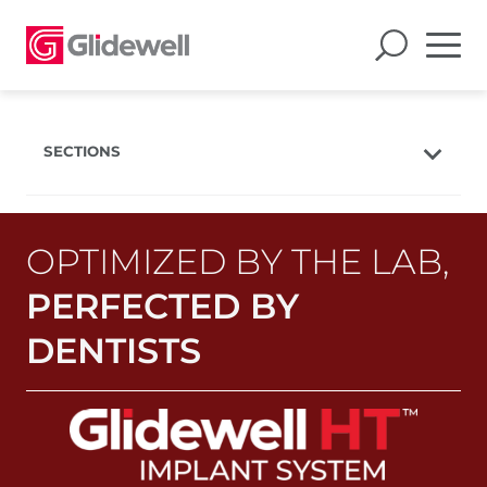
SECTIONS
Overview
Products
OPTIMIZED BY THE LAB,
Features
PERFECTED BY
Case Studies
DENTISTS
Education
Resources