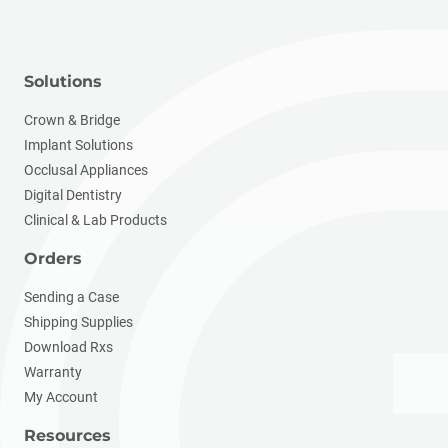
Solutions
Crown & Bridge
Implant Solutions
Occlusal Appliances
Digital Dentistry
Clinical & Lab Products
Orders
Sending a Case
Shipping Supplies
Download Rxs
Warranty
My Account
Resources