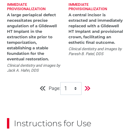
IMMEDIATE
IMMEDIATE
PROVISIONALIZATION
PROVISIONALIZATION
A large periapical defect
A central incisor is
necessitates precise
extracted and immediately
angulation of a Glidewell
replaced with a Glidewell
HT Implant in the
HT Implant and provisional
extraction site prior to
crown, facilitating an
temporization,
esthetic final outcome.
establishing a stable
Clinical dentistry and images by
foundation for the
Paresh B. Patel, DDS
eventual restoration.
Clinical dentistry and images by
Jack A. Hahn, DDS
Page:
Instructions for Use