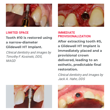
LIMITED SPACE
IMMEDIATE
PROVISIONALIZATION
Tooth #10 is restored using
After extracting tooth #5,
a narrow-diameter
a Glidewell HT Implant is
Glidewell HT Implant.
immediately placed and a
Clinical dentistry and images by
provisional crown
Timothy F. Kosinski, DDS,
delivered, leading to an
MAGD
esthetic, predictable final
restoration.
Clinical dentistry and images by
Jack A. Hahn, DDS