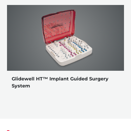
Glidewell HT™ Implant Guided Surgery
System