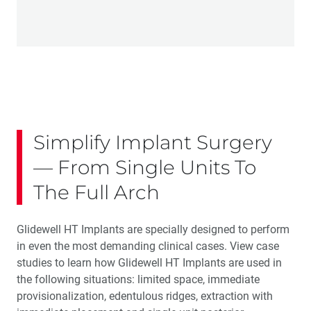
Simplify Implant Surgery
— From Single Units To
The Full Arch
Glidewell HT Implants are specially designed to perform
in even the most demanding clinical cases. View case
studies to learn how Glidewell HT Implants are used in
the following situations: limited space, immediate
provisionalization, edentulous ridges, extraction with