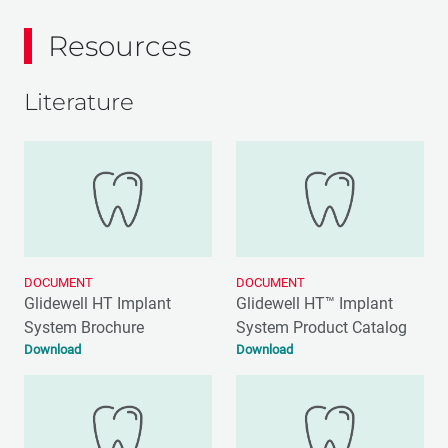
Resources
Literature
DOCUMENT
DOCUMENT
Glidewell HT Implant
Glidewell HT™ Implant
System Brochure
System Product Catalog
Download
Download