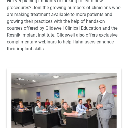
Not yet placing implants or looking to learn new
procedures? Join the growing numbers of clinicians who
are making treatment available to more patients and
growing their practices with the help of hands-on
courses offered by Glidewell Clinical Education and the
Resnik Implant Institute. Glidewell also offers exclusive,
complimentary webinars to help Hahn users enhance
their implant skills.