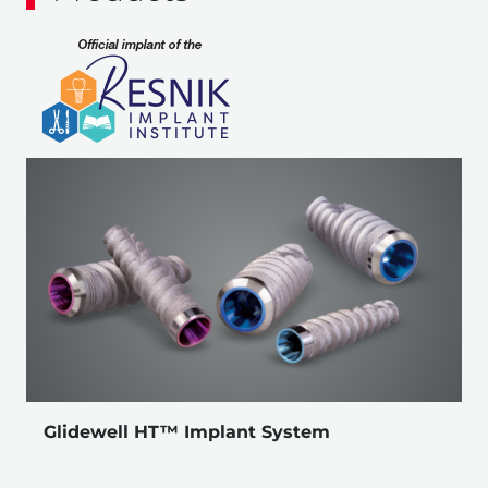
Glidewell HT™ Implant System