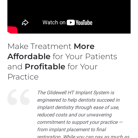
Make Treatment
More
Affordable
for Your Patients
and
Profitable
for Your
Practice
The Glidewell HT Implant System is
engineered to help dentists succeed in
implant dentistry through ease of use,
reduced costs and our unwavering
commitment to support your practice —
from implant placement to final
restoration. While you can pay as much as