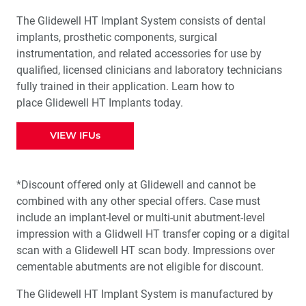
The Glidewell HT Implant System consists of dental
implants, prosthetic components, surgical
instrumentation, and related accessories for use by
qualified, licensed clinicians and laboratory technicians
fully trained in their application. Learn how to
place Glidewell HT Implants today.
VIEW IFUs
*Discount offered only at Glidewell and cannot be
combined with any other special offers. Case must
include an implant-level or multi-unit abutment-level
impression with a Glidwell HT transfer coping or a digital
scan with a Glidewell HT scan body. Impressions over
cementable abutments are not eligible for discount.
The Glidewell HT Implant System is manufactured by