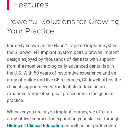
Features
Powerful Solutions for Growing
Your Practice
Formerly known as the Hahn™ Tapered Implant System,
the Glidewell HT Implant System pairs a proven implant
design enjoyed by thousands of dentists with support
from the most technologically advanced dental lab in
the U.S. With 50 years of restorative experience and an
array of online and live CE resources, Glidewell offers the
clinical support needed for dentists to take on an
expanded range of surgical procedures in the general
practice.
Wherever you are in you implant journey, we offer an
array of live courses for expanding your skill set through
Glidewell Clinical Education
as well as our partnership