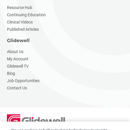
Resource Hub
Continuing Education
Clinical Videos
Published Articles
Glidewell
About Us
My Account
Glidewell TV
Blog
Job Opportunities
Contact Us