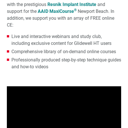
with the prestigious
Resnik Implant Institute
and
®
support for the
AAID MaxiCourse
Newport Beach. In
addition, we support you with an array of FREE online
CE:
Live and interactive webinars and study club,
including exclusive content for Glidewell HT users
Comprehensive library of on-demand online courses
Professionally produced step-by-step technique guides
and how-to videos