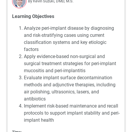
By Kevin Suzuki, DMD, M.S.
Learning Objectives
Analyze peri-implant disease by diagnosing
and risk-stratifying cases using current
classification systems and key etiologic
factors
Apply evidence-based non-surgical and
surgical treatment strategies for peri-implant
mucositis and peri-implantitis
Evaluate implant surface decontamination
methods and adjunctive therapies, including
air polishing, ultrasonics, lasers, and
antibiotics
Implement risk-based maintenance and recall
protocols to support implant stability and peri-
implant health