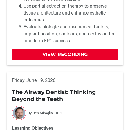
Use partial extraction therapy to preserve
tissue architecture and enhance esthetic
outcomes
Evaluate biologic and mechanical factors,
implant position, contours, and occlusion for
long-term FP1 success
VIEW RECORDING
Friday, June 19, 2026
The Airway Dentist: Thinking
Beyond the Teeth
By Ben Miraglia, DDS
Learning Objectives