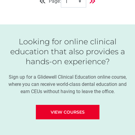
Page:
Looking for online clinical
education that also provides a
hands-on experience?
Sign up for a Glidewell Clinical Education online course,
where you can receive world-class dental education and
earn CEUs without having to leave the office.
VIEW COURSES