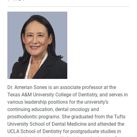
Dr. Amerian Sones is an associate professor at the
Texas A&M University College of Dentistry, and serves in
various leadership positions for the university’s
continuing education, dental oncology and
prosthodontic programs. She graduated from the Tufts
University School of Dental Medicine and attended the
UCLA School of Dentistry for postgraduate studies in