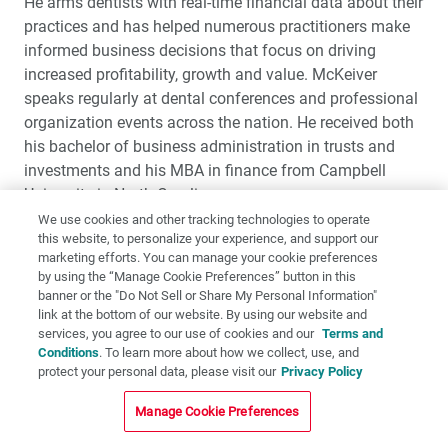
He arms dentists with real-time financial data about their
practices and has helped numerous practitioners make
informed business decisions that focus on driving
increased profitability, growth and value. McKeiver
speaks regularly at dental conferences and professional
organization events across the nation. He received both
his bachelor of business administration in trusts and
investments and his MBA in finance from Campbell
University in North Carolina.
We use cookies and other tracking technologies to operate
this website, to personalize your experience, and support our
BRADLEY ELI, DMD, M.S.
marketing efforts. You can manage your cookie preferences
by using the “Manage Cookie Preferences” button in this
banner or the "Do Not Sell or Share My Personal Information"
link at the bottom of our website. By using our website and
services, you agree to our use of cookies and our
Terms and
Conditions
. To learn more about how we collect, use, and
protect your personal data, please visit our
Privacy Policy
Manage Cookie Preferences