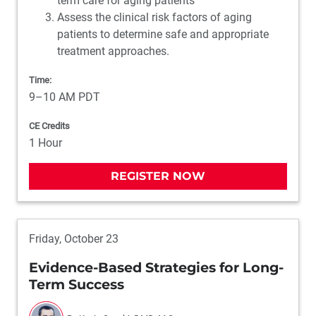
term care for aging patients
Assess the clinical risk factors of aging
patients to determine safe and appropriate
treatment approaches.
Time:
9–10 AM PDT
CE Credits
1 Hour
REGISTER NOW
Friday, October 23
Evidence-Based Strategies for Long-
Term Success