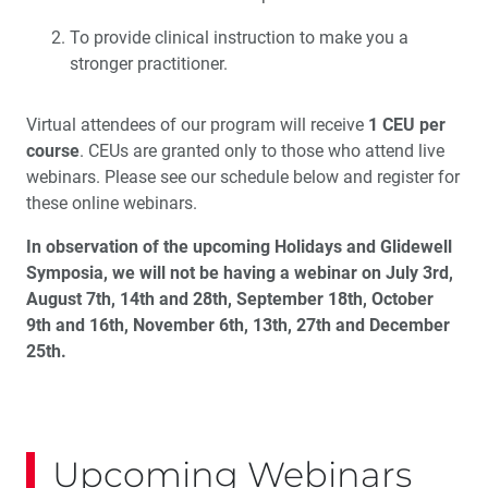
To provide clinical instruction to make you a
stronger practitioner.
Virtual attendees of our program will receive
1 CEU per
course
. CEUs are granted only to those who attend live
webinars. Please see our schedule below and register for
these online webinars.
In observation of the upcoming Holidays and Glidewell
Symposia, we will not be having a webinar on July 3rd,
August 7th, 14th and 28th, September 18th, October
9th and 16th, November 6th, 13th, 27th and December
25th.
Upcoming Webinars