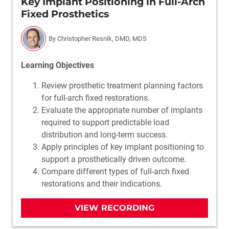
Key Implant Positioning in Full-Arch
Fixed Prosthetics
By Christopher Resnik, DMD, MDS
Learning Objectives
Review prosthetic treatment planning factors
for full-arch fixed restorations.
Evaluate the appropriate number of implants
required to support predictable load
distribution and long-term success.
Apply principles of key implant positioning to
support a prosthetically driven outcome.
Compare different types of full-arch fixed
restorations and their indications.
VIEW RECORDING