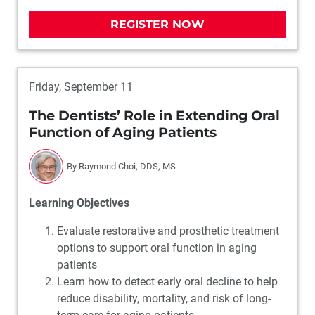
REGISTER NOW
Friday, September 11
The Dentists’ Role in Extending Oral
Function of Aging Patients
By Raymond Choi, DDS, MS
Learning Objectives
Evaluate restorative and prosthetic treatment
options to support oral function in aging
patients
Learn how to detect early oral decline to help
reduce disability, mortality, and risk of long-