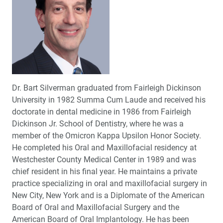
Dr. Bart Silverman graduated from Fairleigh Dickinson
University in 1982 Summa Cum Laude and received his
doctorate in dental medicine in 1986 from Fairleigh
Dickinson Jr. School of Dentistry, where he was a
member of the Omicron Kappa Upsilon Honor Society.
He completed his Oral and Maxillofacial residency at
Westchester County Medical Center in 1989 and was
chief resident in his final year. He maintains a private
practice specializing in oral and maxillofacial surgery in
New City, New York and is a Diplomate of the American
Board of Oral and Maxillofacial Surgery and the
American Board of Oral Implantology. He has been