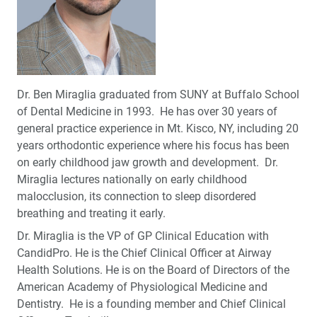
Dr. Ben Miraglia graduated from SUNY at Buffalo School
of Dental Medicine in 1993. He has over 30 years of
general practice experience in Mt. Kisco, NY, including 20
years orthodontic experience where his focus has been
on early childhood jaw growth and development. Dr.
Miraglia lectures nationally on early childhood
malocclusion, its connection to sleep disordered
breathing and treating it early.
Dr. Miraglia is the VP of GP Clinical Education with
CandidPro. He is the Chief Clinical Officer at Airway
Health Solutions. He is on the Board of Directors of the
American Academy of Physiological Medicine and
Dentistry. He is a founding member and Chief Clinical