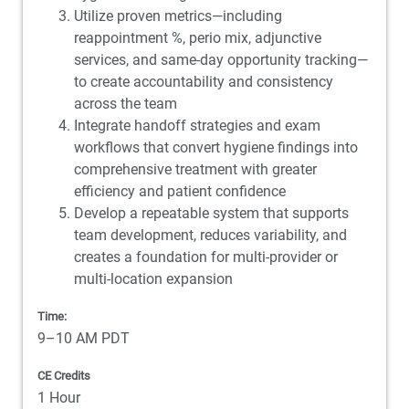
Utilize proven metrics—including
reappointment %, perio mix, adjunctive
services, and same-day opportunity tracking—
to create accountability and consistency
across the team
Integrate handoff strategies and exam
workflows that convert hygiene findings into
comprehensive treatment with greater
efficiency and patient confidence
Develop a repeatable system that supports
team development, reduces variability, and
creates a foundation for multi-provider or
multi-location expansion
Time:
9–10 AM PDT
CE Credits
1 Hour