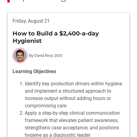
Friday, August 21
How to Build a $2,400-a-day
Hygienist
By David Rice, DDS
Learning Objectives
Identify key production drivers within hygiene
and implement a structured approach to
increase output without adding hours or
compromising care
Apply a step-by-step clinical communication
framework that elevates patient awareness,
strengthens case acceptance, and positions
hygiene as a diagnostic leader