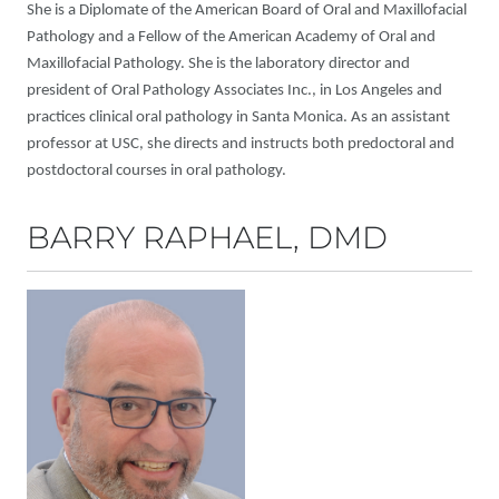
She is a Diplomate of the American Board of Oral and Maxillofacial
Pathology and a Fellow of the American Academy of Oral and
Maxillofacial Pathology. She is the laboratory director and
president of Oral Pathology Associates Inc., in Los Angeles and
practices clinical oral pathology in Santa Monica. As an assistant
professor at USC, she directs and instructs both predoctoral and
postdoctoral courses in oral pathology.
BARRY RAPHAEL, DMD