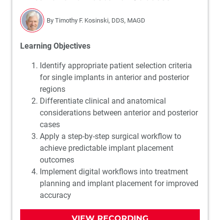
By Timothy F. Kosinski, DDS, MAGD
Learning Objectives
Identify appropriate patient selection criteria
for single implants in anterior and posterior
regions
Differentiate clinical and anatomical
considerations between anterior and posterior
cases
Apply a step-by-step surgical workflow to
achieve predictable implant placement
outcomes
Implement digital workflows into treatment
planning and implant placement for improved
accuracy
VIEW RECORDING