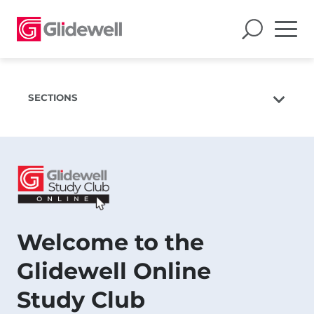
SECTIONS
Upcoming Webinars
Previous Webinars
Presenters
Welcome to the
Glidewell Online
Study Club