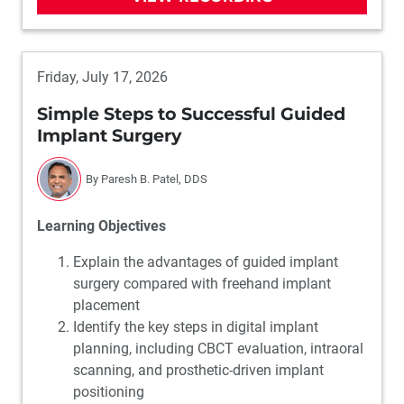
Friday, July 17, 2026
Simple Steps to Successful Guided
Implant Surgery
By Paresh B. Patel, DDS
Learning Objectives
Explain the advantages of guided implant
surgery compared with freehand implant
placement
Identify the key steps in digital implant
planning, including CBCT evaluation, intraoral
scanning, and prosthetic-driven implant
positioning