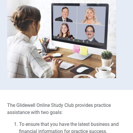
The Glidewell Online Study Club provides practice
assistance with two goals:
To ensure that you have the latest business and
financial information for practice success.