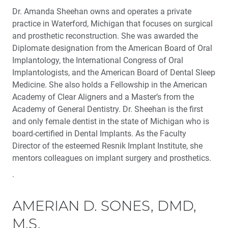
Dr. Amanda Sheehan owns and operates a private
practice in Waterford, Michigan that focuses on surgical
and prosthetic reconstruction. She was awarded the
Diplomate designation from the American Board of Oral
Implantology, the International Congress of Oral
Implantologists, and the American Board of Dental Sleep
Medicine. She also holds a Fellowship in the American
Academy of Clear Aligners and a Master’s from the
Academy of General Dentistry. Dr. Sheehan is the first
and only female dentist in the state of Michigan who is
board-certified in Dental Implants. As the Faculty
Director of the esteemed Resnik Implant Institute, she
mentors colleagues on implant surgery and prosthetics.
.
AMERIAN D. SONES, DMD,
M.S.