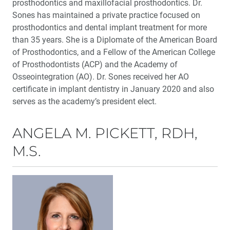
prosthodontics and maxillofacial prosthodontics. Dr.
Sones has maintained a private practice focused on
prosthodontics and dental implant treatment for more
than 35 years. She is a Diplomate of the American Board
of Prosthodontics, and a Fellow of the American College
of Prosthodontists (ACP) and the Academy of
Osseointegration (AO). Dr. Sones received her AO
certificate in implant dentistry in January 2020 and also
serves as the academy’s president elect.
ANGELA M. PICKETT, RDH,
M.S.