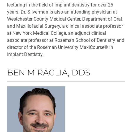
lecturing in the field of implant dentistry for over 25
years. Dr. Silverman is also an attending physician at
Westchester County Medical Center, Department of Oral
and Maxillofacial Surgery, a clinical associate professor
at New York Medical College, an adjunct clinical
associate professor at Roseman School of Dentistry and
director of the Roseman University MaxiCourse® in
Implant Dentistry.
BEN MIRAGLIA, DDS