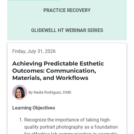
PRACTICE RECOVERY
GLIDEWELL HT WEBINAR SERIES
Friday, July 31, 2026
Achieving Predictable Esthetic
Outcomes: Communication,
Materials, and Workflows
By Nadia Rodriguez, DMD
Learning Objectives
Recognize the importance of taking high-
quality portrait photography as a foundation