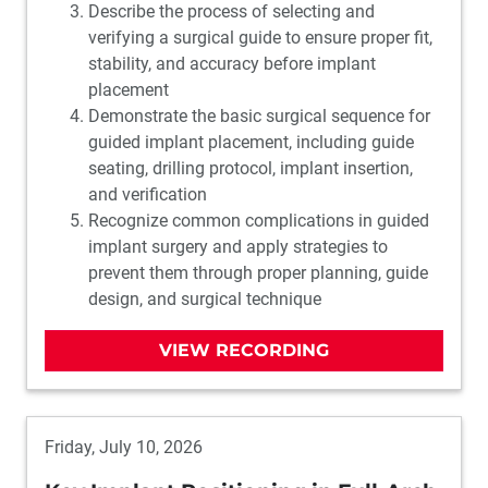
Describe the process of selecting and
verifying a surgical guide to ensure proper fit,
stability, and accuracy before implant
placement
Demonstrate the basic surgical sequence for
guided implant placement, including guide
seating, drilling protocol, implant insertion,
and verification
Recognize common complications in guided
implant surgery and apply strategies to
prevent them through proper planning, guide
design, and surgical technique
VIEW RECORDING
Friday, July 10, 2026