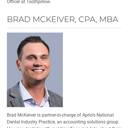
Officer at Toothpillow.
BRAD MCKEIVER, CPA, MBA
Brad McKeiver is partner-in-charge of Aprio’s National
Dental Industry Practice, an accounting solutions group.