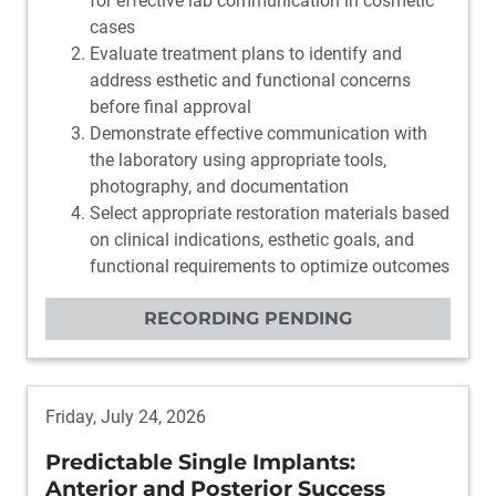
for effective lab communication in cosmetic
cases
Evaluate treatment plans to identify and
address esthetic and functional concerns
before final approval
Demonstrate effective communication with
the laboratory using appropriate tools,
photography, and documentation
Select appropriate restoration materials based
on clinical indications, esthetic goals, and
functional requirements to optimize outcomes
RECORDING PENDING
Friday, July 24, 2026
Predictable Single Implants:
Anterior and Posterior Success