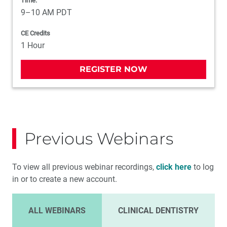
Time:
9–10 AM PDT
CE Credits
1 Hour
REGISTER NOW
Previous Webinars
To view all previous webinar recordings,
click here
to log
in or to create a new account.
ALL WEBINARS
CLINICAL DENTISTRY