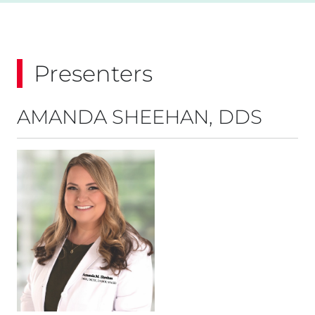
Presenters
AMANDA SHEEHAN, DDS