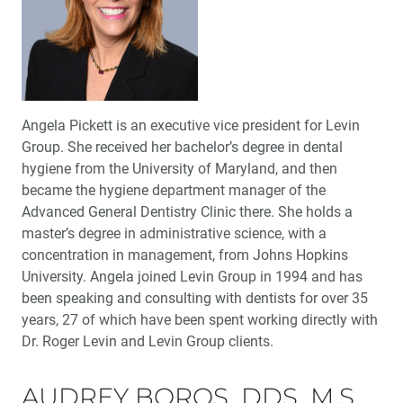
Angela Pickett is an executive vice president for Levin
Group. She received her bachelor’s degree in dental
hygiene from the University of Maryland, and then
became the hygiene department manager of the
Advanced General Dentistry Clinic there. She holds a
master’s degree in administrative science, with a
concentration in management, from Johns Hopkins
University. Angela joined Levin Group in 1994 and has
been speaking and consulting with dentists for over 35
years, 27 of which have been spent working directly with
Dr. Roger Levin and Levin Group clients.
AUDREY BOROS, DDS, M.S.