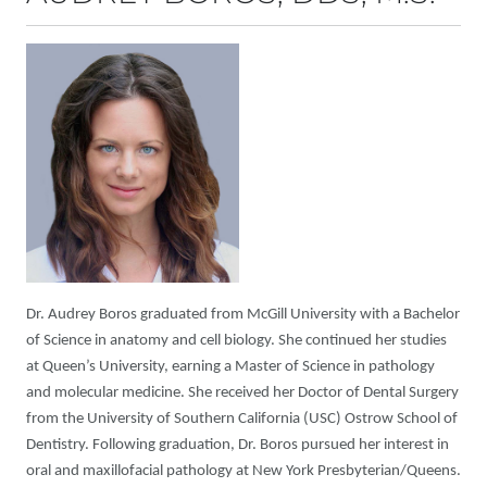
Dr. Audrey Boros graduated from McGill University with a Bachelor
of Science in anatomy and cell biology. She continued her studies
at Queen’s University, earning a Master of Science in pathology
and molecular medicine. She received her Doctor of Dental Surgery
from the University of Southern California (USC) Ostrow School of
Dentistry. Following graduation, Dr. Boros pursued her interest in
oral and maxillofacial pathology at New York Presbyterian/Queens.