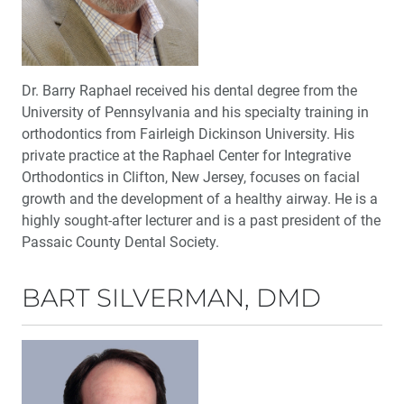
Dr. Barry Raphael received his dental degree from the
University of Pennsylvania and his specialty training in
orthodontics from Fairleigh Dickinson University. His
private practice at the Raphael Center for Integrative
Orthodontics in Clifton, New Jersey, focuses on facial
growth and the development of a healthy airway. He is a
highly sought-after lecturer and is a past president of the
Passaic County Dental Society.
BART SILVERMAN, DMD