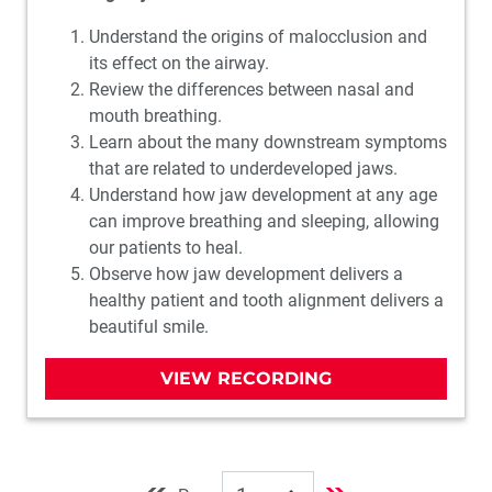
Understand the origins of malocclusion and
its effect on the airway.
Review the differences between nasal and
mouth breathing.
Learn about the many downstream symptoms
that are related to underdeveloped jaws.
Understand how jaw development at any age
can improve breathing and sleeping, allowing
our patients to heal.
Observe how jaw development delivers a
healthy patient and tooth alignment delivers a
beautiful smile.
VIEW RECORDING