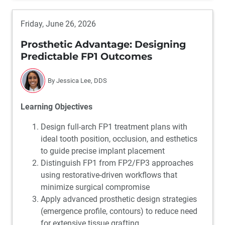
Friday, June 26, 2026
Prosthetic Advantage: Designing
Predictable FP1 Outcomes
By Jessica Lee, DDS
Learning Objectives
Design full-arch FP1 treatment plans with
ideal tooth position, occlusion, and esthetics
to guide precise implant placement
Distinguish FP1 from FP2/FP3 approaches
using restorative-driven workflows that
minimize surgical compromise
Apply advanced prosthetic design strategies
(emergence profile, contours) to reduce need
for extensive tissue grafting