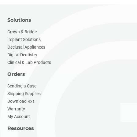
Solutions
Crown & Bridge
Implant Solutions
Occlusal Appliances
Digital Dentistry
Clinical & Lab Products
Orders
Sending a Case
Shipping Supplies
Download Rxs
Warranty
My Account
Resources