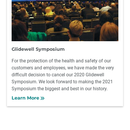
Glidewell Symposium
For the protection of the health and safety of our
customers and employees, we have made the very
difficult decision to cancel our 2020 Glidewell
Symposium. We look forward to making the 2021
Symposium the biggest and best in our history.
Learn More