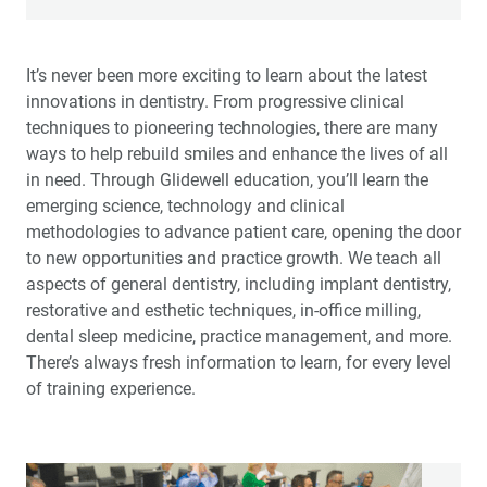
The Glidewell Mission
It’s never been more exciting to learn about the latest
innovations in dentistry. From progressive clinical
Education Solutions
techniques to pioneering technologies, there are many
ways to help rebuild smiles and enhance the lives of all
Preventive Solutions
in need. Through Glidewell education, you’ll learn the
emerging science, technology and clinical
Restorative Solutions
methodologies to advance patient care, opening the door
to new opportunities and practice growth. We teach all
aspects of general dentistry, including implant dentistry,
restorative and esthetic techniques, in-office milling,
dental sleep medicine, practice management, and more.
There’s always fresh information to learn, for every level
of training experience.