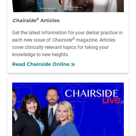
®
Chairside
Articles
Get the latest information for your dental practice in
®
each new issue of
Chairside
magazine. Articles
cover clinically relevant topics for taking your
knowledge to new heights.
Read Chairside Online