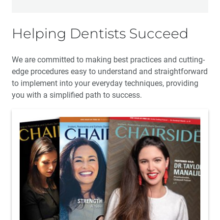
Helping Dentists Succeed
We are committed to making best practices and cutting-
edge procedures easy to understand and straightforward
to implement into your everyday techniques, providing
you with a simplified path to success.