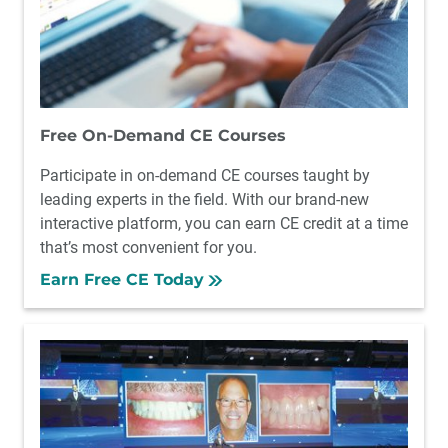
Free On-Demand CE Courses
Participate in on-demand CE courses taught by
leading experts in the field. With our brand-new
interactive platform, you can earn CE credit at a time
that’s most convenient for you.
Earn Free CE Today