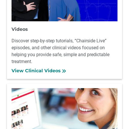
Videos
Discover step-by-step tutorials, “Chairside Live”
episodes, and other clinical videos focused on
helping you provide safe, simple and predictable
treatment.
View Clinical Videos