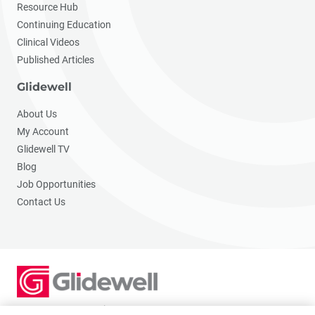
Resource Hub
Continuing Education
Clinical Videos
Published Articles
Glidewell
About Us
My Account
Glidewell TV
Blog
Job Opportunities
Contact Us
2201 Dupont Dr., Irvine, CA 92612