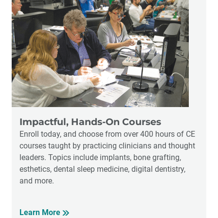
Impactful, Hands-On Courses
Enroll today, and choose from over 400 hours of CE
courses taught by practicing clinicians and thought
leaders. Topics include implants, bone grafting,
esthetics, dental sleep medicine, digital dentistry,
and more.
Learn More