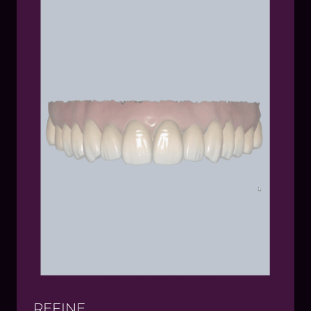
patient buy-in
Test-drive the proposed design with virtual or
physical mock-ups
Sync up with the lab to provide feedback if any
adjustments are needed
REFINE