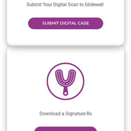
Submit Your Digital Scan to Glidewell
SUBMIT DIGITAL CASE
Download a Signature Rx