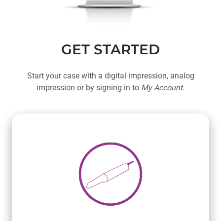
GET STARTED
Start your case with a digital impression, analog
impression or by signing in to
My Account
.