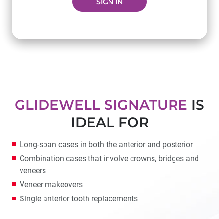
SIGN IN
GLIDEWELL SIGNATURE
IS
IDEAL FOR
Long-span cases in both the anterior and posterior
Combination cases that involve crowns, bridges and
veneers
Veneer makeovers
Single anterior tooth replacements