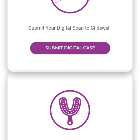
Submit Your Digital Scan to Glidewell
SUBMIT DIGITAL CASE