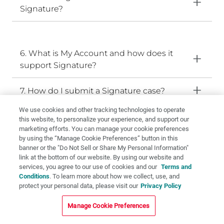
Signature?
6. What is My Account and how does it
support Signature?
7. How do I submit a Signature case?
We use cookies and other tracking technologies to operate
8. What materials are available with the
this website, to personalize your experience, and support our
Signature workflow?
marketing efforts. You can manage your cookie preferences
by using the “Manage Cookie Preferences” button in this
banner or the "Do Not Sell or Share My Personal Information"
9. What makes Signature different from a
link at the bottom of our website. By using our website and
standard lab submission?
services, you agree to our use of cookies and our
Terms and
Conditions
. To learn more about how we collect, use, and
protect your personal data, please visit our
Privacy Policy
10. What is the Signature promise?
Manage Cookie Preferences