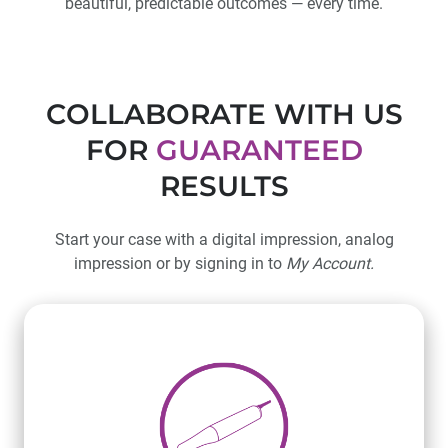
beautiful, predictable outcomes — every time.
COLLABORATE WITH US
FOR
GUARANTEED
RESULTS
Start your case with a digital impression, analog
impression or by signing in to
My Account.