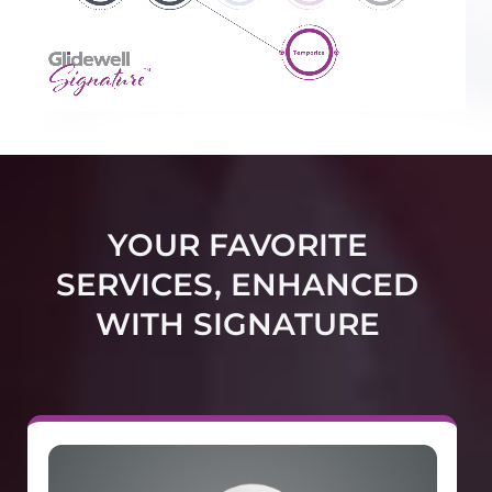
YOUR FAVORITE
SERVICES, ENHANCED
WITH SIGNATURE