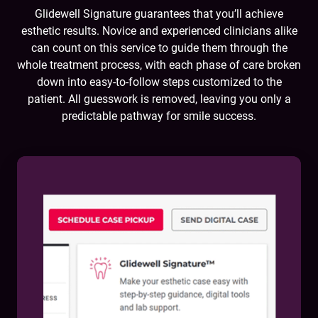
Glidewell Signature guarantees that you’ll achieve
esthetic results. Novice and experienced clinicians alike
can count on this service to guide them through the
whole treatment process, with each phase of care broken
down into easy-to-follow steps customized to the
patient. All guesswork is removed, leaving you only a
predictable pathway for smile success.
You will:
Submit impressions, bite registration and patient
photos (including a full-face smile and full-face
retracted view)
Work hand in hand with the lab to devise a
customized treatment plan
Receive a virtual smile design proposal for
evaluation, iteration and approval