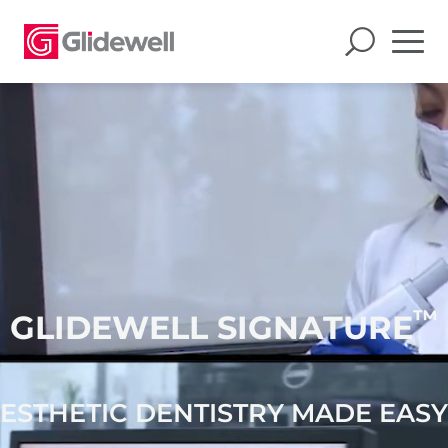
™
GLIDEWELL SIGNATURE
ESTHETIC DENTISTRY MADE EASY