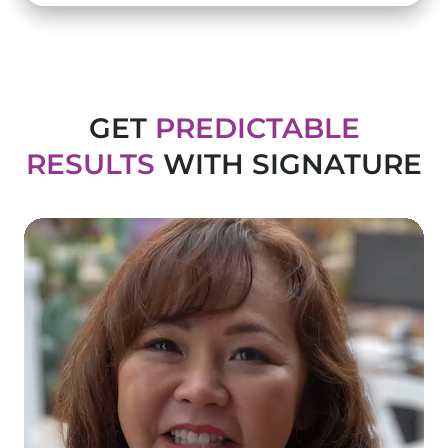
GET
PREDICTABLE
RESULTS
WITH SIGNATURE