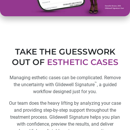
TAKE THE GUESSWORK
OUT OF
ESTHETIC CASES
Managing esthetic cases can be complicated. Remove
™
the uncertainty with Glidewell Signature
, a guided
workflow designed just for you.
Our team does the heavy lifting by analyzing your case
and providing step-by-step support throughout the
treatment process. Glidewell Signature helps you plan
with confidence, preview the results, and deliver