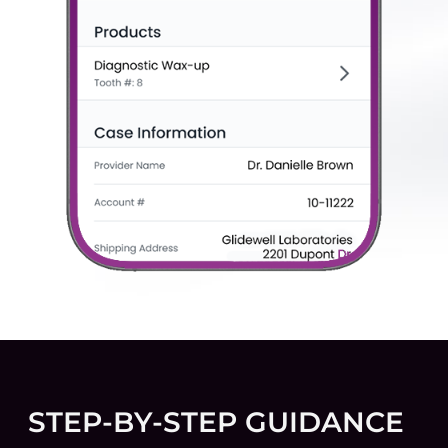
STEP-BY-STEP GUIDANCE