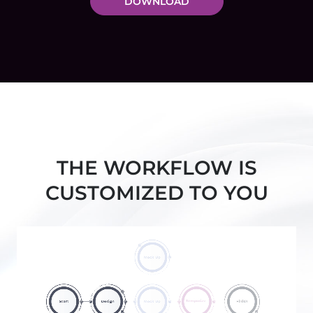
DOWNLOAD
THE WORKFLOW IS
CUSTOMIZED TO YOU