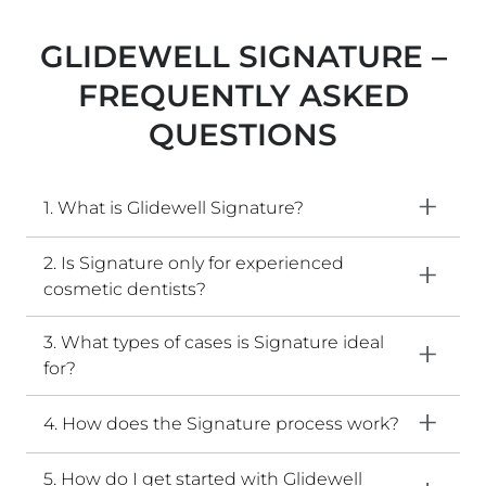
GLIDEWELL SIGNATURE –
FREQUENTLY ASKED
QUESTIONS​
1. What is Glidewell Signature?
2. Is Signature only for experienced
cosmetic dentists?
3. What types of cases is Signature ideal
for?
4. How does the Signature process work?
5. How do I get started with Glidewell