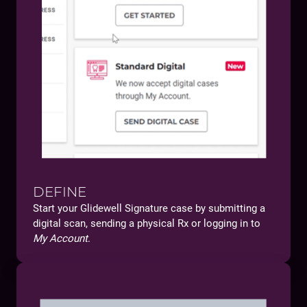
DEFINE
Start your Glidewell Signature case by submitting a
digital scan, sending a physical Rx or logging in to
My Account
.
You will:
Get access to clinical tools that help you secure