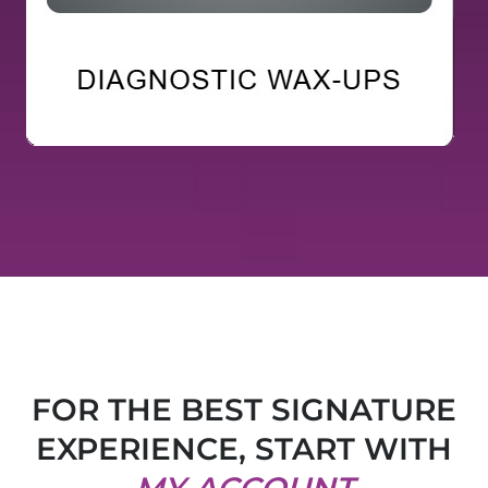
FOR THE BEST SIGNATURE
EXPERIENCE, START WITH