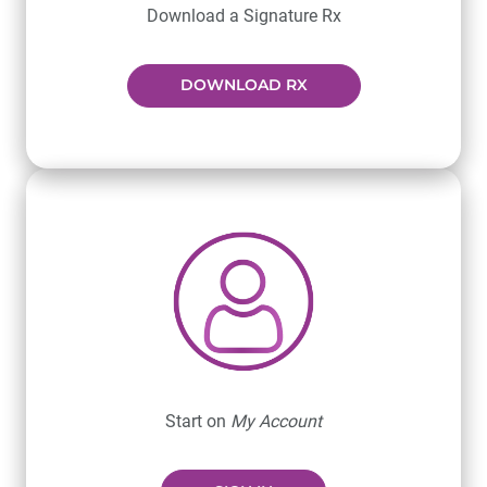
Download a Signature Rx
DOWNLOAD RX
Start on
My Account