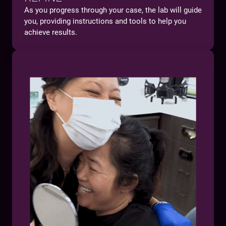
As you progress through your case, the lab will guide
you, providing instructions and tools to help you
achieve results.
You will:
Gain confidence in working on anterior cases
Benefit from a protocol that eliminates
guesswork and delivery-day surprises
Make your patient's esthetic dream a reality with
zero remakes and chairside adjustments on the
final