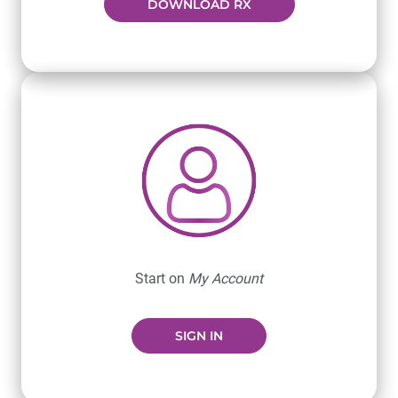
DOWNLOAD RX
Start on
My Account
SIGN IN