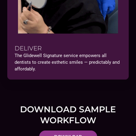
DELIVER
The Glidewell Signature service empowers all
dentists to create esthetic smiles — predictably and
affordably.
DOWNLOAD SAMPLE
WORKFLOW