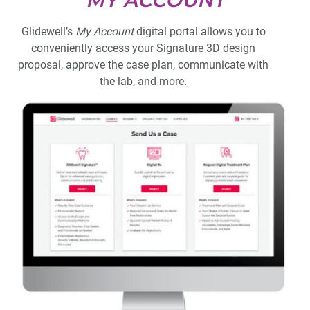
MY ACCOUNT
Glidewell’s
My Account
digital portal allows you to
conveniently access your Signature 3D design
proposal, approve the case plan, communicate with
the lab, and more.