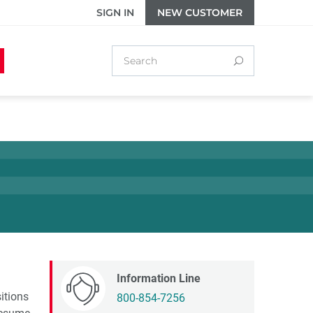
SIGN IN
NEW CUSTOMER
Information Line
itions
800-854-7256