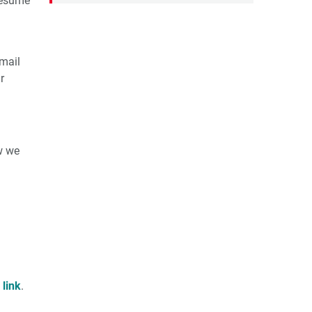
resume
mail
r
w we
s
link
.