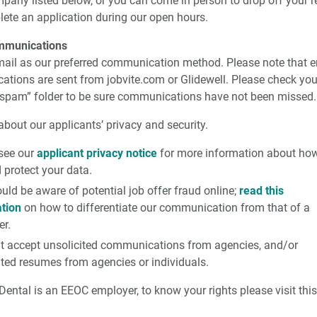
mpany listed below, or you can come in person to drop off your 
ete an application during our open hours.
mmunications
ail as our preferred communication method. Please note that e
tions are sent from jobvite.com or Glidewell. Please check you
 “spam” folder to be sure communications have not been missed.
bout our applicants’ privacy and security.
see our
applicant privacy notice
for more information about ho
 protect your data.
uld be aware of potential job offer fraud online;
read this
tion
on how to differentiate our communication from that of a
r.
t accept unsolicited communications from agencies, and/or
ited resumes from agencies or individuals.
Dental is an EEOC employer, to know your rights please visit thi