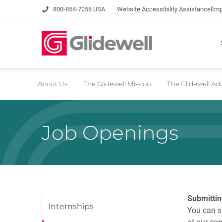
|
800-854-7256 USA
Website Accessibility Assistance
Imp
About Us
The Glidewell Mission
The Glidewell A
Job Openings
Submittin
Internships
You can s