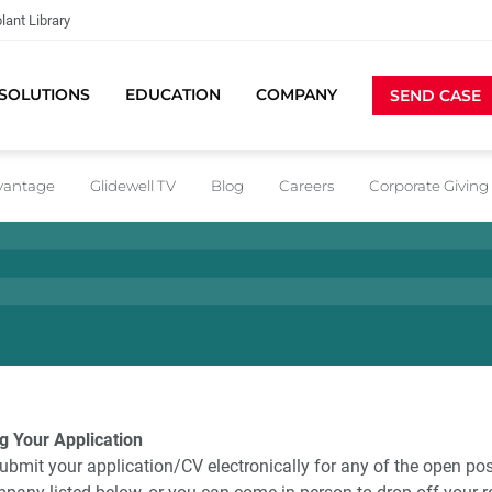
lant Library
SOLUTIONS
EDUCATION
COMPANY
SEND CASE
dvantage
Glidewell TV
Blog
Careers
Corporate Giving
g Your Application
ubmit your application/CV electronically for any of the open pos