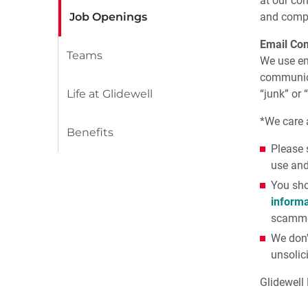
at our co
Job Openings
and compl
Email Co
Teams
We use em
communica
Life at Glidewell
“junk” or
*We care a
Benefits
Please 
use and
You sho
informa
scamme
We don'
unsolic
Glidewell 