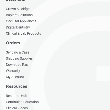
Crown & Bridge
Implant Solutions
Occlusal Appliances
Digital Dentistry
Clinical & Lab Products
Orders
Sending a Case
Shipping Supplies
Download Rxs
Warranty
My Account
Resources
Resource Hub
Continuing Education
Clinical Videos