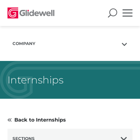
COMPANY
About Us
The Glidewell Mission
Internships
The Glidewell Advantage
Glidewell TV
Blog
Careers
Back to Internships
Corporate Giving
SECTIONS