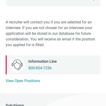
Internships
A recruiter will contact you if you are selected for an
Job Openings
interview. If you are not chosen for an interview your
application will be stored in our database for future
Teams
consideration. You will receive an email if the position
you applied for is filled.
Life at Glidewell
Benefits
Information Line
800-854-7256
View Open Positions
Solutions