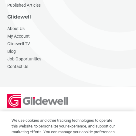
Published Articles
Glidewell
About Us
My Account
Glidewell TV
Blog
Job Opportunities
Contact Us
2201 Dupont Dr., Irvine, CA 92612
© 2026 Glidewell. All rights reserved.
We use cookies and other tracking technologies to operate
this website, to personalize your experience, and support our
marketing efforts. You can manage your cookie preferences