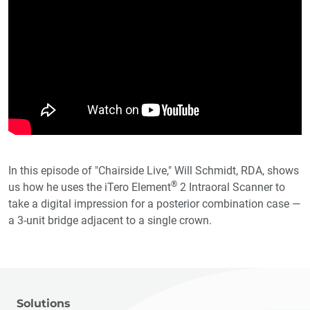
In this episode of "Chairside Live," Will Schmidt, RDA, shows
®
us how he uses the iTero Element
2 Intraoral Scanner to
take a digital impression for a posterior combination case —
a 3-unit bridge adjacent to a single crown.
Solutions