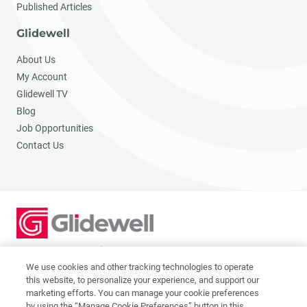
Published Articles
Glidewell
About Us
My Account
Glidewell TV
Blog
Job Opportunities
Contact Us
2201 Dupont Dr., Irvine, CA 92612
© 2026 Glidewell. All rights reserved.
We use cookies and other tracking technologies to operate
this website, to personalize your experience, and support our
marketing efforts. You can manage your cookie preferences
by using the “Manage Cookie Preferences” button in this