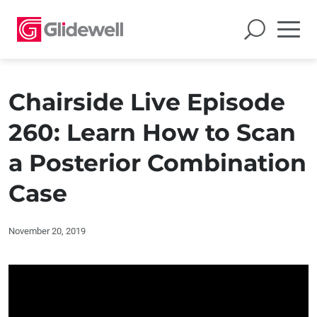
Chairside Live Episode
260: Learn How to Scan
a Posterior Combination
Case
November 20, 2019