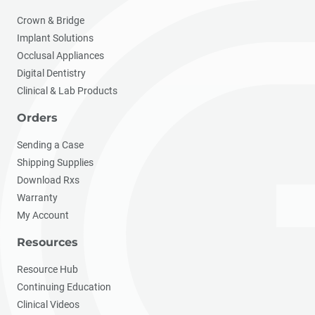
Crown & Bridge
Implant Solutions
Occlusal Appliances
Digital Dentistry
Clinical & Lab Products
Orders
Sending a Case
Shipping Supplies
Download Rxs
Warranty
My Account
Resources
Resource Hub
Continuing Education
Clinical Videos