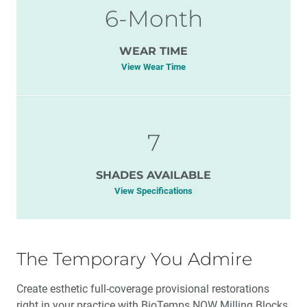
6-Month
WEAR TIME
View Wear Time
7
SHADES AVAILABLE
View Specifications
The Temporary You Admire
Create esthetic full-coverage provisional restorations
right in your practice with BioTemps NOW Milling Blocks.