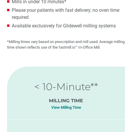
Mills in under 10 minutes*
Please your patients with fast delivery; no oven time
required
Available exclusively for Glidewell milling systems
*Milling times vary based on prescription and mill used. Average milling
time shown reflects use of the fastmill.io™ In-Office Mill.
< 10-Minute**
MILLING TIME
View Milling Time