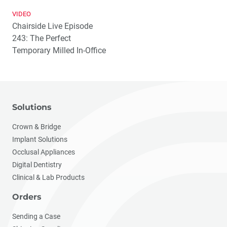
VIDEO
Chairside Live Episode
243: The Perfect
Temporary Milled In-Office
Solutions
Crown & Bridge
Implant Solutions
Occlusal Appliances
Digital Dentistry
Clinical & Lab Products
Orders
Sending a Case