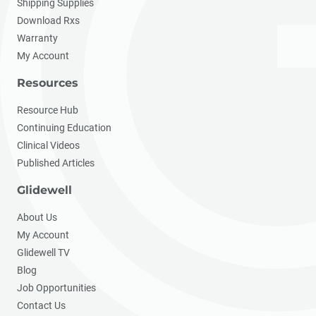
Shipping Supplies
Download Rxs
Warranty
My Account
Resources
Resource Hub
Continuing Education
Clinical Videos
Published Articles
Glidewell
About Us
My Account
Glidewell TV
Blog
Job Opportunities
Contact Us