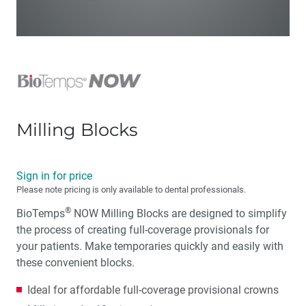
Milling Blocks
Sign in for price
Please note pricing is only available to dental professionals.
®
BioTemps
NOW Milling Blocks are designed to simplify
the process of creating full-coverage provisionals for
your patients. Make temporaries quickly and easily with
these convenient blocks.
Ideal for affordable full-coverage provisional crowns