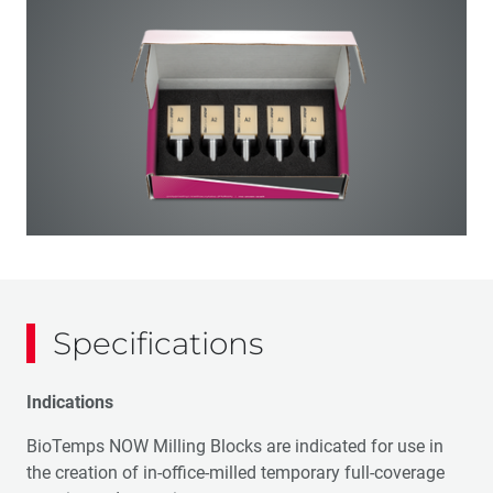
Specifications
Indications
BioTemps NOW Milling Blocks are indicated for use in
the creation of in-office-milled temporary full-coverage