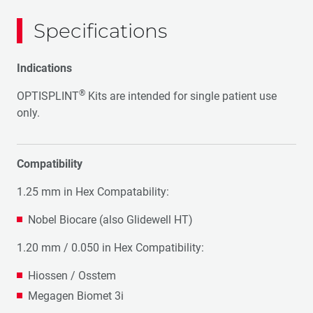
Specifications
Indications
®
OPTISPLINT
Kits are intended for single patient use
only.
Compatibility
1.25 mm in Hex Compatability:
Nobel Biocare (also Glidewell HT)
1.20 mm / 0.050 in Hex Compatibility:
Hiossen / Osstem
Megagen Biomet 3i