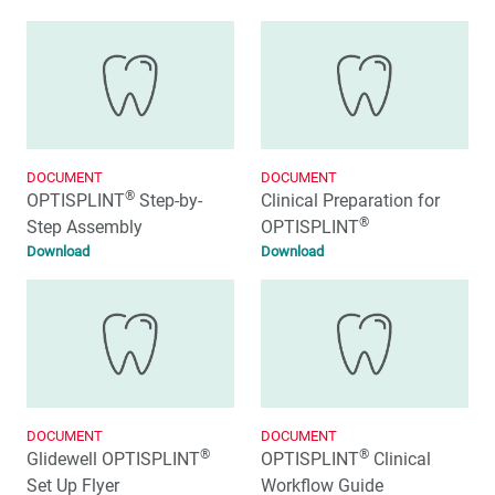
DOCUMENT
DOCUMENT
®
OPTISPLINT
Step-by-
Clinical Preparation for
®
Step Assembly
OPTISPLINT
Download
Download
DOCUMENT
DOCUMENT
®
®
Glidewell OPTISPLINT
OPTISPLINT
Clinical
Set Up Flyer
Workflow Guide