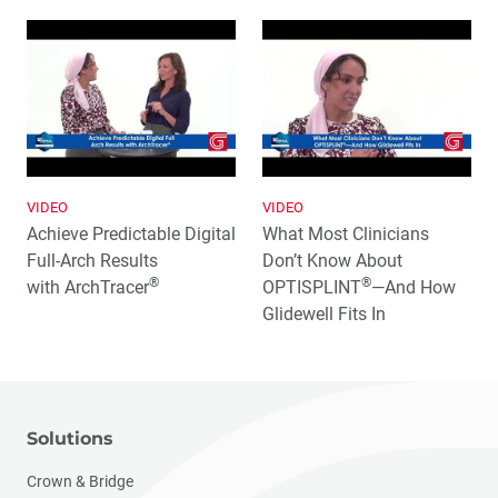
VIDEO
VIDEO
Achieve Predictable Digital
What Most Clinicians
Full‑Arch Results
Don’t Know About
®
®
with ArchTracer
OPTISPLINT
—And How
Glidewell Fits In
Solutions
Crown & Bridge