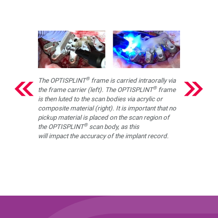
®
The OPTISPLINT
frame is carried intraorally via
®
the frame carrier (left). The OPTISPLINT
frame
is then luted to the scan bodies via acrylic or
composite material (right). It is important that no
pickup material is placed on the scan region of
®
the OPTISPLINT
scan body, as this
will impact the accuracy of the implant record.