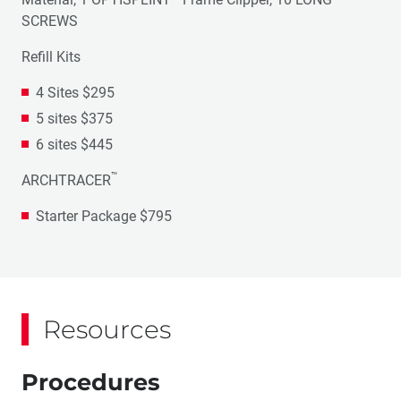
SCREWS
Refill Kits
4 Sites $295
5 sites $375
6 sites $445
™
ARCHTRACER
Starter Package $795
Resources
Procedures