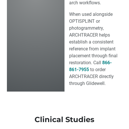
arch workflows.
When used alongside
OPTISPLINT or
photogrammetry,
ARCHTRACER
helps
establish a consistent
reference from implant
placement through final
restoration. Call
866-
861-7955
to order
ARCHTRACER directly
through Glidewell.
Clinical Studies