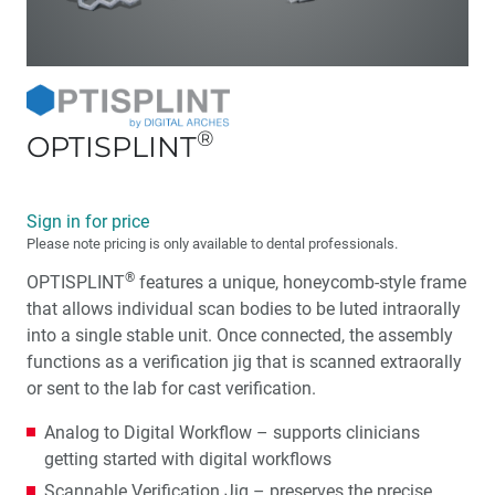
®
OPTISPLINT
Sign in for price
Please note pricing is only available to dental professionals.
®
OPTISPLINT
features a unique, honeycomb-style frame
that allows individual scan bodies to be luted intraorally
into a single stable unit. Once connected, the assembly
functions as a verification jig that is scanned extraorally
or sent to the lab for cast verification.
Analog to Digital Workflow – supports clinicians
getting started with digital workflows
Scannable Verification Jig – preserves the precise