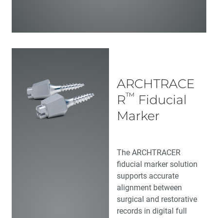
ARCHTRACE
™
R
Fiducial
Marker
The ARCHTRACER
fiducial marker solution
supports accurate
alignment between
surgical and restorative
records in digital full