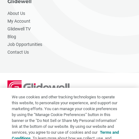
Glidewell
About Us
My Account
Glidewell TV
Blog
Job Opportunities
Contact Us
We use cookies and other tracking technologies to operate
2201 Dupont Dr., Irvine, CA 92612
this website, to personalize your experience, and support our
© 2026 Glidewell. All rights reserved.
marketing efforts. You can manage your cookie preferences
by using the “Manage Cookie Preferences” button in this
banner or the "Do Not Sell or Share My Personal Information"
link at the bottom of our website. By using our website and
services, you agree to our use of cookies and our
Terms and
Privacy Policy
Conditions
. To learn more about how we collect, use, and