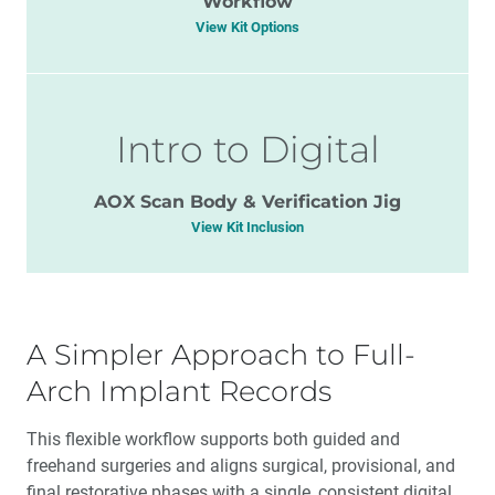
Workflow
View Kit Options
Intro to Digital
AOX Scan Body & Verification Jig
View Kit Inclusion
A Simpler Approach to Full-
Arch Implant Records
This flexible workflow supports both guided and
freehand surgeries and aligns surgical, provisional, and
final restorative phases with a single, consistent digital