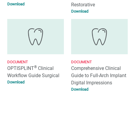
Download
Restorative
Download
DOCUMENT
DOCUMENT
®
OPTISPLINT
Clinical
Comprehensive Clinical
Workflow Guide Surgical
Guide to Full-Arch Implant
Download
Digital Impressions
Download