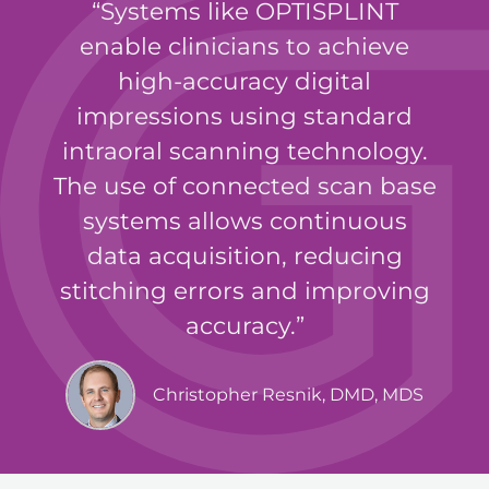
Systems like OPTISPLINT
enable clinicians to achieve
high-accuracy digital
impressions using standard
intraoral scanning technology.
The use of connected scan base
systems allows continuous
data acquisition, reducing
stitching errors and improving
accuracy.
Christopher Resnik, DMD, MDS