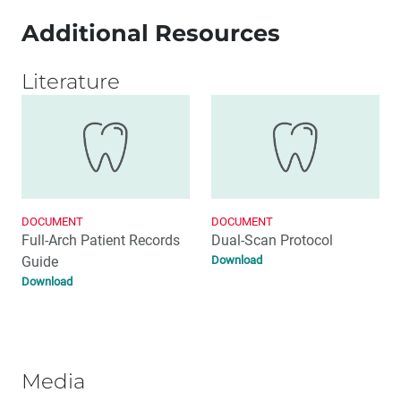
Additional Resources
Literature
DOCUMENT
DOCUMENT
Full-Arch Patient Records
Dual-Scan Protocol
Guide
Download
Download
Media