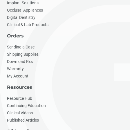
Implant Solutions
Occlusal Appliances
Digital Dentistry
Clinical & Lab Products
Orders
Sending a Case
Shipping Supplies
Download Rxs
Warranty
My Account
Resources
Resource Hub
Continuing Education
Clinical Videos
Published Articles