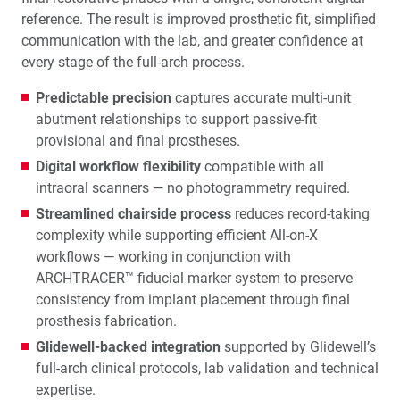
reference. The result is improved prosthetic fit, simplified
communication with the lab, and greater confidence at
every stage of the full-arch process.
Predictable precision
captures accurate multi-unit
abutment relationships to support passive-fit
provisional and final prostheses.
Digital workflow flexibility
compatible with all
intraoral scanners — no photogrammetry required.
Streamlined chairside process
reduces record-taking
complexity while supporting efficient All-on-X
workflows — working in conjunction with
ARCHTRACER™ fiducial marker system to preserve
consistency from implant placement through final
prosthesis fabrication.
Glidewell-backed integration
supported by Glidewell’s
full-arch clinical protocols, lab validation and technical
expertise.