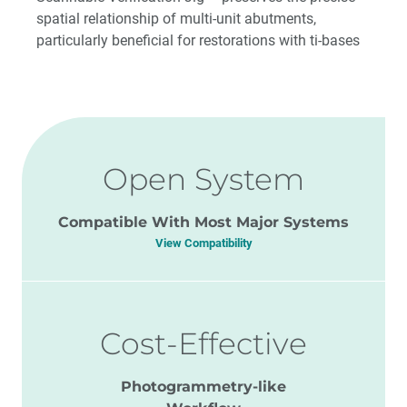
spatial relationship of multi-unit abutments,
particularly beneficial for restorations with ti-bases
Open System
Compatible With Most Major Systems
View Compatibility
Cost-Effective
Photogrammetry-like