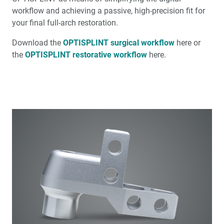
workflow and achieving a passive, high-precision fit for
your final full-arch restoration.
Download the
OPTISPLINT surgical workflow
here or
the
OPTISPLINT restorative workflow
here.