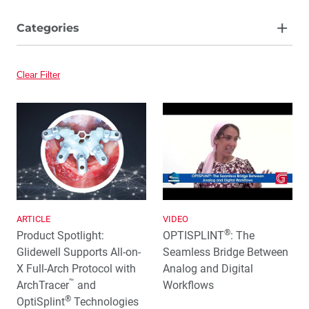
Categories
Article
Clear Filter
Video
ARTICLE
VIDEO
®
Product Spotlight:
OPTISPLINT
: The
Glidewell Supports All-on-
Seamless Bridge Between
X Full-Arch Protocol with
Analog and Digital
™
ArchTracer
and
Workflows
®
OptiSplint
Technologies