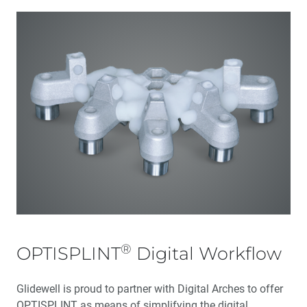
®
OPTISPLINT
Digital Workflow
Glidewell is proud to partner with Digital Arches to offer
OPTISPLINT as means of simplifying the digital