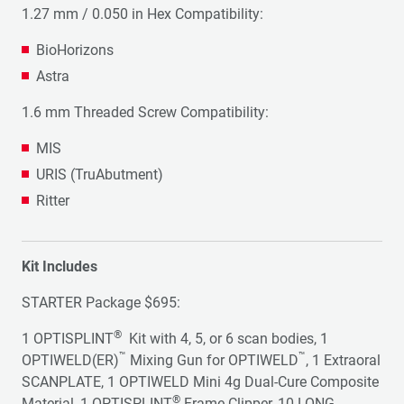
1.27 mm / 0.050 in Hex Compatibility:
BioHorizons
Astra
1.6 mm Threaded Screw Compatibility:
MIS
URIS (TruAbutment)
Ritter
Kit Includes
STARTER Package $695:
®
1 OPTISPLINT
Kit with 4, 5, or 6 scan bodies, 1
™
™
OPTIWELD(ER)
Mixing Gun for OPTIWELD
, 1 Extraoral
SCANPLATE, 1 OPTIWELD Mini 4g Dual-Cure Composite
®
Material, 1 OPTISPLINT
Frame Clipper, 10 LONG