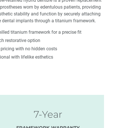
rew-retained hybrid denture is a proven replacement
prostheses worn by edentulous patients, providing
etic stability and function by securely attaching
e dental implants through a titanium framework.
led titanium framework for a precise fit
rch restorative option
e pricing with no hidden costs
ional with lifelike esthetics
7-Year
FRAMEWORK WARRANTY