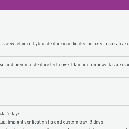
s screw-retained hybrid denture is indicated as fixed restorative 
ase and premium denture teeth over titanium framework consistin
ock: 5 days
up, implant verification jig and custom tray: 8 days