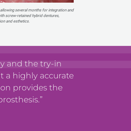
 allowing several months for integration and
with screw-retained hybrid dentures,
ion and esthetics.
 and the try-in
it a highly accurate
tion provides the
prosthesis.