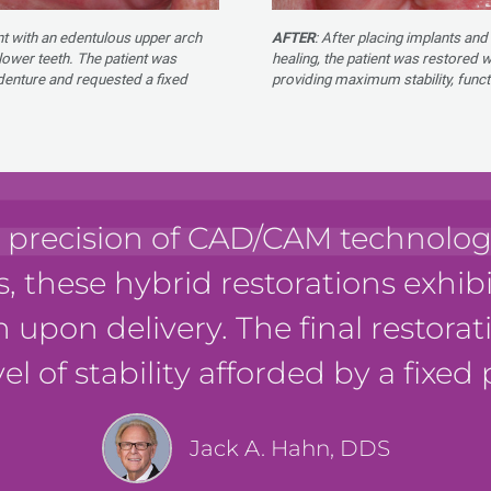
nt with an edentulous upper arch
AFTER
: After placing implants and
lower teeth. The patient was
healing, the patient was restored 
r denture and requested a fixed
providing maximum stability, funct
 precision of CAD/CAM technology
s, these hybrid restorations exhib
n upon delivery. The final restora
el of stability afforded by a fixed 
Jack A. Hahn, DDS