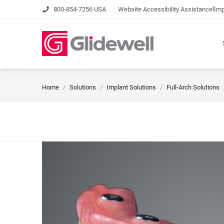
|
800-854-7256 USA
Website Accessibility Assistance
Imp
Home
Solutions
Implant Solutions
Full-Arch Solutions