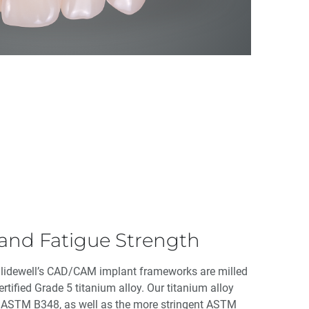
 and Fatigue Strength
Glidewell’s CAD/CAM implant frameworks are milled
rtified Grade 5 titanium alloy. Our titanium alloy
d ASTM B348, as well as the more stringent ASTM