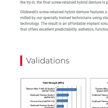
the try-in, the final screw-retained hybrid denture is
Glidewell’s screw-retained hybrid denture features
milled by our specially trained technicians using s
technology. The result is an affordable implant solu
that offers excellent predictability, esthetics, functi
Validations