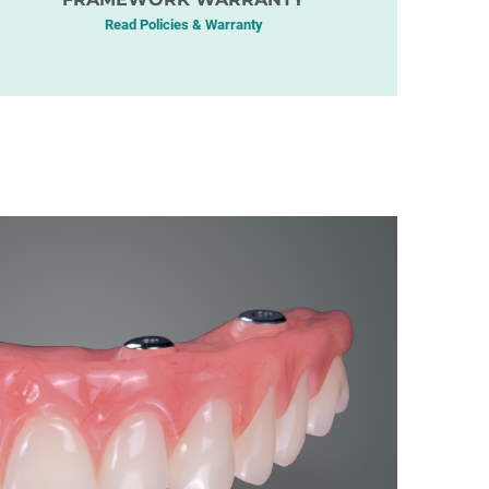
Read Policies & Warranty