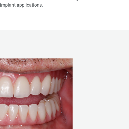
implant applications.