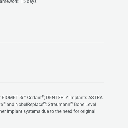
 framework: 15 days
®
for BIOMET 3i™ Certain
; DENTSPLY Implants ASTRA
®
®
®
ve
and NobelReplace
; Straumann
Bone Level
ther implant systems due to the need for original