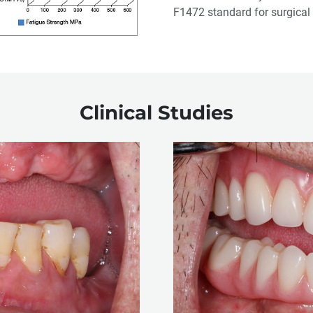
F1472 standard for surgical 
Clinical Studies