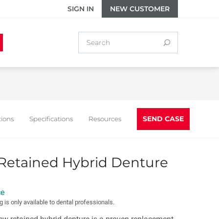
SIGN IN
NEW CUSTOMER
SEND CASE
tions
Specifications
Resources
Retained Hybrid Denture
ce
g is only available to dental professionals.