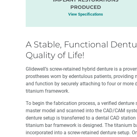
PRODUCED
View Specifications
A Stable, Functional Dentu
Quality of Life!
Glidewell’s screw-retained hybrid denture is a prov
prostheses worn by edentulous patients, providing 
and function by securely attaching to four or more 
titanium framework.
To begin the fabrication process, a verified denture
master model and scanned into the CAD/CAM syste
denture setup is transferred to a dental CAD station
titanium bar framework is designed. The titanium ba
incorporated into a screw-retained denture setup. O