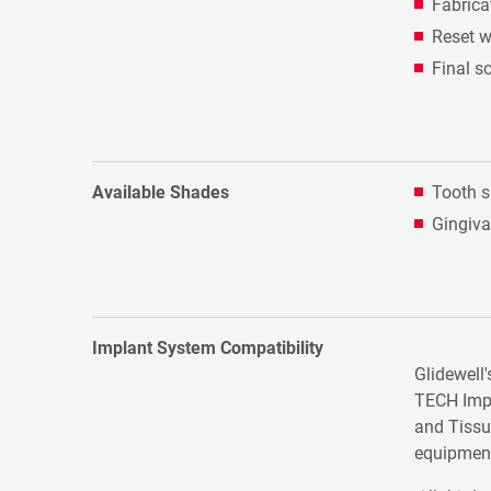
Fabrica
Reset w
Final s
Available Shades
Tooth s
Gingiva
Implant System Compatibility
Glidewell'
TECH Imp
and Tissu
equipmen