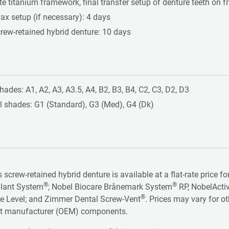
te titanium framework, final transfer setup of denture teeth on
ax setup (if necessary): 4 days
crew-retained hybrid denture: 10 days
hades: A1, A2, A3, A3.5, A4, B2, B3, B4, C2, C3, D2, D3
l shades: G1 (Standard), G3 (Med), G4 (Dk)
s screw-retained hybrid denture is available at a flat-rate price 
®
®
lant System
; Nobel Biocare Brånemark System
RP, NobelActi
®
e Level; and Zimmer Dental Screw-Vent
. Prices may vary for o
t manufacturer (OEM) components.