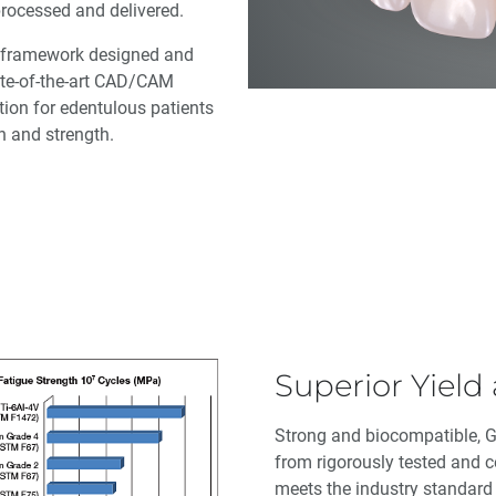
 processed and delivered.
 a framework designed and
tate-of-the-art CAD/CAM
tion for edentulous patients
on and strength.
Superior Yield
Strong and biocompatible, 
from rigorously tested and ce
meets the industry standar