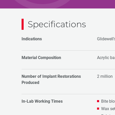
Specifications
Indications
Glidewell'
Material Composition
Acrylic b
Number of Implant Restorations
2 million
Produced
In-Lab Working Times
Bite bl
Wax set