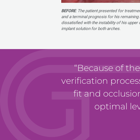
BEFORE
: The patient presented for treatme
and a terminal prognosis for his remaining 
dissatisfied with the instability of his uppe
implant solution for both arches.
Because of the
verification proces
fit and occlusio
optimal lev