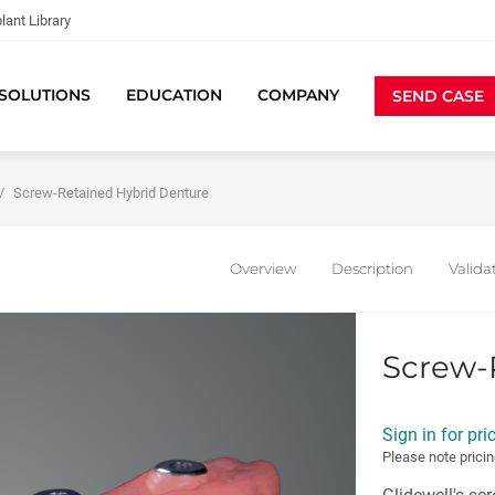
lant Library
SOLUTIONS
EDUCATION
COMPANY
SEND CASE
Screw-Retained Hybrid Denture
Overview
Description
Valida
Screw-
Sign in for pri
Please note pricin