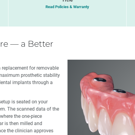
Read Policies & Warranty
re — a Better
en replacement for removable
maximum prosthetic stability
dental implants through a
 setup is seated on your
m. The scanned data of the
 where the one-piece
r is then milled and
nce the clinician approves