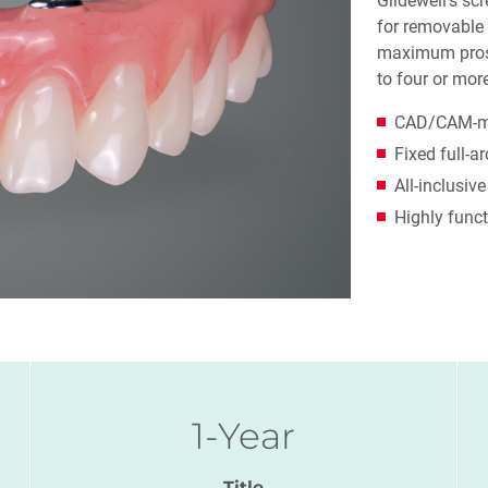
Glidewell's sc
for removable 
maximum prosth
to four or mor
CAD/CAM-mil
Fixed full-a
All-inclusiv
Highly funct
1-Year
Title