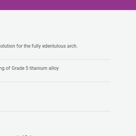
solution for the fully edentulous arch.
g of Grade 5 titanium alloy