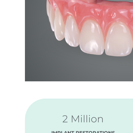
2 Million
IMPLANT RESTORATIONS