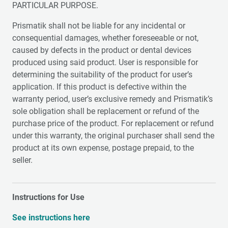
PARTICULAR PURPOSE.
Prismatik shall not be liable for any incidental or
consequential damages, whether foreseeable or not,
caused by defects in the product or dental devices
produced using said product. User is responsible for
determining the suitability of the product for user’s
application. If this product is defective within the
warranty period, user’s exclusive remedy and Prismatik’s
sole obligation shall be replacement or refund of the
purchase price of the product. For replacement or refund
under this warranty, the original purchaser shall send the
product at its own expense, postage prepaid, to the
seller.
Instructions for Use
See instructions here