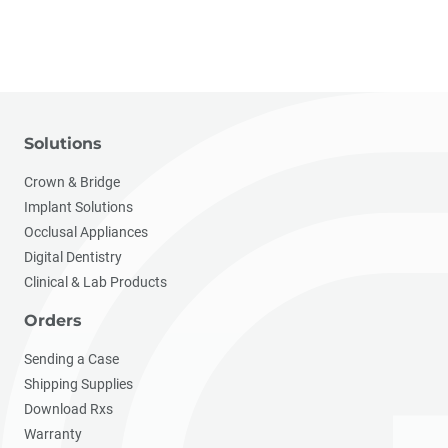
Solutions
Crown & Bridge
Implant Solutions
Occlusal Appliances
Digital Dentistry
Clinical & Lab Products
Orders
Sending a Case
Shipping Supplies
Download Rxs
Warranty