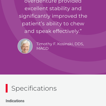
overdenture provided
excellent stability and
significantly improved the
patient’s ability to chew
and speak effectively.
Timothy F. Kosinski, DDS,
MAGD
Specifications
Indications