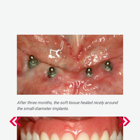
After three months, the soft tissue healed nicely around
the small-diameter implants.