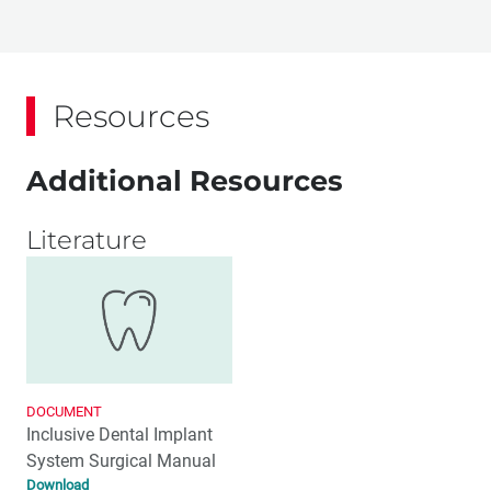
Resources
Additional Resources
Literature
DOCUMENT
Inclusive Dental Implant
System Surgical Manual
Download