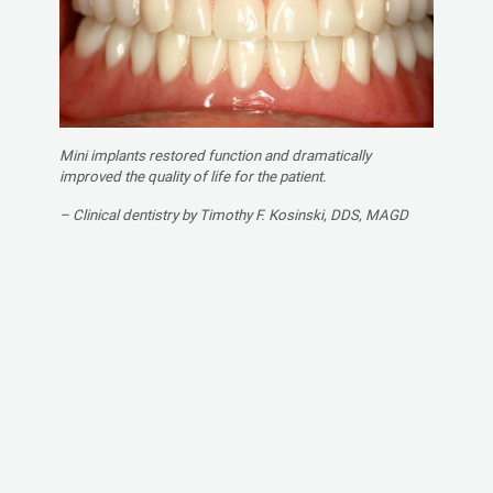
Mini implants restored function and dramatically
improved the quality of life for the patient.
– Clinical dentistry by Timothy F. Kosinski, DDS, MAGD