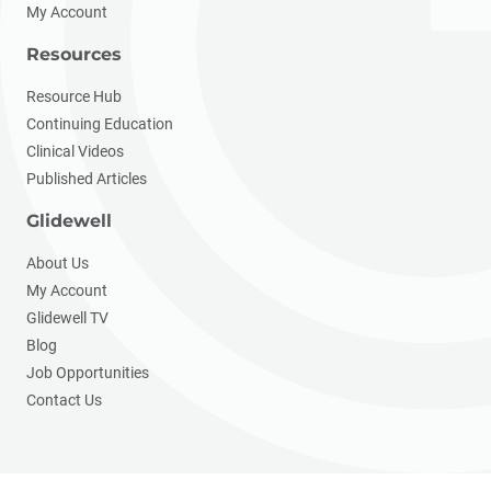
My Account
Resources
Resource Hub
Continuing Education
Clinical Videos
Published Articles
Glidewell
About Us
My Account
Glidewell TV
Blog
Job Opportunities
Contact Us