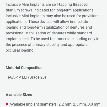
Inclusive Mini Implants are self-tapping threaded
titanium screws indicated for long-term applications.
Inclusive Mini Implants may also be used for provisional
applications. These devices will allow immediate
loading and long-term stabilization of dentures and
provisional stabilization of dentures while standard
implants heal. To be used for immediate loading only in
the presence of primary stability and appropriate
occlusal loading.
Material Composition
Ti-6Al-4V ELI (Grade 23)
Available Sizes
Available implant diameters: 2.2 mm, 2.5 mm, 3.0 mm