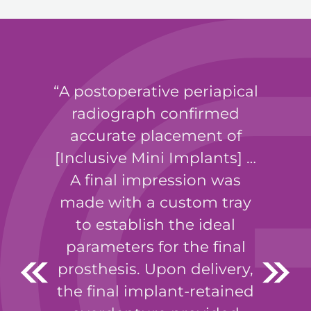
A postoperative periapical
radiograph confirmed
accurate placement of
[Inclusive Mini Implants] …
A final impression was
made with a custom tray
to establish the ideal
parameters for the final
prosthesis. Upon delivery,
the final implant-retained