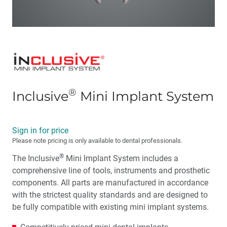
®
Inclusive
Mini Implant System
Sign in for price
Please note pricing is only available to dental professionals.
®
The Inclusive
Mini Implant System includes a
comprehensive line of tools, instruments and prosthetic
components. All parts are manufactured in accordance
with the strictest quality standards and are designed to
be fully compatible with existing mini implant systems.