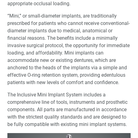
appropriate occlusal loading.
“Mini,” or small-diameter implants, are traditionally
prescribed for patients who cannot receive conventional-
diameter implants due to medical, anatomical or
financial reasons. The benefits include a minimally
invasive surgical protocol, the opportunity for immediate
loading, and affordability. Mini implants can
accommodate new or existing dentures, which are
anchored to the heads of the implants via a simple and
effective O-ring retention system, providing edentulous
patients with new levels of comfort and confidence.
The Inclusive Mini Implant System includes a
comprehensive line of tools, instruments and prosthetic
components. All parts are manufactured in accordance
with the strictest quality standards and are designed to
be fully compatible with existing mini implant systems.