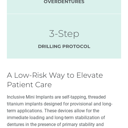
OVERDENTURES
3-Step
DRILLING PROTOCOL
A Low-Risk Way to Elevate
Patient Care
Inclusive Mini Implants are self-tapping, threaded
titanium implants designed for provisional and long-
term applications. These devices allow for the
immediate loading and long-term stabilization of
dentures in the presence of primary stability and