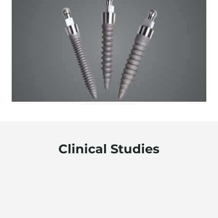
Clinical Studies