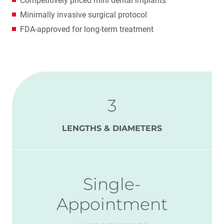
Competitively priced mini dental implants
Minimally invasive surgical protocol
FDA-approved for long-term treatment
3
LENGTHS & DIAMETERS
Single-
Appointment