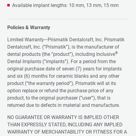
Available implant lengths: 10 mm, 13 mm, 15 mm
Policies & Warranty
Limited Warranty—Prismatik Dentalcraft, Inc. Prismatik
Dentalcraft, Inc. (“Prismatik”), is the manufacturer of
®
dental products (the “product”), including Inclusive
Dental Implants (“implants”). For a period from the
original purchase date of seven (7) years for implants
and six (6) months for ceramic blanks and any other
product (“the warranty period”), Prismatik will at its
option replace or refund the purchase price of any
product, to the original purchaser (“user”), that is
returned due to defects in material and manufacture.
NO GUARANTEE OR WARRANTY IS IMPLIED OTHER
THAN EXPRESSLY STATED, INCLUDING ANY IMPLIED
WARRANTY OF MERCHANTABILITY OR FITNESS FOR A