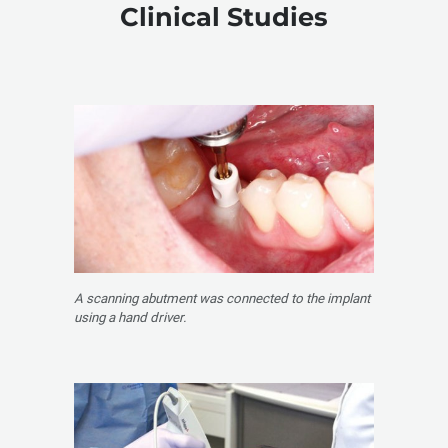
Clinical Studies
A scanning abutment was connected to the implant
using a hand driver.