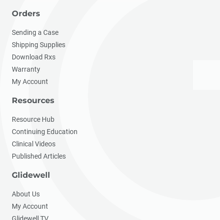
Orders
Sending a Case
Shipping Supplies
Download Rxs
Warranty
My Account
Resources
Resource Hub
Continuing Education
Clinical Videos
Published Articles
Glidewell
About Us
My Account
Glidewell TV