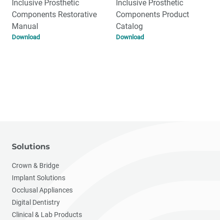
Inclusive Prosthetic
Inclusive Prosthetic
Components Restorative
Components Product
Manual
Catalog
Download
Download
Solutions
Crown & Bridge
Implant Solutions
Occlusal Appliances
Digital Dentistry
Clinical & Lab Products