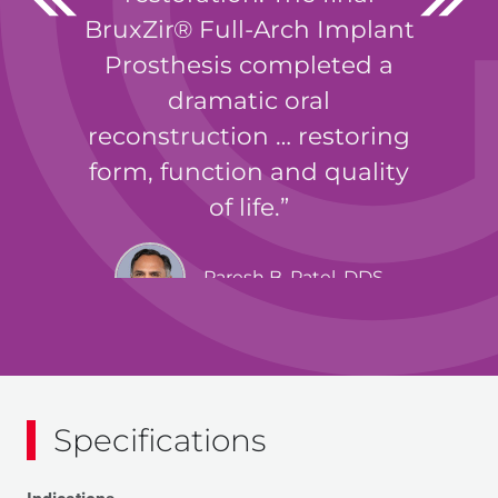
BruxZir® Full-Arch Implant
Prosthesis completed a
dramatic oral
reconstruction … restoring
form, function and quality
of life.
Paresh B. Patel, DDS
Specifications