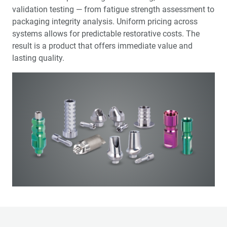
validation testing — from fatigue strength assessment to
packaging integrity analysis. Uniform pricing across
systems allows for predictable restorative costs. The
result is a product that offers immediate value and
lasting quality.