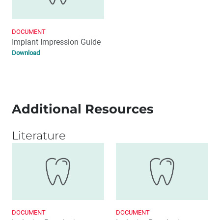
DOCUMENT
Implant Impression Guide
Download
Additional Resources
Literature
DOCUMENT
DOCUMENT