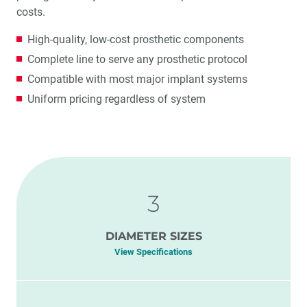
costs.
High-quality, low-cost prosthetic components
Complete line to serve any prosthetic protocol
Compatible with most major implant systems
Uniform pricing regardless of system
3
DIAMETER SIZES
View Specifications