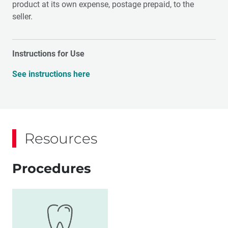
product at its own expense, postage prepaid, to the
seller.
Instructions for Use
See instructions here
Resources
Procedures