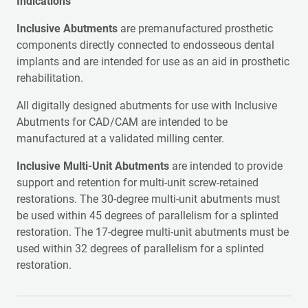
Indications
Inclusive Abutments
are premanufactured prosthetic
components directly connected to endosseous dental
implants and are intended for use as an aid in prosthetic
rehabilitation.
All digitally designed abutments for use with Inclusive
Abutments for CAD/CAM are intended to be
manufactured at a validated milling center.
Inclusive Multi-Unit Abutments
are intended to provide
support and retention for multi-unit screw-retained
restorations. The 30-degree multi-unit abutments must
be used within 45 degrees of parallelism for a splinted
restoration. The 17-degree multi-unit abutments must be
used within 32 degrees of parallelism for a splinted
restoration.