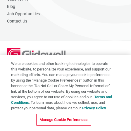
Blog
Job Opportunities
Contact Us
We use cookies and other tracking technologies to operate
2201 Dupont Dr., Irvine, CA 92612
this website, to personalize your experience, and support our
© 2026 Glidewell. All rights reserved.
marketing efforts. You can manage your cookie preferences
by using the “Manage Cookie Preferences” button in this
banner or the "Do Not Sell or Share My Personal Information"
link at the bottom of our website. By using our website and
services, you agree to our use of cookies and our
Terms and
Privacy Policy
Conditions
. To learn more about how we collect, use, and
protect your personal data, please visit our
Privacy Policy
Terms of Use
CA Supply Chain Act
Manage Cookie Preferences
CA Applicant Privacy Notice