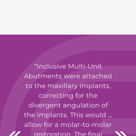
Inclusive Multi-Unit
Abutments were attached
to the maxillary implants,
correcting for the
divergent angulation of
the implants. This would …
allow for a molar-to-molar
restoration. The final