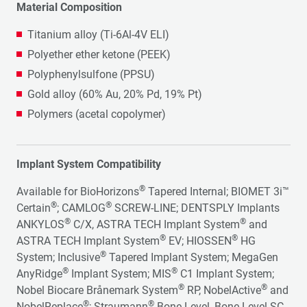
Material Composition
Titanium alloy (Ti-6Al-4V ELI)
Polyether ether ketone (PEEK)
Polyphenylsulfone (PPSU)
Gold alloy (60% Au, 20% Pd, 19% Pt)
Polymers (acetal copolymer)
Implant System Compatibility
®
Available for BioHorizons
Tapered Internal; BIOMET 3i™
®
®
Certain
; CAMLOG
SCREW-LINE; DENTSPLY Implants
®
®
ANKYLOS
C/X, ASTRA TECH Implant System
and
®
®
ASTRA TECH Implant System
EV; HIOSSEN
HG
®
System; Inclusive
Tapered Implant System; MegaGen
®
®
AnyRidge
Implant System; MIS
C1 Implant System;
®
®
Nobel Biocare Brånemark System
RP, NobelActive
and
®
®
NobelReplace
; Straumann
Bone Level, Bone Level SC