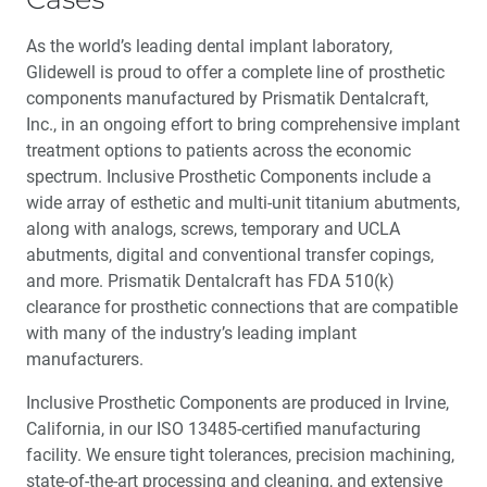
As the world’s leading dental implant laboratory,
Glidewell is proud to offer a complete line of prosthetic
components manufactured by Prismatik Dentalcraft,
Inc., in an ongoing effort to bring comprehensive implant
treatment options to patients across the economic
spectrum. Inclusive Prosthetic Components include a
wide array of esthetic and multi-unit titanium abutments,
along with analogs, screws, temporary and UCLA
abutments, digital and conventional transfer copings,
and more. Prismatik Dentalcraft has FDA 510(k)
clearance for prosthetic connections that are compatible
with many of the industry’s leading implant
manufacturers.
Inclusive Prosthetic Components are produced in Irvine,
California, in our ISO 13485-certified manufacturing
facility. We ensure tight tolerances, precision machining,
state-of-the-art processing and cleaning, and extensive