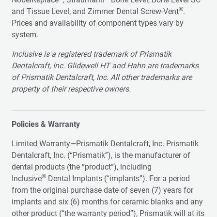
®
and Tissue Level; and Zimmer Dental Screw-Vent
.
Prices and availability of component types vary by
system.
Inclusive is a registered trademark of Prismatik
Dentalcraft, Inc. Glidewell HT and Hahn are trademarks
of Prismatik Dentalcraft, Inc. All other trademarks are
property of their respective owners.
Policies & Warranty
Limited Warranty—Prismatik Dentalcraft, Inc. Prismatik
Dentalcraft, Inc. (“Prismatik”), is the manufacturer of
dental products (the “product”), including
®
Inclusive
Dental Implants (“implants”). For a period
from the original purchase date of seven (7) years for
implants and six (6) months for ceramic blanks and any
other product (“the warranty period”), Prismatik will at its