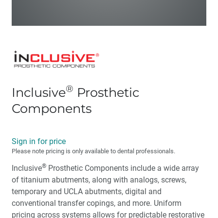
®
Inclusive
Prosthetic
Components
Sign in for price
Please note pricing is only available to dental professionals.
®
Inclusive
Prosthetic Components include a wide array
of titanium abutments, along with analogs, screws,
temporary and UCLA abutments, digital and
conventional transfer copings, and more. Uniform
pricing across systems allows for predictable restorative