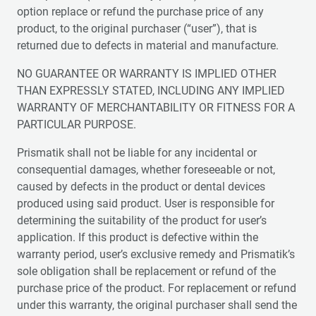
option replace or refund the purchase price of any
product, to the original purchaser (“user”), that is
returned due to defects in material and manufacture.
NO GUARANTEE OR WARRANTY IS IMPLIED OTHER
THAN EXPRESSLY STATED, INCLUDING ANY IMPLIED
WARRANTY OF MERCHANTABILITY OR FITNESS FOR A
PARTICULAR PURPOSE.
Prismatik shall not be liable for any incidental or
consequential damages, whether foreseeable or not,
caused by defects in the product or dental devices
produced using said product. User is responsible for
determining the suitability of the product for user’s
application. If this product is defective within the
warranty period, user’s exclusive remedy and Prismatik’s
sole obligation shall be replacement or refund of the
purchase price of the product. For replacement or refund
under this warranty, the original purchaser shall send the