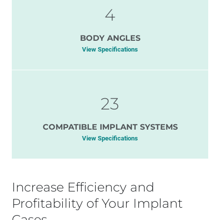
4
BODY ANGLES
View Specifications
23
COMPATIBLE IMPLANT SYSTEMS
View Specifications
Increase Efficiency and
Profitability of Your Implant
Cases