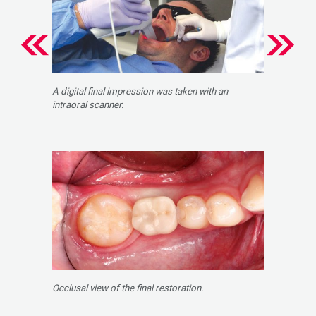
A digital final impression was taken with an
intraoral scanner.
Occlusal view of the final restoration.