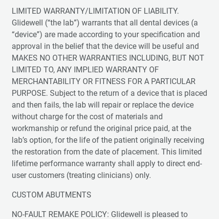
LIMITED WARRANTY/LIMITATION OF LIABILITY.
Glidewell (“the lab”) warrants that all dental devices (a
“device”) are made according to your specification and
approval in the belief that the device will be useful and
MAKES NO OTHER WARRANTIES INCLUDING, BUT NOT
LIMITED TO, ANY IMPLIED WARRANTY OF
MERCHANTABILITY OR FITNESS FOR A PARTICULAR
PURPOSE. Subject to the return of a device that is placed
and then fails, the lab will repair or replace the device
without charge for the cost of materials and
workmanship or refund the original price paid, at the
lab’s option, for the life of the patient originally receiving
the restoration from the date of placement. This limited
lifetime performance warranty shall apply to direct end-
user customers (treating clinicians) only.
CUSTOM ABUTMENTS
NO-FAULT REMAKE POLICY: Glidewell is pleased to