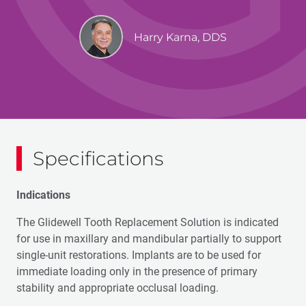
Harry Karna, DDS
Specifications
Indications
The Glidewell Tooth Replacement Solution is indicated
for use in maxillary and mandibular partially to support
single-unit restorations. Implants are to be used for
immediate loading only in the presence of primary
stability and appropriate occlusal loading.