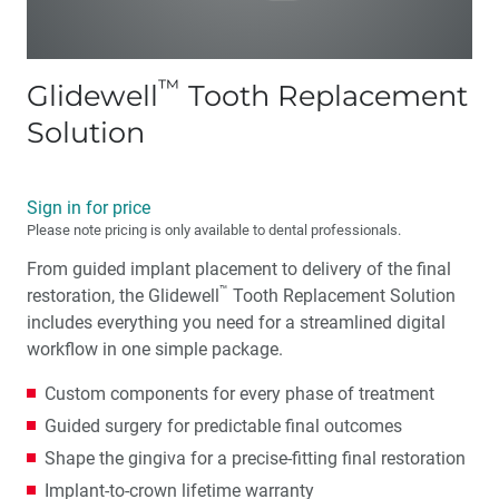
™
Glidewell
Tooth Replacement
Solution
Sign in for price
Please note pricing is only available to dental professionals.
From guided implant placement to delivery of the final
™
restoration, the Glidewell
Tooth Replacement Solution
includes everything you need for a streamlined digital
workflow in one simple package.
Custom components for every phase of treatment
Guided surgery for predictable final outcomes
Shape the gingiva for a precise-fitting final restoration
Implant-to-crown lifetime warranty