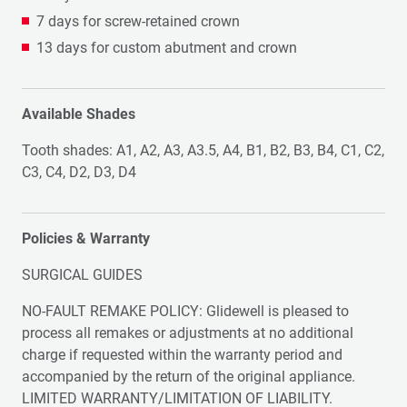
7 days for screw-retained crown
13 days for custom abutment and crown
Available Shades
Tooth shades: A1, A2, A3, A3.5, A4, B1, B2, B3, B4, C1, C2,
C3, C4, D2, D3, D4
Policies & Warranty
SURGICAL GUIDES
NO-FAULT REMAKE POLICY: Glidewell is pleased to
process all remakes or adjustments at no additional
charge if requested within the warranty period and
accompanied by the return of the original appliance.
LIMITED WARRANTY/LIMITATION OF LIABILITY.