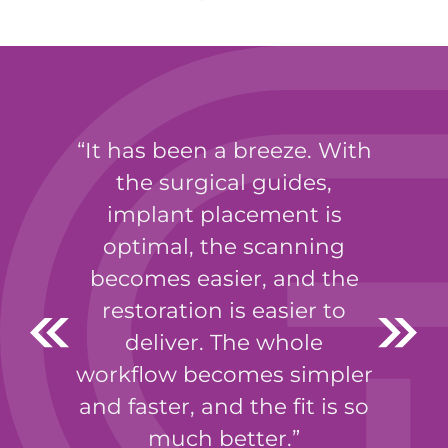
It has been a breeze. With
the surgical guides,
implant placement is
optimal, the scanning
becomes easier, and the
restoration is easier to
deliver. The whole
workflow becomes simpler
and faster, and the fit is so
much better.