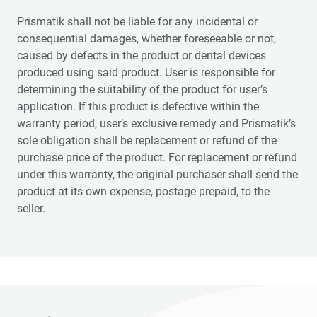
Prismatik shall not be liable for any incidental or
consequential damages, whether foreseeable or not,
caused by defects in the product or dental devices
produced using said product. User is responsible for
determining the suitability of the product for user’s
application. If this product is defective within the
warranty period, user’s exclusive remedy and Prismatik’s
sole obligation shall be replacement or refund of the
purchase price of the product. For replacement or refund
under this warranty, the original purchaser shall send the
product at its own expense, postage prepaid, to the
seller.