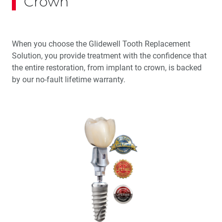
Crown
When you choose the Glidewell Tooth Replacement
Solution, you provide treatment with the confidence that
the entire restoration, from implant to crown, is backed
by our no-fault lifetime warranty.