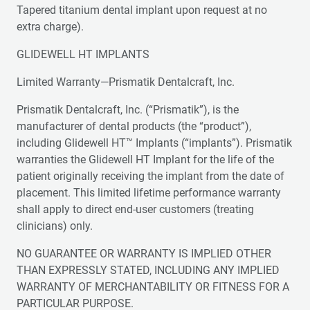
Tapered titanium dental implant upon request at no
extra charge).
GLIDEWELL HT IMPLANTS
Limited Warranty—Prismatik Dentalcraft, Inc.
Prismatik Dentalcraft, Inc. (“Prismatik”), is the
manufacturer of dental products (the “product”),
including Glidewell HT™ Implants (“implants”). Prismatik
warranties the Glidewell HT Implant for the life of the
patient originally receiving the implant from the date of
placement. This limited lifetime performance warranty
shall apply to direct end-user customers (treating
clinicians) only.
NO GUARANTEE OR WARRANTY IS IMPLIED OTHER
THAN EXPRESSLY STATED, INCLUDING ANY IMPLIED
WARRANTY OF MERCHANTABILITY OR FITNESS FOR A
PARTICULAR PURPOSE.