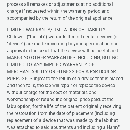
process all remakes or adjustments at no additional
charge if requested within the warranty period and
accompanied by the return of the original appliance.
LIMITED WARRANTY/LIMITATION OF LIABILITY.
Glidewell (“the lab”) warrants that all dental devices (a
“device”) are made according to your specification and
approval in the belief that the device will be useful and
MAKES NO OTHER WARRANTIES INCLUDING, BUT NOT
LIMITED TO, ANY IMPLIED WARRANTY OF
MERCHANTABILITY OR FITNESS FOR A PARTICULAR
PURPOSE. Subject to the return of a device that is placed
and then fails, the lab will repair or replace the device
without charge for the cost of materials and
workmanship or refund the original price paid, at the
lab’s option, for the life of the patient originally receiving
the restoration from the date of placement (including
replacement of a device that was made by the lab that
was attached to said abutments and including a Hahn™