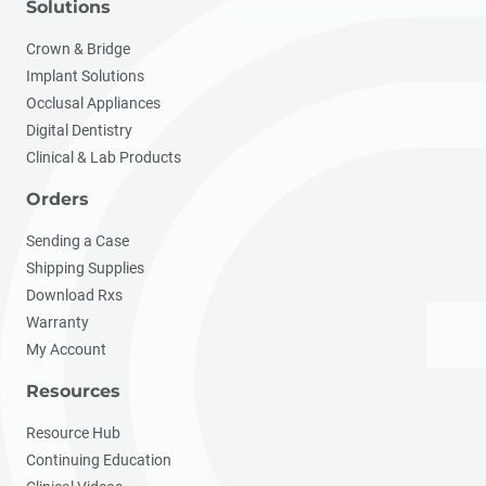
Solutions
Crown & Bridge
Implant Solutions
Occlusal Appliances
Digital Dentistry
Clinical & Lab Products
Orders
Sending a Case
Shipping Supplies
Download Rxs
Warranty
My Account
Resources
Resource Hub
Continuing Education