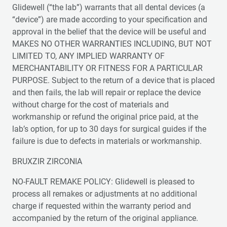
Glidewell (“the lab”) warrants that all dental devices (a
“device”) are made according to your specification and
approval in the belief that the device will be useful and
MAKES NO OTHER WARRANTIES INCLUDING, BUT NOT
LIMITED TO, ANY IMPLIED WARRANTY OF
MERCHANTABILITY OR FITNESS FOR A PARTICULAR
PURPOSE. Subject to the return of a device that is placed
and then fails, the lab will repair or replace the device
without charge for the cost of materials and
workmanship or refund the original price paid, at the
lab’s option, for up to 30 days for surgical guides if the
failure is due to defects in materials or workmanship.
BRUXZIR ZIRCONIA
NO-FAULT REMAKE POLICY: Glidewell is pleased to
process all remakes or adjustments at no additional
charge if requested within the warranty period and
accompanied by the return of the original appliance.