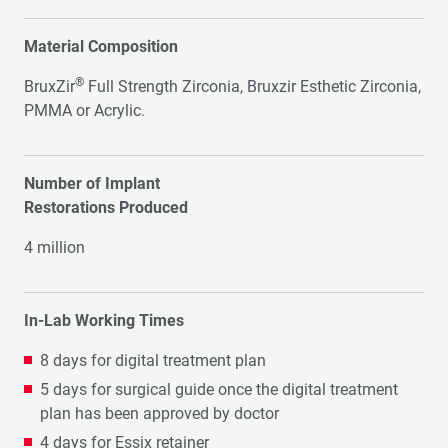
Material Composition
®
BruxZir
Full Strength Zirconia, Bruxzir Esthetic Zirconia,
PMMA or Acrylic.
Number of Implant
Restorations Produced
4 million
In-Lab Working Times
8 days for digital treatment plan
5 days for surgical guide once the digital treatment
plan has been approved by doctor
4 days for Essix retainer