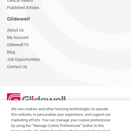
Clinical Videos
Published Articles
Glidewell
About Us
My Account
Glidewell TV
Blog
Job Opportunities
Contact Us
We use cookies and other tracking technologies to operate
2201 Dupont Dr., Irvine, CA 92612
this website, to personalize your experience, and support our
© 2026 Glidewell. All rights reserved.
marketing efforts. You can manage your cookie preferences
by using the “Manage Cookie Preferences” button in this