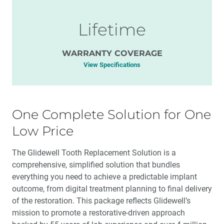
Lifetime
WARRANTY COVERAGE
View Specifications
One Complete Solution for One
Low Price
The Glidewell Tooth Replacement Solution is a
comprehensive, simplified solution that bundles
everything you need to achieve a predictable implant
outcome, from digital treatment planning to final delivery
of the restoration. This package reflects Glidewell’s
mission to promote a restorative-driven approach