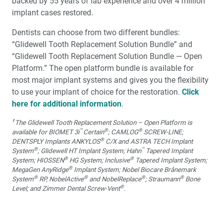
backed by 55 years of lab experience and over 4 million
implant cases restored.
Dentists can choose from two different bundles:
“Glidewell Tooth Replacement Solution Bundle” and
“Glidewell Tooth Replacement Solution Bundle — Open
Platform.” The open platform bundle is available for
most major implant systems and gives you the flexibility
to use your implant of choice for the restoration.
Click
here for additional information
.
†
The Glidewell Tooth Replacement Solution – Open Platform is
™
®
®
available for BIOMET 3i
Certain
; CAMLOG
SCREW-LINE;
®
DENTSPLY Implants ANKYLOS
C/X and ASTRA TECH Implant
®
™
System
; Glidewell HT Implant System; Hahn
Tapered Implant
®
®
System; HIOSSEN
HG System; Inclusive
Tapered Implant System;
®
MegaGen AnyRidge
Implant System; Nobel Biocare Brånemark
®
®
®
®
System
RP, NobelActive
and NobelReplace
; Straumann
Bone
®
Level; and Zimmer Dental Screw-Vent
.