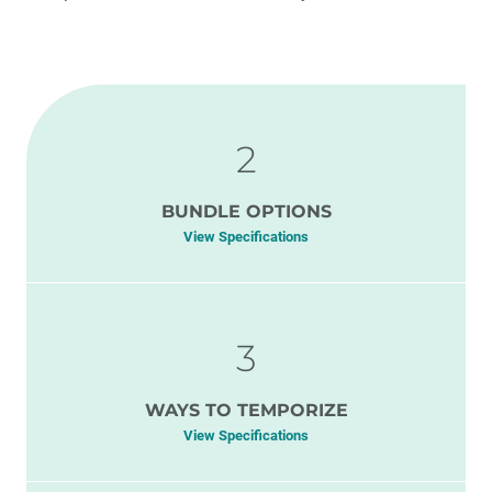
2
BUNDLE OPTIONS
View Specifications
3
WAYS TO TEMPORIZE
View Specifications