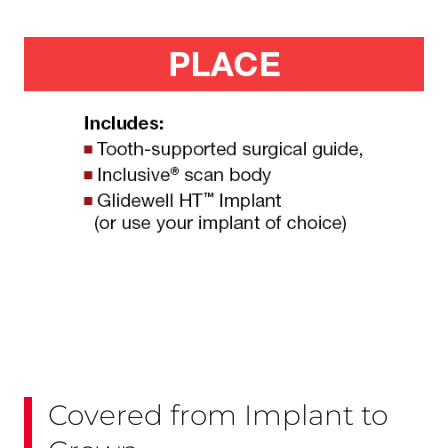
Covered from Implant to