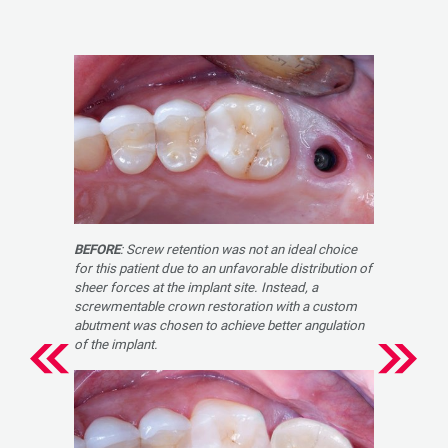
BEFORE
: Screw retention was not an ideal choice
for this patient due to an unfavorable distribution of
sheer forces at the implant site. Instead, a
screwmentable crown restoration with a custom
abutment was chosen to achieve better angulation
of the implant.