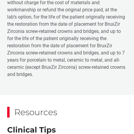
without charge for the cost of materials and
workmanship or refund the original price paid, at the
lab’s option, for the life of the patient originally receiving
the restoration from the date of placement for BruxZir
Zirconia screw-retained crowns and bridges, and up to
for the life of the patient originally receiving the
restoration from the date of placement for BruxZir
Zirconia screw-retained crowns and bridges, and up to 7
years for porcelain to metal, ceramic to metal, and all-
ceramic (except BruxZir Zirconia) screw-retained crowns
and bridges.
Resources
Clinical Tips