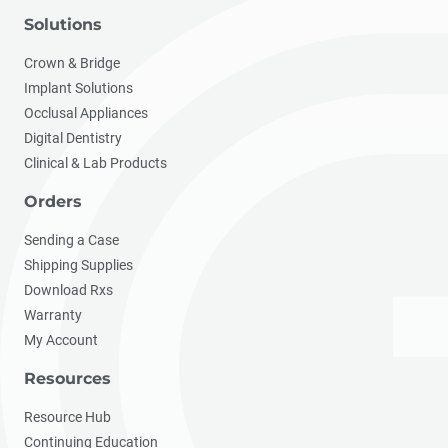
Solutions
Crown & Bridge
Implant Solutions
Occlusal Appliances
Digital Dentistry
Clinical & Lab Products
Orders
Sending a Case
Shipping Supplies
Download Rxs
Warranty
My Account
Resources
Resource Hub
Continuing Education