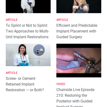
ARTICLE
ARTICLE
To Splint or Not to Splint:
Efficient and Predictable
Two Approaches to Multi-
Implant Placement with
Unit Implant Restorations
Guided Surgery
ARTICLE
Screw- or Cement-
Retained Implant
VIDEO
Chairside Live Episode
Restoration — or Both?
210: Restoring the
Posterior with Guided
Implant Surgery