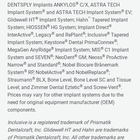
®
DENTSPLY Implants ANKYLOS
C/X, ASTRA TECH
®
®
Implant System
and ASTRA TECH Implant System
EV;
®
™
Glidewell HT
Implant System; Hahn
Tapered Implant
®
®
System; HIOSSEN
HG System; Implant Direct
®
®
®
®
InterActive
, Legacy
and RePlant
; Inclusive
Tapered
®
®
Implant System; Keystone
Dental PrimaConnex
;
®
®
MegaGen AnyRidge
Implant System; MIS
C1 Implant
®
®
®
System and SEVEN
; NeoDent
GM; Neoss
ProActive
®
®
Narrow
and Standard
; Nobel Biocare Brånemark
®
®
®
System
RP, NobelActive
and NobelReplace
;
®
Straumann
BLX, Bone Level, Bone Level SC and Tissue
®
®
Level; and Zimmer Dental Eztetic
and Screw-Vent
.
Prices may vary for other implant systems due to the
need for original equipment manufacturer (OEM)
components.
Inclusive is a registered trademark of Prismatik
Dentalcraft, Inc. Glidewell HT and Hahn are trademarks
of Prismatik Dentalcraft, Inc. All other trademarks are