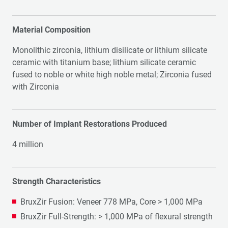
Material Composition
Monolithic zirconia, lithium disilicate or lithium silicate
ceramic with titanium base; lithium silicate ceramic
fused to noble or white high noble metal; Zirconia fused
with Zirconia
Number of Implant Restorations Produced
4 million
Strength Characteristics
BruxZir Fusion: Veneer 778 MPa, Core > 1,000 MPa
BruxZir Full-Strength: > 1,000 MPa of flexural strength