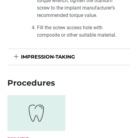
torque wrench, tighten the titanium
screw to the implant manufacturer’s
recommended torque value.
Fill the screw access hole with
composite or other suitable material.
IMPRESSION-TAKING
Procedures