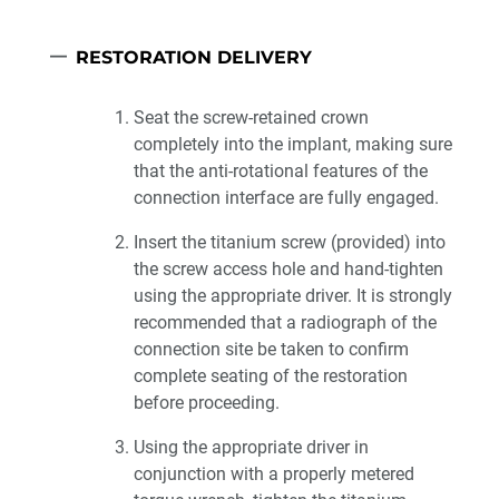
RESTORATION DELIVERY
Seat the screw-retained crown
completely into the implant, making sure
that the anti-rotational features of the
connection interface are fully engaged.
Insert the titanium screw (provided) into
the screw access hole and hand-tighten
using the appropriate driver. It is strongly
recommended that a radiograph of the
connection site be taken to confirm
complete seating of the restoration
before proceeding.
Using the appropriate driver in
conjunction with a properly metered