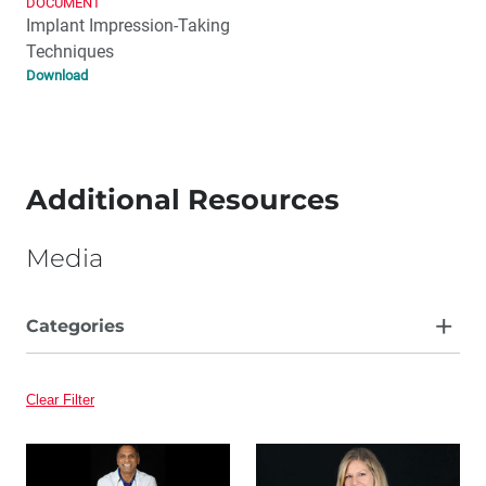
DOCUMENT
Implant Impression-Taking
Techniques
Download
Additional Resources
Media
Categories
Article
Clear Filter
Video