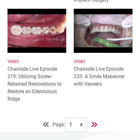
VIDEO
VIDEO
Chairside Live Episode
Chairside Live Episode
219: Utilizing Screw-
233: A Smile Makeover
Retained Restorations to
with Veneers
Restore an Edentulous
Ridge
Page: