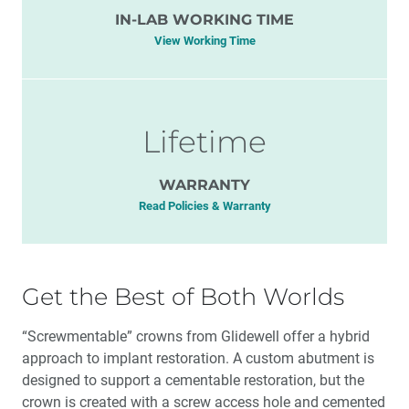
IN-LAB WORKING TIME
View Working Time
Lifetime
WARRANTY
Read Policies & Warranty
Get the Best of Both Worlds
“Screwmentable” crowns from Glidewell offer a hybrid
approach to implant restoration. A custom abutment is
designed to support a cementable restoration, but the
crown is created with a screw access hole and cemented