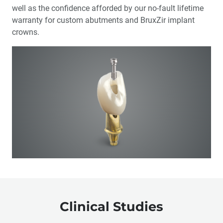
well as the confidence afforded by our no-fault lifetime
warranty for custom abutments and BruxZir implant
crowns.
Clinical Studies