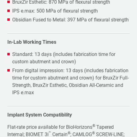
BruxZir Esthetic: 870 MPa of flexural strength
IPS e.max: 500 MPa of flexural strength
Obsidian Fused to Metal: 397 MPa of flexural strength
In-Lab Working Times
Standard: 13 days (includes fabrication time for
custom abutment and crown)
From digital impression: 13 days (includes fabrication
time for custom abutment and crown) for BruxZir Full-
Strength, BruxZir Esthetic, Obsidian All-Ceramic and
IPS e.max
Implant System Compatibility
®
Flat-rate price available for BioHorizons
Tapered
™
®
®
Internal; BIOMET 3i
Certain
; CAMLOG
SCREW-LINE;