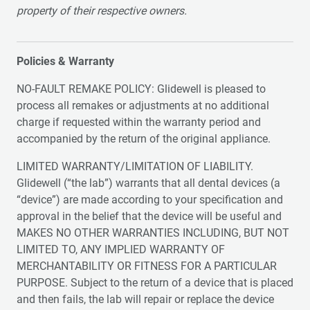
property of their respective owners.
Policies & Warranty
NO-FAULT REMAKE POLICY: Glidewell is pleased to
process all remakes or adjustments at no additional
charge if requested within the warranty period and
accompanied by the return of the original appliance.
LIMITED WARRANTY/LIMITATION OF LIABILITY.
Glidewell (“the lab”) warrants that all dental devices (a
“device”) are made according to your specification and
approval in the belief that the device will be useful and
MAKES NO OTHER WARRANTIES INCLUDING, BUT NOT
LIMITED TO, ANY IMPLIED WARRANTY OF
MERCHANTABILITY OR FITNESS FOR A PARTICULAR
PURPOSE. Subject to the return of a device that is placed
and then fails, the lab will repair or replace the device