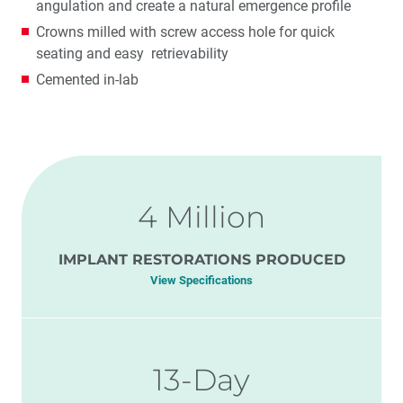
angulation and create a natural emergence profile
Crowns milled with screw access hole for quick
seating and easy retrievability
Cemented in-lab
4 Million
IMPLANT RESTORATIONS PRODUCED
View Specifications
13-Day