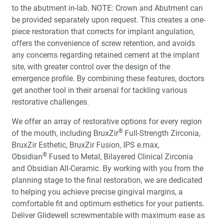
to the abutment in-lab. NOTE: Crown and Abutment can
be provided separately upon request. This creates a one-
piece restoration that corrects for implant angulation,
offers the convenience of screw retention, and avoids
any concerns regarding retained cement at the implant
site, with greater control over the design of the
emergence profile. By combining these features, doctors
get another tool in their arsenal for tackling various
restorative challenges.
We offer an array of restorative options for every region
®
of the mouth, including BruxZir
Full-Strength Zirconia,
BruxZir Esthetic, BruxZir Fusion, IPS e.max,
®
Obsidian
Fused to Metal, Bilayered Clinical Zirconia
and Obsidian All-Ceramic. By working with you from the
planning stage to the final restoration, we are dedicated
to helping you achieve precise gingival margins, a
comfortable fit and optimum esthetics for your patients.
Deliver Glidewell screwmentable with maximum ease as