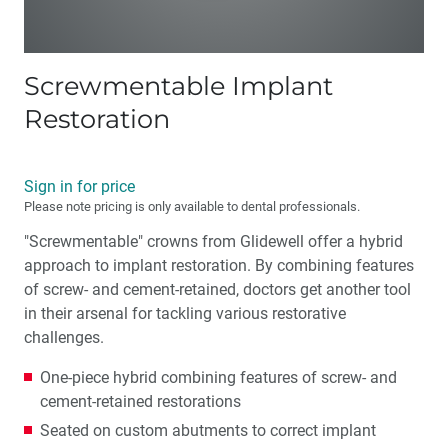
Screwmentable Implant
Restoration
Sign in for price
Please note pricing is only available to dental professionals.
"Screwmentable" crowns from Glidewell offer a hybrid
approach to implant restoration. By combining features
of screw- and cement-retained, doctors get another tool
in their arsenal for tackling various restorative
challenges.
One-piece hybrid combining features of screw- and
cement-retained restorations
Seated on custom abutments to correct implant