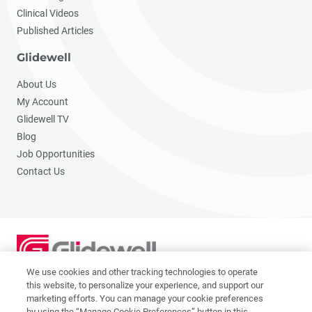
Clinical Videos
Published Articles
Glidewell
About Us
My Account
Glidewell TV
Blog
Job Opportunities
Contact Us
We use cookies and other tracking technologies to operate
2201 Dupont Dr., Irvine, CA 92612
this website, to personalize your experience, and support our
© 2026 Glidewell. All rights reserved.
marketing efforts. You can manage your cookie preferences
by using the “Manage Cookie Preferences” button in this