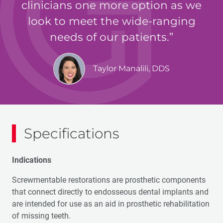
clinicians one more option as we
look to meet the wide-ranging
needs of our patients.
Taylor Manalili, DDS
Specifications
Indications
Screwmentable restorations are prosthetic components
that connect directly to endosseous dental implants and
are intended for use as an aid in prosthetic rehabilitation
of missing teeth.