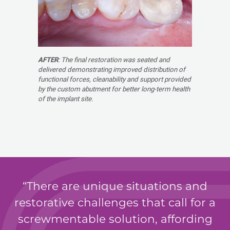
AFTER
: The final restoration was seated and
delivered demonstrating improved distribution of
functional forces, cleanability and support provided
by the custom abutment for better long-term health
of the implant site.
There are unique situations and
restorative challenges that call for a
screwmentable solution, affording