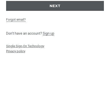
NEXT
Forgot email?
Don't have an account?
Sign up
Single Sign-On Technology
Privacy policy