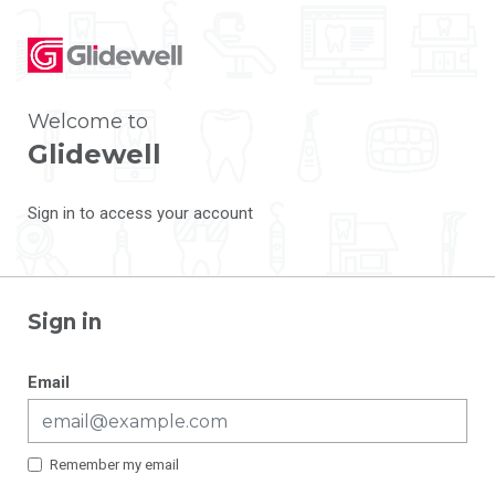
Welcome to
Glidewell
Sign in to access your account
Sign in
Email
Remember my email