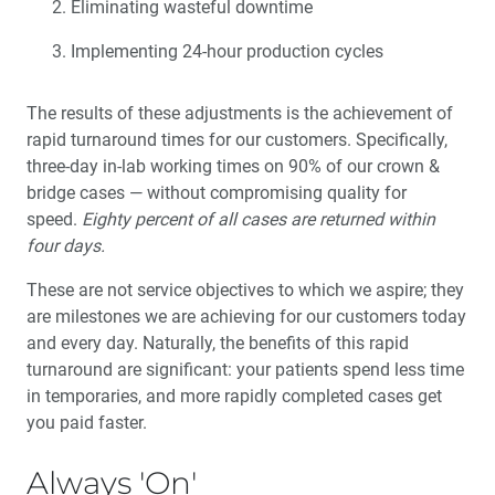
Eliminating wasteful downtime
Implementing 24-hour production cycles
The results of these adjustments is the achievement of
rapid turnaround times for our customers. Specifically,
three-day in-lab working times on 90% of our crown &
bridge cases — without compromising quality for
speed.
Eighty percent of all cases are returned within
four days.
These are not service objectives to which we aspire; they
are milestones we are achieving for our customers today
and every day. Naturally, the benefits of this rapid
turnaround are significant: your patients spend less time
in temporaries, and more rapidly completed cases get
you paid faster.
Always 'On'