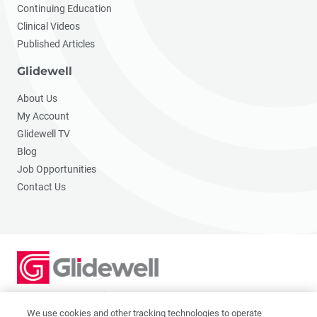
Continuing Education
Clinical Videos
Published Articles
Glidewell
About Us
My Account
Glidewell TV
Blog
Job Opportunities
Contact Us
2201 Dupont Dr., Irvine, CA 92612
© 2026 Glidewell. All rights reserved.
We use cookies and other tracking technologies to operate