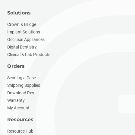
Solutions
Crown & Bridge
Implant Solutions
Occlusal Appliances
Digital Dentistry
Clinical & Lab Products
Orders
Sending a Case
Shipping Supplies
Download Rxs
Warranty
My Account
Resources
Resource Hub