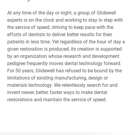
At any time of the day or night, a group of Glidewell
experts is on the clock and working to stay in step with
the service of speed, striving to keep pace with the
efforts of dentists to deliver better results for their
patients in less time. Yet regardless of the hour of day a
given restoration is produced, its creation is supported
by an organization whose research and development
pedigree frequently moves dental technology forward.
For 50 years, Glidewell has refused to be bound by the
limitations of existing manufacturing, design or
materials technology. We relentlessly search for and
invent newer, better, faster ways to make dental
restorations and maintain the service of speed.