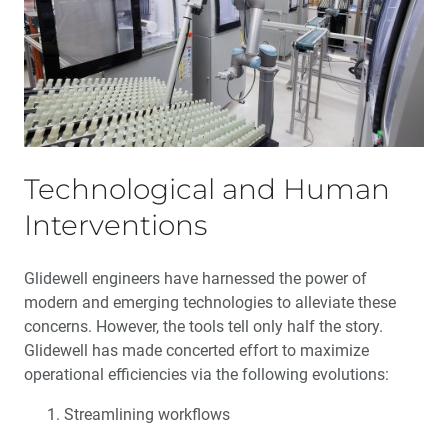
One-Stop Service: Maximizing Your Success
The Employee Spirit
Social Responsibility
Technological and Human
Service of Speed
Interventions
Glidewell Implant Solutions
Glidewell engineers have harnessed the power of
Glidewell 50th Anniversary
modern and emerging technologies to alleviate these
concerns. However, the tools tell only half the story.
Glidewell has made concerted effort to maximize
operational efficiencies via the following evolutions:
Streamlining workflows