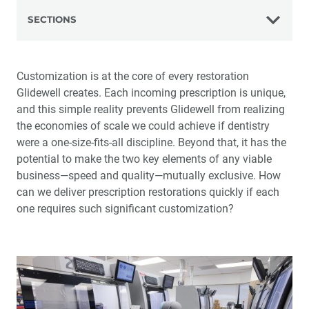
SECTIONS
The Glidewell Advantage
Customization is at the core of every restoration
Glidewell creates. Each incoming prescription is unique,
The History of Glidewell
and this simple reality prevents Glidewell from realizing
the economies of scale we could achieve if dentistry
Science and Technology
were a one-size-fits-all discipline. Beyond that, it has the
potential to make the two key elements of any viable
Virtual Pioneering
business—speed and quality—mutually exclusive. How
can we deliver prescription restorations quickly if each
The Art of Manufacturing
one requires such significant customization?
Making It Right
The Customer Experience
Customer Communication Tools