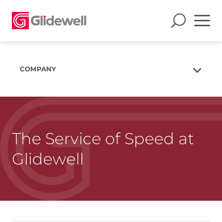
COMPANY
About Us
The Glidewell Mission
The Glidewell Advantage
The Service of Speed at
Glidewell TV
Glidewell
Blog
Careers
Corporate Giving