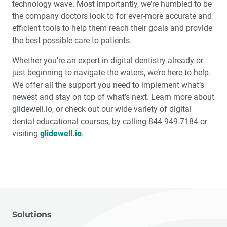
technology wave. Most importantly, we’re humbled to be
the company doctors look to for ever-more accurate and
efficient tools to help them reach their goals and provide
the best possible care to patients.
Whether you’re an expert in digital dentistry already or
just beginning to navigate the waters, we’re here to help.
We offer all the support you need to implement what’s
newest and stay on top of what’s next. Learn more about
glidewell.io, or check out our wide variety of digital
dental educational courses, by calling 844-949-7184 or
visiting
glidewell.io
.
Solutions