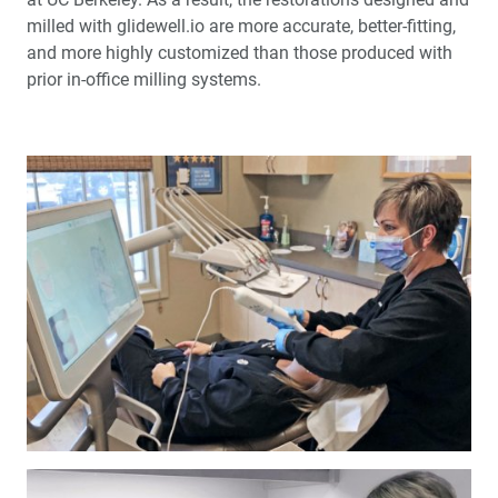
milled with glidewell.io are more accurate, better-fitting,
and more highly customized than those produced with
prior in-office milling systems.