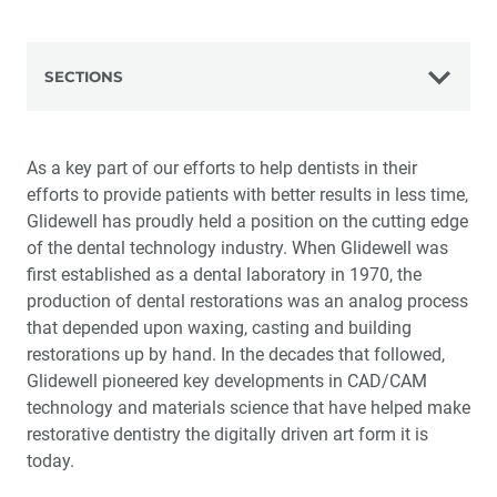
SECTIONS
The Glidewell Advantage
As a key part of our efforts to help dentists in their
efforts to provide patients with better results in less time,
The History of Glidewell
Glidewell has proudly held a position on the cutting edge
of the dental technology industry. When Glidewell was
Science and Technology
first established as a dental laboratory in 1970, the
production of dental restorations was an analog process
Virtual Pioneering
that depended upon waxing, casting and building
restorations up by hand. In the decades that followed,
The Art of Manufacturing
Glidewell pioneered key developments in CAD/CAM
technology and materials science that have helped make
Making It Right
restorative dentistry the digitally driven art form it is
today.
The Customer Experience