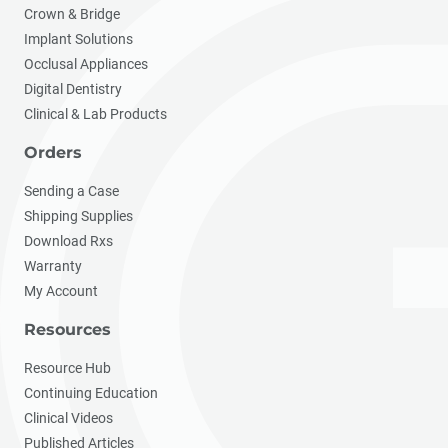
Crown & Bridge
Implant Solutions
Occlusal Appliances
Digital Dentistry
Clinical & Lab Products
Orders
Sending a Case
Shipping Supplies
Download Rxs
Warranty
My Account
Resources
Resource Hub
Continuing Education
Clinical Videos
Published Articles