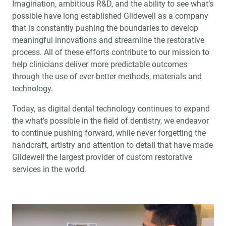
Imagination, ambitious R&D, and the ability to see what’s
possible have long established Glidewell as a company
Customer Communication Tools
that is constantly pushing the boundaries to develop
meaningful innovations and streamline the restorative
One-Stop Service: Maximizing Your Success
process. All of these efforts contribute to our mission to
help clinicians deliver more predictable outcomes
The Employee Spirit
through the use of ever-better methods, materials and
technology.
Social Responsibility
Today, as digital dental technology continues to expand
the what’s possible in the field of dentistry, we endeavor
Service of Speed
to continue pushing forward, while never forgetting the
handcraft, artistry and attention to detail that have made
Glidewell Implant Solutions
Glidewell the largest provider of custom restorative
services in the world.
Glidewell 50th Anniversary