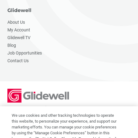
Glidewell
About Us
My Account
Glidewell TV
Blog
Job Opportunities
Contact Us
2201 Dupont Dr., Irvine, CA 92612
© 2026 Glidewell. All rights reserved.
We use cookies and other tracking technologies to operate
this website, to personalize your experience, and support our
marketing efforts. You can manage your cookie preferences
by using the “Manage Cookie Preferences” button in this