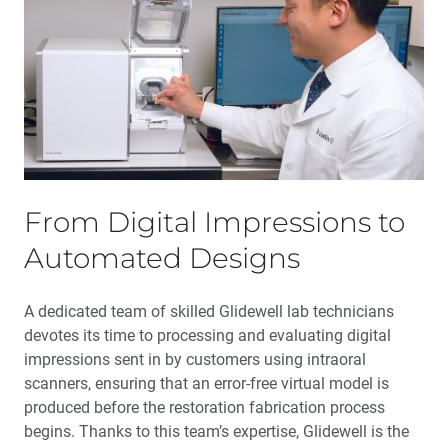
From Digital Impressions to
Automated Designs
A dedicated team of skilled Glidewell lab technicians
devotes its time to processing and evaluating digital
impressions sent in by customers using intraoral
scanners, ensuring that an error-free virtual model is
produced before the restoration fabrication process
begins. Thanks to this team’s expertise, Glidewell is the