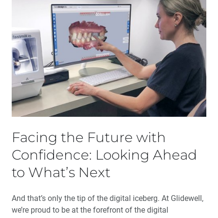
Facing the Future with
Confidence: Looking Ahead
to What’s Next
And that’s only the tip of the digital iceberg. At Glidewell,
we’re proud to be at the forefront of the digital