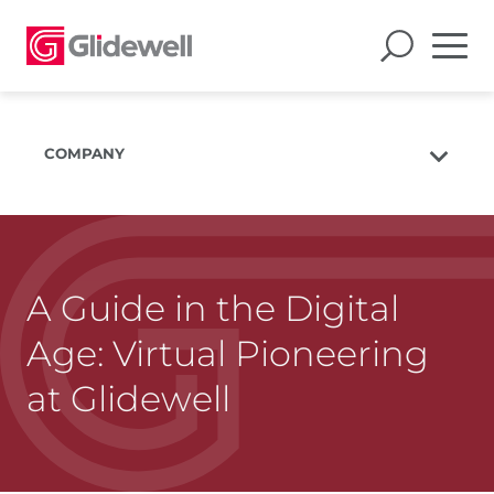
COMPANY
About Us
The Glidewell Mission
The Glidewell Advantage
A Guide in the Digital
Glidewell TV
Age: Virtual Pioneering
Blog
at Glidewell
Careers
Corporate Giving