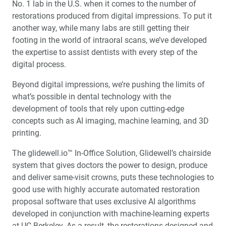
No. 1 lab in the U.S. when it comes to the number of
restorations produced from digital impressions. To put it
another way, while many labs are still getting their
footing in the world of intraoral scans, we’ve developed
the expertise to assist dentists with every step of the
digital process.
Beyond digital impressions, we’re pushing the limits of
what’s possible in dental technology with the
development of tools that rely upon cutting-edge
concepts such as AI imaging, machine learning, and 3D
printing.
The glidewell.io™ In-Office Solution, Glidewell’s chairside
system that gives doctors the power to design, produce
and deliver same-visit crowns, puts these technologies to
good use with highly accurate automated restoration
proposal software that uses exclusive AI algorithms
developed in conjunction with machine-learning experts
at UC Berkeley. As a result, the restorations designed and