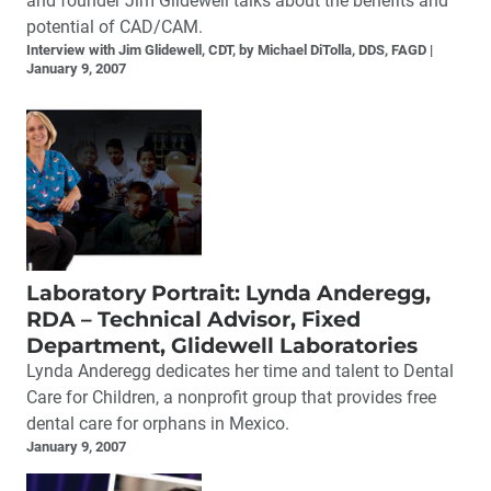
and founder Jim Glidewell talks about the benefits and
potential of CAD/CAM.
Interview with Jim Glidewell, CDT, by Michael DiTolla, DDS, FAGD
January 9, 2007
Laboratory Portrait: Lynda Anderegg,
RDA – Technical Advisor, Fixed
Department, Glidewell Laboratories
Lynda Anderegg dedicates her time and talent to Dental
Care for Children, a nonprofit group that provides free
dental care for orphans in Mexico.
January 9, 2007