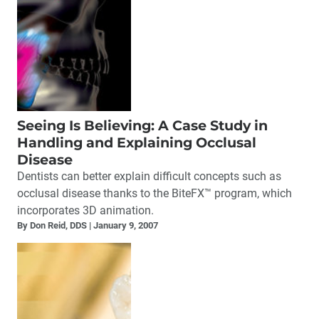
Seeing Is Believing: A Case Study in
Handling and Explaining Occlusal
Disease
Dentists can better explain difficult concepts such as
occlusal disease thanks to the BiteFX™ program, which
incorporates 3D animation.
By Don Reid, DDS
January 9, 2007