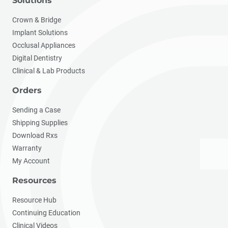
Solutions
Crown & Bridge
Implant Solutions
Occlusal Appliances
Digital Dentistry
Clinical & Lab Products
Orders
Sending a Case
Shipping Supplies
Download Rxs
Warranty
My Account
Resources
Resource Hub
Continuing Education
Clinical Videos