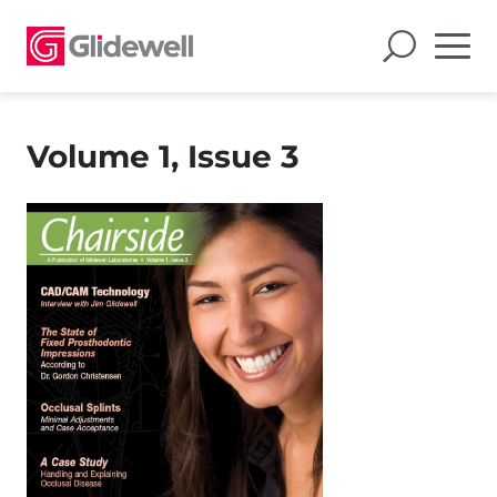
Volume 1, Issue 3