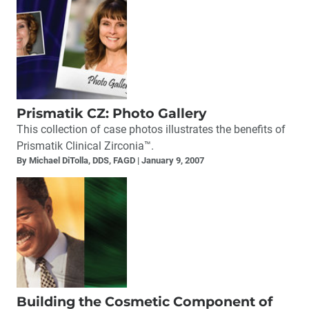
Prismatik CZ: Photo Gallery
This collection of case photos illustrates the benefits of
Prismatik Clinical Zirconia™.
By Michael DiTolla, DDS, FAGD
January 9, 2007
Building the Cosmetic Component of