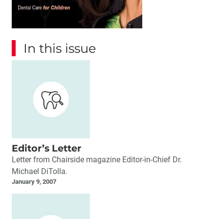
In this issue
Editor’s Letter
Letter from Chairside magazine Editor-in-Chief Dr.
Michael DiTolla.
January 9, 2007