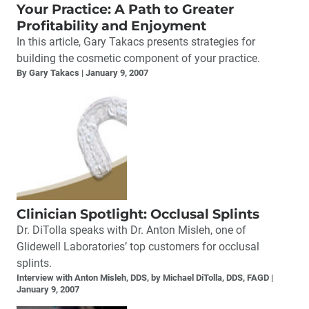
Your Practice: A Path to Greater
Profitability and Enjoyment
In this article, Gary Takacs presents strategies for
building the cosmetic component of your practice.
By Gary Takacs
January 9, 2007
Clinician Spotlight: Occlusal Splints
Dr. DiTolla speaks with Dr. Anton Misleh, one of
Glidewell Laboratories’ top customers for occlusal
splints.
Interview with Anton Misleh, DDS, by Michael DiTolla, DDS, FAGD
January 9, 2007