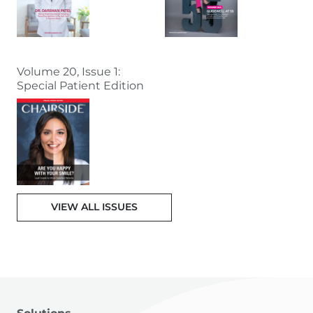
Volume 20, Issue 1:
Special Patient Edition
VIEW ALL ISSUES