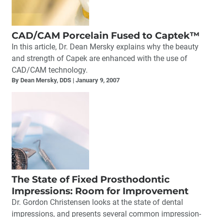
CAD/CAM Porcelain Fused to Captek™
In this article, Dr. Dean Mersky explains why the beauty
and strength of Capek are enhanced with the use of
CAD/CAM technology.
By Dean Mersky, DDS
January 9, 2007
The State of Fixed Prosthodontic
Impressions: Room for Improvement
Dr. Gordon Christensen looks at the state of dental
impressions, and presents several common impression-