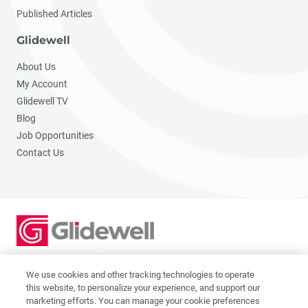
Published Articles
Glidewell
About Us
My Account
Glidewell TV
Blog
Job Opportunities
Contact Us
2201 Dupont Dr., Irvine, CA 92612
© 2026 Glidewell. All rights reserved.
We use cookies and other tracking technologies to operate
this website, to personalize your experience, and support our
marketing efforts. You can manage your cookie preferences