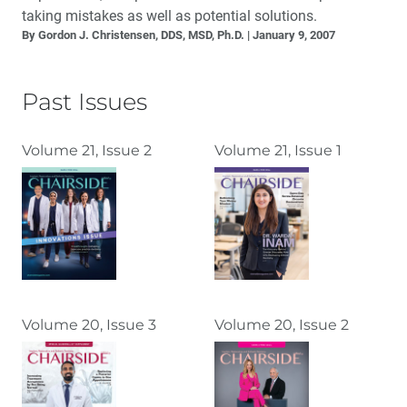
taking mistakes as well as potential solutions.
By Gordon J. Christensen, DDS, MSD, Ph.D.
January 9, 2007
Past Issues
Volume 21, Issue 2
Volume 21, Issue 1
Volume 20, Issue 3
Volume 20, Issue 2