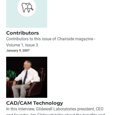
Contributors
Contributors to this issue of Chairside magazine -
Volume 1, Issue 3.
January 9, 2007
CAD/CAM Technology
In this interview, Glidewell Laboratories president, CEO