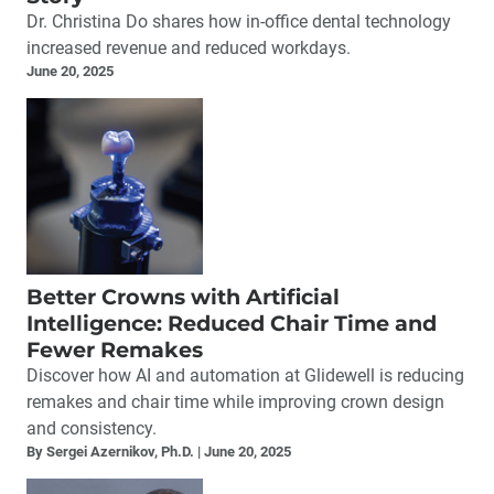
Dr. Christina Do shares how in-office dental technology
increased revenue and reduced workdays.
June 20, 2025
Better Crowns with Artificial
Intelligence: Reduced Chair Time and
Fewer Remakes
Discover how AI and automation at Glidewell is reducing
remakes and chair time while improving crown design
and consistency.
By Sergei Azernikov, Ph.D.
June 20, 2025