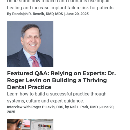
Understand how tobacco and cannabis use impair
healing and increase implant failure risk for patients.
By Randolph R. Resnik, DMD, MDS
June 20, 2025
Featured Q&A: Relying on Experts: Dr.
Roger Levin on Building a Thriving
Dental Practice
Learn how to build a successful practice through
systems, culture and expert guidance.
Interview with Roger P. Levin, DDS, by Neil I. Park, DMD
June 20,
2025