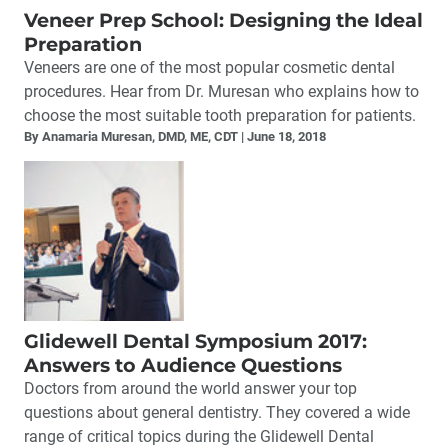
Veneer Prep School: Designing the Ideal
Preparation
Veneers are one of the most popular cosmetic dental
procedures. Hear from Dr. Muresan who explains how to
choose the most suitable tooth preparation for patients.
By Anamaria Muresan, DMD, ME, CDT
June 18, 2018
Glidewell Dental Symposium 2017:
Answers to Audience Questions
Doctors from around the world answer your top
questions about general dentistry. They covered a wide
range of critical topics during the Glidewell Dental