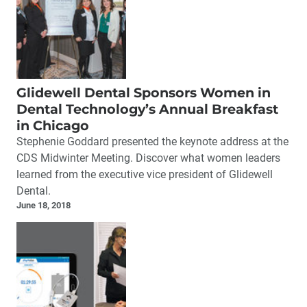
Glidewell Dental Sponsors Women in
Dental Technology’s Annual Breakfast
in Chicago
Stephenie Goddard presented the keynote address at the
CDS Midwinter Meeting. Discover what women leaders
learned from the executive vice president of Glidewell
Dental.
June 18, 2018