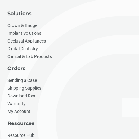
Solutions
Crown & Bridge
Implant Solutions
Occlusal Appliances
Digital Dentistry
Clinical & Lab Products
Orders
Sending a Case
Shipping Supplies
Download Rxs
Warranty
My Account
Resources
Resource Hub