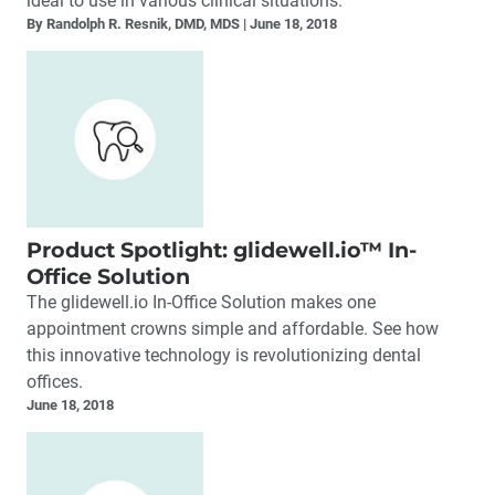
ideal to use in various clinical situations.
By Randolph R. Resnik, DMD, MDS
June 18, 2018
Product Spotlight: glidewell.io™ In-
Office Solution
The glidewell.io In-Office Solution makes one
appointment crowns simple and affordable. See how
this innovative technology is revolutionizing dental
offices.
June 18, 2018