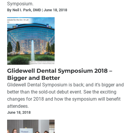
Symposium.
By Neil I. Park, DMD
June 18, 2018
Glidewell Dental Symposium 2018 –
Bigger and Better
Glidewell Dental Symposium is back; and it’s bigger and
better than the sold-out debut event. See the exciting
changes for 2018 and how the symposium will benefit
attendees.
June 18, 2018