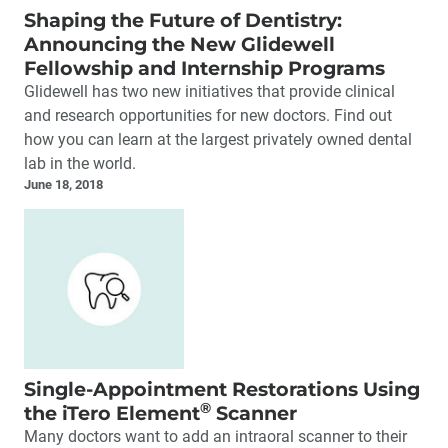
Shaping the Future of Dentistry:
Announcing the New Glidewell
Fellowship and Internship Programs
Glidewell has two new initiatives that provide clinical
and research opportunities for new doctors. Find out
how you can learn at the largest privately owned dental
lab in the world.
June 18, 2018
Single-Appointment Restorations Using
®
the iTero Element
Scanner
Many doctors want to add an intraoral scanner to their