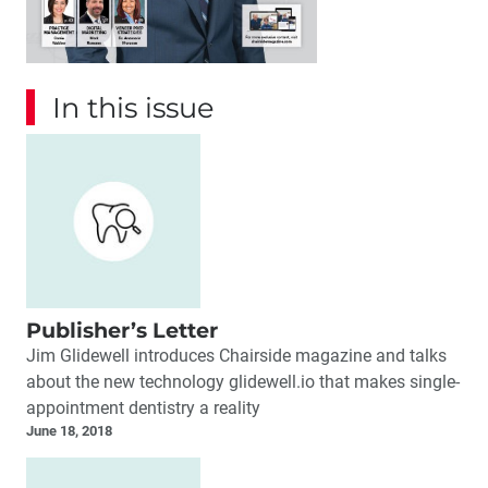
In this issue
Publisher’s Letter
Jim Glidewell introduces Chairside magazine and talks
about the new technology glidewell.io that makes single-
appointment dentistry a reality
June 18, 2018