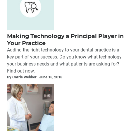
Making Technology a Principal Player in
Your Practice
Adding the right technology to your dental practice is a
key part of your success. Do you know what technology
your business needs and what patients are asking for?
Find out now.
By Carrie Webber
June 18, 2018