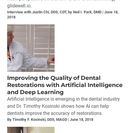
glidewell.io.
Interview with Justin Chi, DDS, CDT, by Neil I. Park, DMD
June 18,
2018
Improving the Quality of Dental
Restorations with Artificial Intelligence
and Deep Learning
Artificial Intelligence is emerging in the dental industry
and Dr. Timothy Kosinski shows how AI can help
dentists improve the accuracy of restorations.
By Timothy F. Kosinski, DDS, MAGD
June 18, 2018