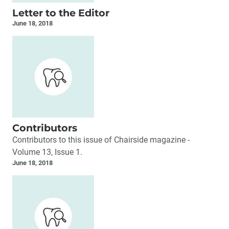
Letter to the Editor
June 18, 2018
Contributors
Contributors to this issue of Chairside magazine -
Volume 13, Issue 1.
June 18, 2018