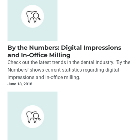
By the Numbers: Digital Impressions
and In-Office Milling
Check out the latest trends in the dental industry. ‘By the
Numbers’ shows current statistics regarding digital
impressions and in-office milling.
June 18, 2018