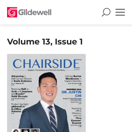
Volume 13, Issue 1