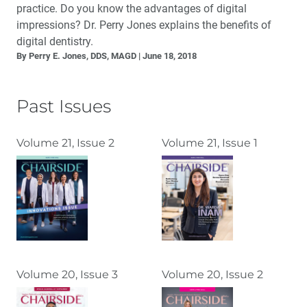
practice. Do you know the advantages of digital
impressions? Dr. Perry Jones explains the benefits of
digital dentistry.
By Perry E. Jones, DDS, MAGD
June 18, 2018
Past Issues
Volume 21, Issue 2
Volume 21, Issue 1
Volume 20, Issue 3
Volume 20, Issue 2