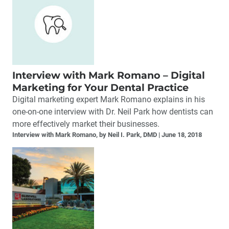
Interview with Mark Romano – Digital
Marketing for Your Dental Practice
Digital marketing expert Mark Romano explains in his
one-on-one interview with Dr. Neil Park how dentists can
more effectively market their businesses.
Interview with Mark Romano, by Neil I. Park, DMD
June 18, 2018