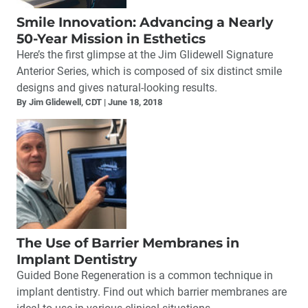
Smile Innovation: Advancing a Nearly
50-Year Mission in Esthetics
Here’s the first glimpse at the Jim Glidewell Signature
Anterior Series, which is composed of six distinct smile
designs and gives natural-looking results.
By Jim Glidewell, CDT
June 18, 2018
The Use of Barrier Membranes in
Implant Dentistry
Guided Bone Regeneration is a common technique in
implant dentistry. Find out which barrier membranes are