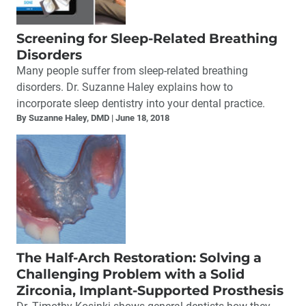
Screening for Sleep-Related Breathing
Disorders
Many people suffer from sleep-related breathing
disorders. Dr. Suzanne Haley explains how to
incorporate sleep dentistry into your dental practice.
By Suzanne Haley, DMD
June 18, 2018
The Half-Arch Restoration: Solving a
Challenging Problem with a Solid
Zirconia, Implant-Supported Prosthesis