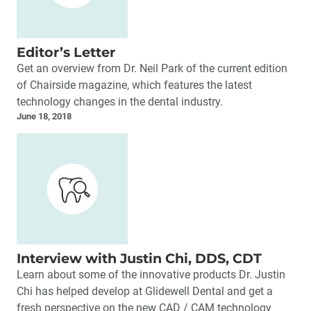
Editor’s Letter
Get an overview from Dr. Neil Park of the current edition
of Chairside magazine, which features the latest
technology changes in the dental industry.
June 18, 2018
Interview with Justin Chi, DDS, CDT
Learn about some of the innovative products Dr. Justin
Chi has helped develop at Glidewell Dental and get a
fresh perspective on the new CAD / CAM technology