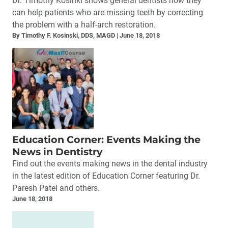
Dr. Timothy Kosinki shows general dentists how they
can help patients who are missing teeth by correcting
the problem with a half-arch restoration.
By Timothy F. Kosinski, DDS, MAGD
June 18, 2018
Education Corner: Events Making the
News in Dentistry
Find out the events making news in the dental industry
in the latest edition of Education Corner featuring Dr.
Paresh Patel and others.
June 18, 2018