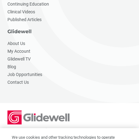
Continuing Education
Clinical Videos
Published Articles
Glidewell
About Us
My Account
Glidewell TV
Blog
Job Opportunities
Contact Us
2201 Dupont Dr., Irvine, CA 92612
© 2026 Glidewell. All rights reserved.
We use cookies and other tracking technologies to operate