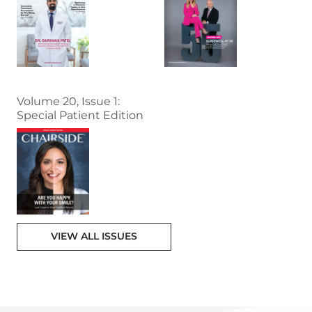
Volume 20, Issue 1:
Special Patient Edition
VIEW ALL ISSUES