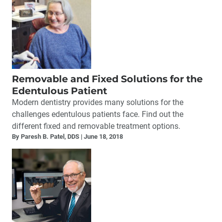
Removable and Fixed Solutions for the
Edentulous Patient
Modern dentistry provides many solutions for the
challenges edentulous patients face. Find out the
different fixed and removable treatment options.
By Paresh B. Patel, DDS
June 18, 2018