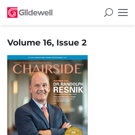
Volume 16, Issue 2