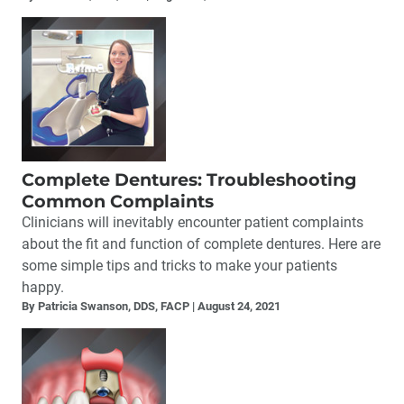
Complete Dentures: Troubleshooting
Common Complaints
Clinicians will inevitably encounter patient complaints
about the fit and function of complete dentures. Here are
some simple tips and tricks to make your patients
happy.
By Patricia Swanson, DDS, FACP
August 24, 2021