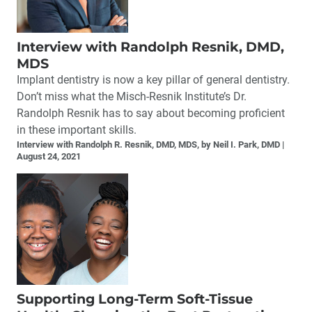
Interview with Randolph Resnik, DMD,
MDS
Implant dentistry is now a key pillar of general dentistry.
Don’t miss what the Misch-Resnik Institute’s Dr.
Randolph Resnik has to say about becoming proficient
in these important skills.
Interview with Randolph R. Resnik, DMD, MDS, by Neil I. Park, DMD
August 24, 2021
Supporting Long-Term Soft-Tissue