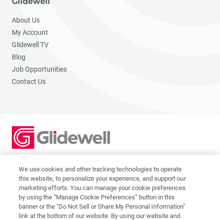
Glidewell
About Us
My Account
Glidewell TV
Blog
Job Opportunities
Contact Us
2201 Dupont Dr., Irvine, CA 92612
© 2026 Glidewell. All rights reserved.
We use cookies and other tracking technologies to operate
this website, to personalize your experience, and support our
marketing efforts. You can manage your cookie preferences
by using the “Manage Cookie Preferences” button in this
banner or the "Do Not Sell or Share My Personal Information"
link at the bottom of our website. By using our website and
Privacy Policy