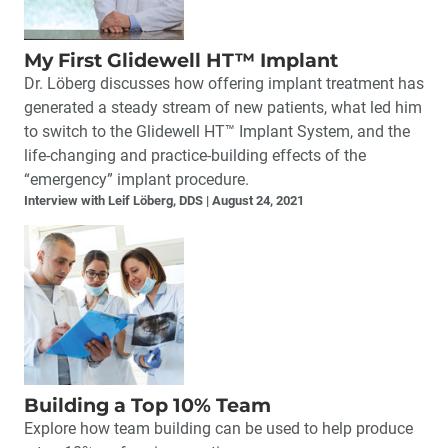
My First Glidewell HT™ Implant
Dr. Löberg discusses how offering implant treatment has
generated a steady stream of new patients, what led him
to switch to the Glidewell HT™ Implant System, and the
life-changing and practice-building effects of the
“emergency” implant procedure.
Interview with Leif Löberg, DDS
August 24, 2021
Building a Top 10% Team
Explore how team building can be used to help produce