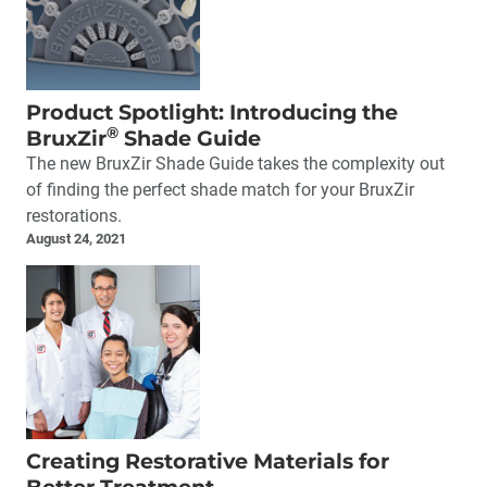
Product Spotlight: Introducing the
®
BruxZir
Shade Guide
The new BruxZir Shade Guide takes the complexity out
of finding the perfect shade match for your BruxZir
restorations.
August 24, 2021
Creating Restorative Materials for