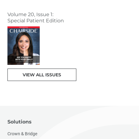
Volume 20, Issue 1:
Special Patient Edition
VIEW ALL ISSUES
Solutions
Crown & Bridge