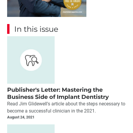
In this issue
Publisher's Letter: Mastering the
Business Side of Implant Dentistry
Read Jim Glidewell's article about the steps necessary to
become a successful clinician in the 2021.
August 24, 2021