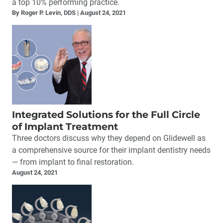
a top 10% performing practice.
By Roger P. Levin, DDS
August 24, 2021
Integrated Solutions for the Full Circle
of Implant Treatment
Three doctors discuss why they depend on Glidewell as
a comprehensive source for their implant dentistry needs
— from implant to final restoration.
August 24, 2021