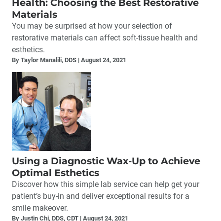
Health: Choosing the Best Restorative
Materials
You may be surprised at how your selection of
restorative materials can affect soft-tissue health and
esthetics.
By Taylor Manalili, DDS
August 24, 2021
Using a Diagnostic Wax-Up to Achieve
Optimal Esthetics
Discover how this simple lab service can help get your
patient’s buy-in and deliver exceptional results for a
smile makeover.
By Justin Chi, DDS, CDT
August 24, 2021