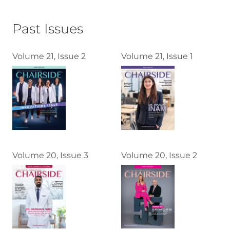
Past Issues
Volume 21, Issue 2
Volume 21, Issue 1
Volume 20, Issue 3
Volume 20, Issue 2