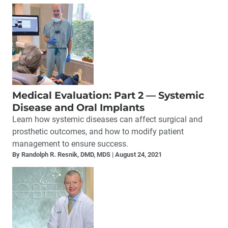
Medical Evaluation: Part 2 — Systemic
Disease and Oral Implants
Learn how systemic diseases can affect surgical and
prosthetic outcomes, and how to modify patient
management to ensure success.
By Randolph R. Resnik, DMD, MDS
August 24, 2021