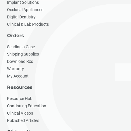
Implant Solutions
Occlusal Appliances
Digital Dentistry
Clinical & Lab Products
Orders
Sending a Case
Shipping Supplies
Download Rxs
Warranty
My Account
Resources
Resource Hub
Continuing Education
Clinical Videos
Published Articles