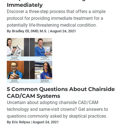
Immediately
Discover a three-step process that offers a simple
protocol for providing immediate treatment for a
potentially life-threatening medical condition.
By Bradley Eli, DMD, M.S.
August 24, 2021
5 Common Questions About Chairside
CAD/CAM Systems
Uncertain about adopting chairside CAD/CAM
technology and same-visit crowns? Get answers to
questions commonly asked by skeptical practices.
By Eric Relyea
August 24, 2021