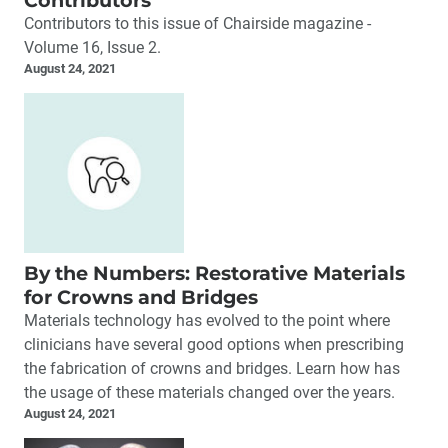
Contributors
Contributors to this issue of Chairside magazine -
Volume 16, Issue 2.
August 24, 2021
By the Numbers: Restorative Materials
for Crowns and Bridges
Materials technology has evolved to the point where
clinicians have several good options when prescribing
the fabrication of crowns and bridges. Learn how has
the usage of these materials changed over the years.
August 24, 2021