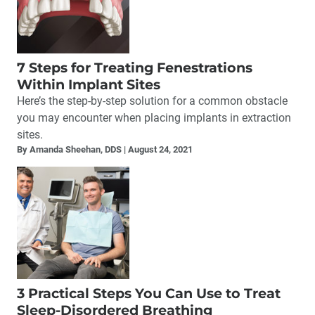
7 Steps for Treating Fenestrations
Within Implant Sites
Here’s the step-by-step solution for a common obstacle
you may encounter when placing implants in extraction
sites.
By Amanda Sheehan, DDS
August 24, 2021
3 Practical Steps You Can Use to Treat
Sleep-Disordered Breathing