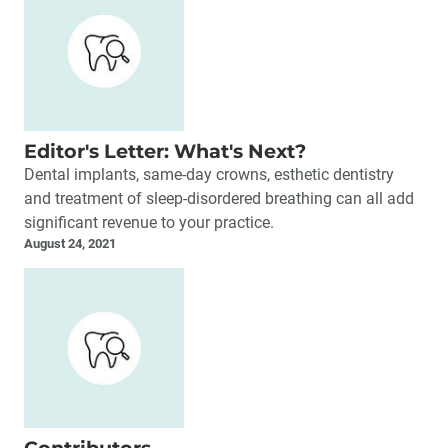
Editor's Letter: What's Next?
Dental implants, same-day crowns, esthetic dentistry
and treatment of sleep-disordered breathing can all add
significant revenue to your practice.
August 24, 2021