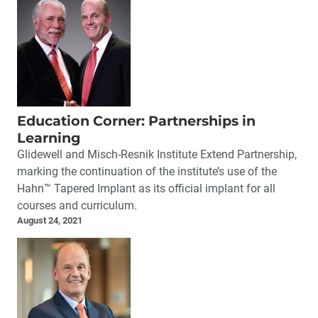
Education Corner: Partnerships in
Learning
Glidewell and Misch-Resnik Institute Extend Partnership,
marking the continuation of the institute’s use of the
Hahn™ Tapered Implant as its official implant for all
courses and curriculum.
August 24, 2021