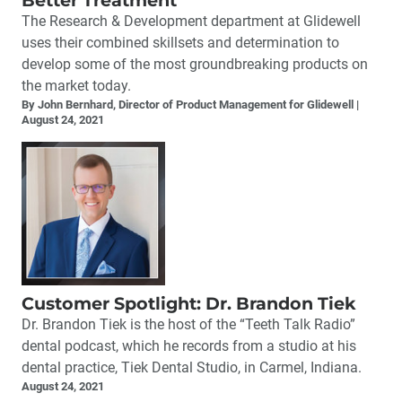
Better Treatment
The Research & Development department at Glidewell
uses their combined skillsets and determination to
develop some of the most groundbreaking products on
the market today.
By John Bernhard, Director of Product Management for Glidewell
August 24, 2021
Customer Spotlight: Dr. Brandon Tiek
Dr. Brandon Tiek is the host of the “Teeth Talk Radio”
dental podcast, which he records from a studio at his
dental practice, Tiek Dental Studio, in Carmel, Indiana.
August 24, 2021