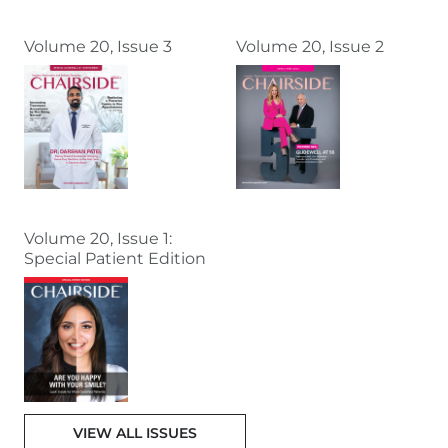
Volume 20, Issue 3
Volume 20, Issue 2
Volume 20, Issue 1:
Special Patient Edition
VIEW ALL ISSUES