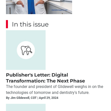
In this issue
Publisher's Letter: Digital
Transformation: The Next Phase
The founder and president of Glidewell weighs in on the
technologies of tomorrow and dentistry's future.
By Jim Glidewell, CDT
April 29, 2024