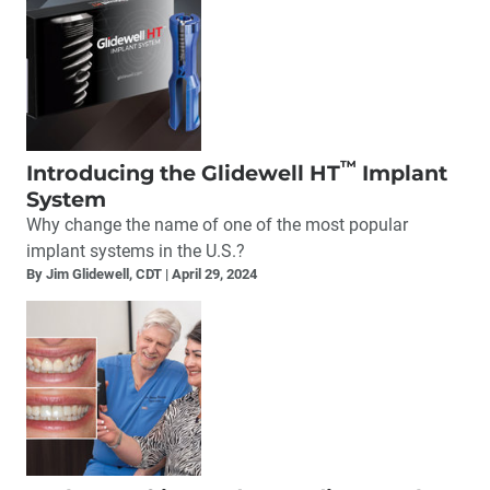
™
Introducing the Glidewell HT
Implant
System
Why change the name of one of the most popular
implant systems in the U.S.?
By Jim Glidewell, CDT
April 29, 2024