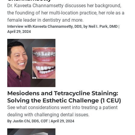
Dr. Kaveeta Channamsetty discusses her background,
the founding of her multi-location practice, her role as a
female leader in dentistry and more.
Interview with Kaveeta Channamsetty, DDS, by Neil I. Park, DMD
April 29, 2024
Mesiodens and Tetracycline Staining:
Solving the Esthetic Challenge (1 CEU)
See what considerations went into treating a patient
dealing with challenging dental issues.
By Justin Chi, DDS, CDT
April 29, 2024