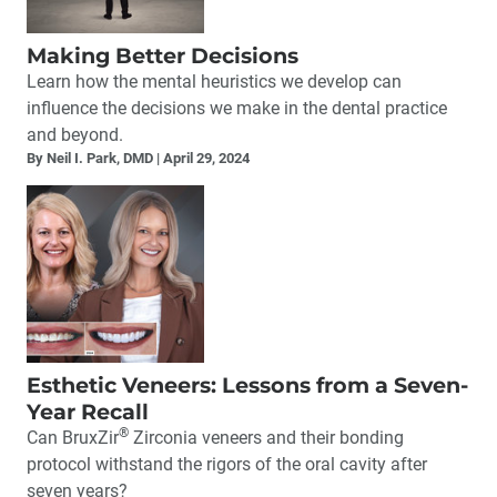
Making Better Decisions
Learn how the mental heuristics we develop can
influence the decisions we make in the dental practice
and beyond.
By Neil I. Park, DMD
April 29, 2024
Esthetic Veneers: Lessons from a Seven-
Year Recall
®
Can BruxZir
Zirconia veneers and their bonding
protocol withstand the rigors of the oral cavity after
seven years?