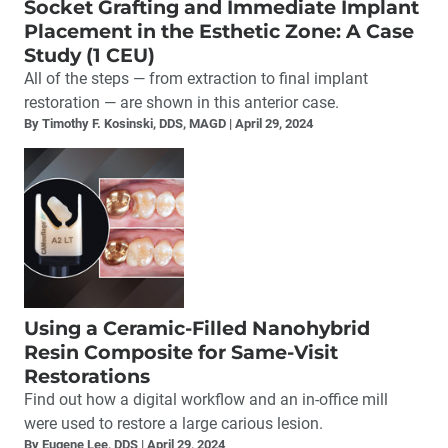
Socket Grafting and Immediate Implant
Placement in the Esthetic Zone: A Case
Study (1 CEU)
All of the steps — from extraction to final implant
restoration — are shown in this anterior case.
By Timothy F. Kosinski, DDS, MAGD
April 29, 2024
Using a Ceramic-Filled Nanohybrid
Resin Composite for Same-Visit
Restorations
Find out how a digital workflow and an in-office mill
were used to restore a large carious lesion.
By Eugene Lee, DDS
April 29, 2024