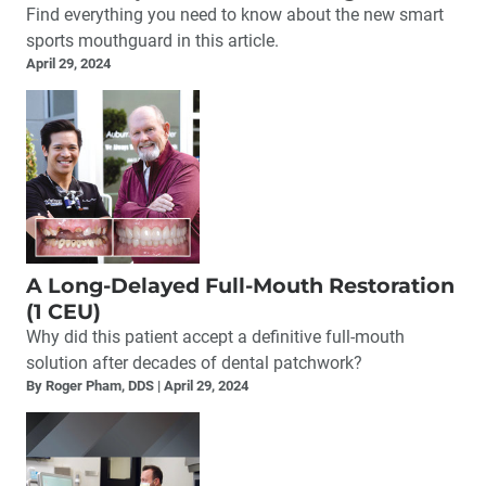
Find everything you need to know about the new smart
sports mouthguard in this article.
April 29, 2024
A Long-Delayed Full-Mouth Restoration
(1 CEU)
Why did this patient accept a definitive full-mouth
solution after decades of dental patchwork?
By Roger Pham, DDS
April 29, 2024