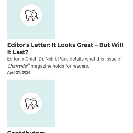
Editor's Letter: It Looks Great – But Will
It Last?
Editor-in-Chief, Dr. Neil I. Park, details what this issue of
®
Chairside
magazine holds for readers.
April 29, 2024
Contributors