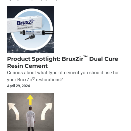
™
Product Spotlight: BruxZir
Dual Cure
Resin Cement
Curious about what type of cement you should use for
®
your BruxZir
restorations?
April 29, 2024