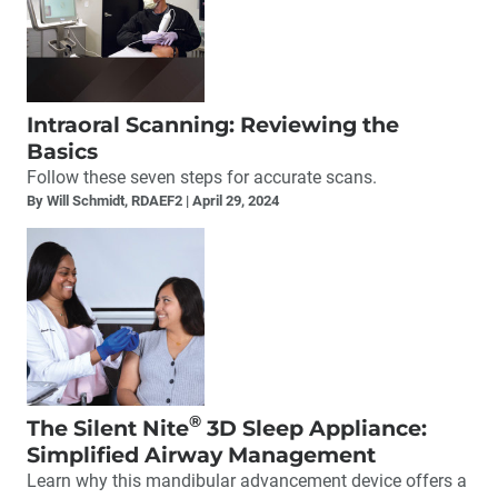
Intraoral Scanning: Reviewing the
Basics
Follow these seven steps for accurate scans.
By Will Schmidt, RDAEF2
April 29, 2024
®
The Silent Nite
3D Sleep Appliance:
Simplified Airway Management
Learn why this mandibular advancement device offers a