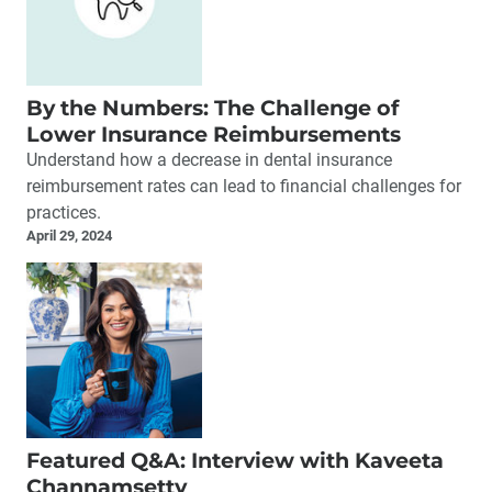
By the Numbers: The Challenge of
Lower Insurance Reimbursements
Understand how a decrease in dental insurance
reimbursement rates can lead to financial challenges for
practices.
April 29, 2024
Featured Q&A: Interview with Kaveeta
Channamsetty