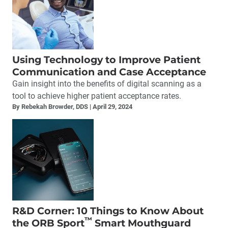
Using Technology to Improve Patient
Communication and Case Acceptance
Gain insight into the benefits of digital scanning as a
tool to achieve higher patient acceptance rates.
By Rebekah Browder, DDS
April 29, 2024
R&D Corner: 10 Things to Know About
™
the ORB Sport
Smart Mouthguard