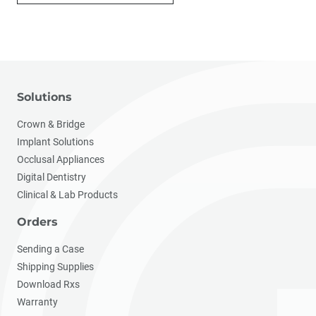
Solutions
Crown & Bridge
Implant Solutions
Occlusal Appliances
Digital Dentistry
Clinical & Lab Products
Orders
Sending a Case
Shipping Supplies
Download Rxs
Warranty