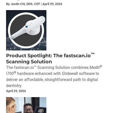
By Justin Chi, DDS, CDT
April 29, 2024
™
Product Spotlight: The fastscan.io
Scanning Solution
®
The fastscan.io™ Scanning Solution combines Medit
®
i700
hardware enhanced with Glidewell software to
deliver an affordable, straightforward path to digital
dentistry.
April 29, 2024