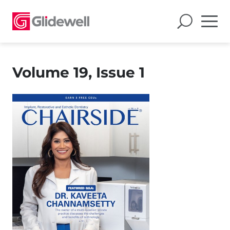
Volume 19, Issue 1