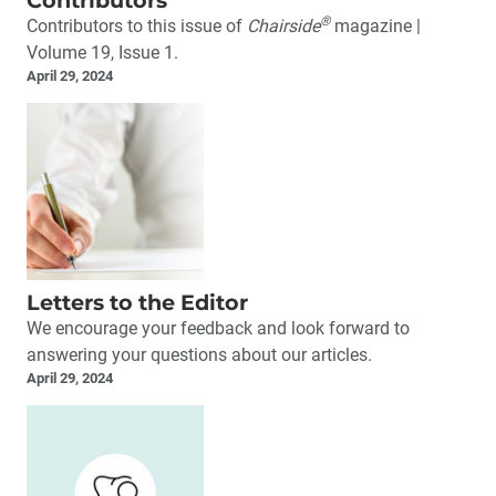
®
Contributors to this issue of
Chairside
magazine |
Volume 19, Issue 1.
April 29, 2024
Letters to the Editor
We encourage your feedback and look forward to
answering your questions about our articles.
April 29, 2024