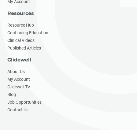
My Account
Resources
Resource Hub
Continuing Education
Clinical Videos
Published Articles
Glidewell
About Us
My Account
Glidewell TV
Blog
Job Opportunities
Contact Us