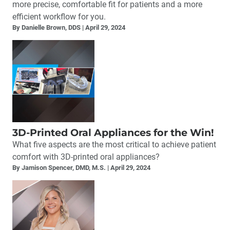
more precise, comfortable fit for patients and a more
efficient workflow for you.
By Danielle Brown, DDS
April 29, 2024
3D-Printed Oral Appliances for the Win!
What five aspects are the most critical to achieve patient
comfort with 3D-printed oral appliances?
By Jamison Spencer, DMD, M.S.
April 29, 2024