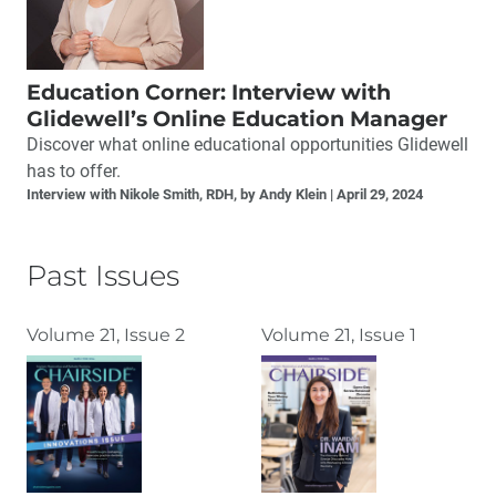
Education Corner: Interview with
Glidewell’s Online Education Manager
Discover what online educational opportunities Glidewell
has to offer.
Interview with Nikole Smith, RDH, by Andy Klein
April 29, 2024
Past Issues
Volume 21, Issue 2
Volume 21, Issue 1