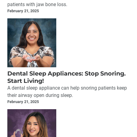
patients with jaw bone loss.
February 21, 2025
Dental Sleep Appliances: Stop Snoring.
Start Living!
A dental sleep appliance can help snoring patients keep
their airway open during sleep.
February 21, 2025