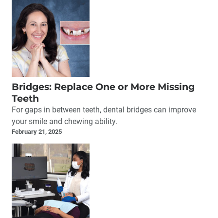
Bridges: Replace One or More Missing
Teeth
For gaps in between teeth, dental bridges can improve
your smile and chewing ability.
February 21, 2025