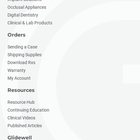
Occlusal Appliances
Digital Dentistry
Clinical & Lab Products
Orders
Sending a Case
Shipping Supplies
Download Rxs
Warranty
My Account
Resources
Resource Hub
Continuing Education
Clinical Videos
Published Articles
Glidewell