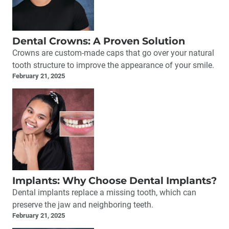
Dental Crowns: A Proven Solution
Crowns are custom-made caps that go over your natural
tooth structure to improve the appearance of your smile.
February 21, 2025
Implants: Why Choose Dental Implants?
Dental implants replace a missing tooth, which can
preserve the jaw and neighboring teeth.
February 21, 2025