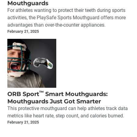
Mouthguards
For athletes wanting to protect their teeth during sports
activities, the PlaySafe Sports Mouthguard offers more
advantages than over-the-counter appliances.
February 21, 2025
™
ORB Sport
Smart Mouthguards:
Mouthguards Just Got Smarter
This protective mouthguard can help athletes track data
metrics like heart rate, step count, and calories burned.
February 21, 2025