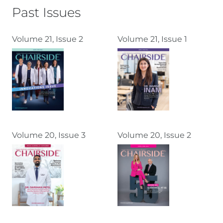
Past Issues
Volume 21, Issue 2
Volume 21, Issue 1
Volume 20, Issue 3
Volume 20, Issue 2