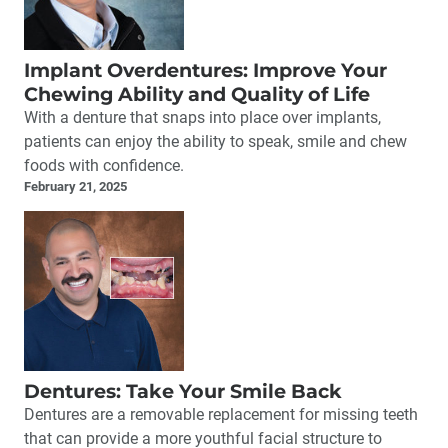
Implant Overdentures: Improve Your
Chewing Ability and Quality of Life
With a denture that snaps into place over implants,
patients can enjoy the ability to speak, smile and chew
foods with confidence.
February 21, 2025
Dentures: Take Your Smile Back
Dentures are a removable replacement for missing teeth
that can provide a more youthful facial structure to