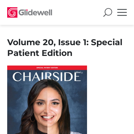
Volume 20, Issue 1: Special
Patient Edition