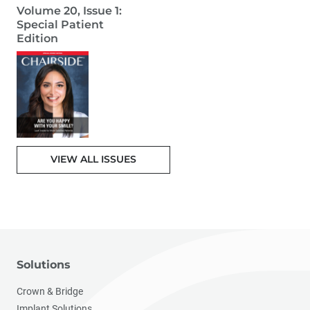
Volume 20, Issue 1:
Special Patient
Edition
VIEW ALL ISSUES
Solutions
Crown & Bridge
Implant Solutions