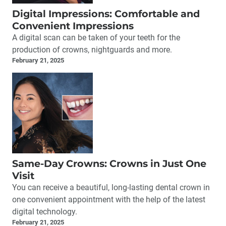
Digital Impressions: Comfortable and
Convenient Impressions
A digital scan can be taken of your teeth for the
production of crowns, nightguards and more.
February 21, 2025
Same-Day Crowns: Crowns in Just One
Visit
You can receive a beautiful, long-lasting dental crown in
one convenient appointment with the help of the latest
digital technology.
February 21, 2025