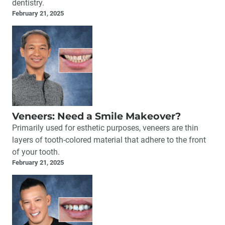
dentistry.
February 21, 2025
Veneers: Need a Smile Makeover?
Primarily used for esthetic purposes, veneers are thin
layers of tooth-colored material that adhere to the front
of your tooth.
February 21, 2025