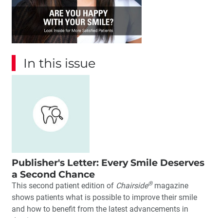
In this issue
Publisher's Letter: Every Smile Deserves
a Second Chance
®
This second patient edition of
Chairside
magazine
shows patients what is possible to improve their smile
and how to benefit from the latest advancements in