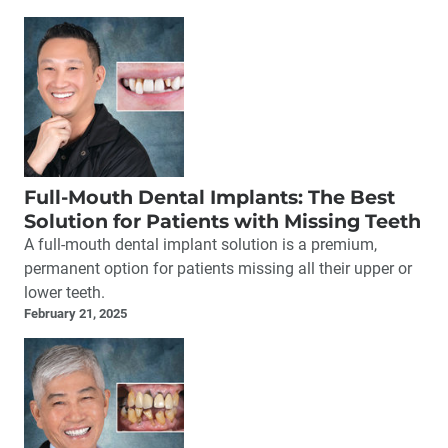
Full-Mouth Dental Implants: The Best
Solution for Patients with Missing Teeth
A full-mouth dental implant solution is a premium,
permanent option for patients missing all their upper or
lower teeth.
February 21, 2025