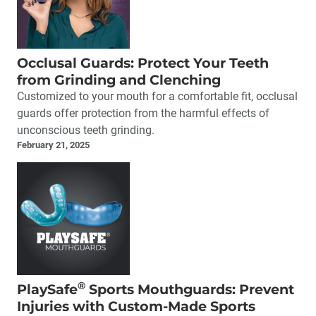
Occlusal Guards: Protect Your Teeth
from Grinding and Clenching
Customized to your mouth for a comfortable fit, occlusal
guards offer protection from the harmful effects of
unconscious teeth grinding.
February 21, 2025
®
PlaySafe
Sports Mouthguards: Prevent
Injuries with Custom-Made Sports