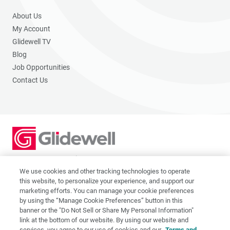
About Us
My Account
Glidewell TV
Blog
Job Opportunities
Contact Us
2201 Dupont Dr., Irvine, CA 92612
© 2026 Glidewell. All rights reserved.
We use cookies and other tracking technologies to operate
this website, to personalize your experience, and support our
marketing efforts. You can manage your cookie preferences
by using the “Manage Cookie Preferences” button in this
banner or the "Do Not Sell or Share My Personal Information"
link at the bottom of our website. By using our website and
Privacy Policy
services, you agree to our use of cookies and our
Terms and