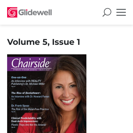
Volume 5, Issue 1