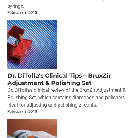
syringe.
February 9, 2010
Dr. DiTolla's Clinical Tips – BruxZir
Adjustment & Polishing Set
Dr. DiTolla's clinical review of the BruxZir Adjustment &
Polishing Set, which contains diamonds and polishers
ideal for adjusting and polishing zirconia.
February 9, 2010