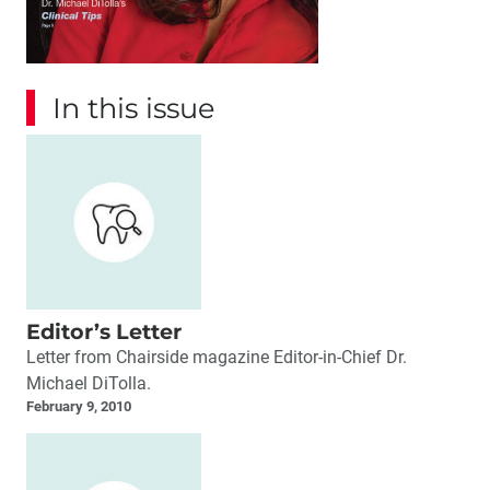
In this issue
Editor’s Letter
Letter from Chairside magazine Editor-in-Chief Dr.
Michael DiTolla.
February 9, 2010