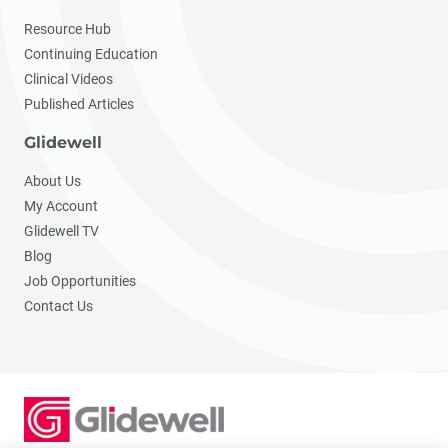
Resource Hub
Continuing Education
Clinical Videos
Published Articles
Glidewell
About Us
My Account
Glidewell TV
Blog
Job Opportunities
Contact Us