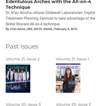
Edentulous Arches with the All-on-4
Technique
Dr. Irfan Atocha utilizes Glidewell Laboratories' Digital
Treatment Planning Services to take advantage of the
Nobel Biocare All-on-4 technique.
By Irfan Atcha, DDS, DICOI, DADIA
February 9, 2010
Past Issues
Volume 21, Issue 2
Volume 21, Issue 1
Volume 20, Issue 3
Volume 20, Issue 2