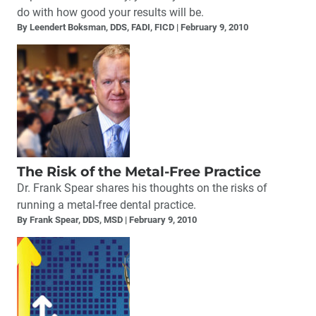
do with how good your results will be.
By Leendert Boksman, DDS, FADI, FICD
February 9, 2010
The Risk of the Metal-Free Practice
Dr. Frank Spear shares his thoughts on the risks of
running a metal-free dental practice.
By Frank Spear, DDS, MSD
February 9, 2010