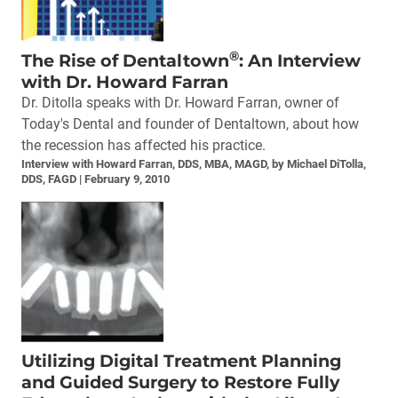
®
The Rise of Dentaltown
: An Interview
with Dr. Howard Farran
Dr. Ditolla speaks with Dr. Howard Farran, owner of
Today's Dental and founder of Dentaltown, about how
the recession has affected his practice.
Interview with Howard Farran, DDS, MBA, MAGD, by Michael DiTolla,
DDS, FAGD
February 9, 2010
Utilizing Digital Treatment Planning
and Guided Surgery to Restore Fully