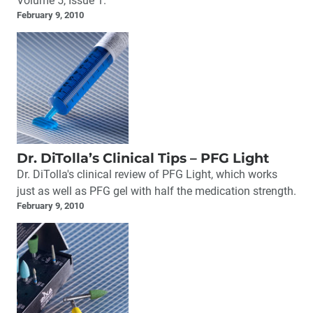
Volume 5, Issue 1.
February 9, 2010
Dr. DiTolla’s Clinical Tips – PFG Light
Dr. DiTolla's clinical review of PFG Light, which works
just as well as PFG gel with half the medication strength.
February 9, 2010