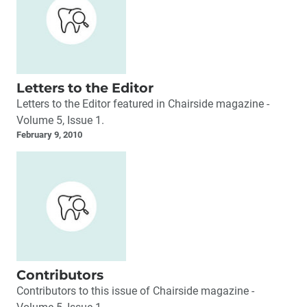
Letters to the Editor
Letters to the Editor featured in Chairside magazine -
Volume 5, Issue 1.
February 9, 2010
Contributors
Contributors to this issue of Chairside magazine -