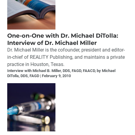
One-on-One with Dr. Michael DiTolla:
Interview of Dr. Michael Miller
Dr. Michael Miller is the cofounder, president and editor-
in-chief of REALITY Publishing, and maintains a private
practice in Houston, Texas.
Interview with Michael B. Miller, DDS, FAGD, FAACD, by Michael
DiTolla, DDS, FAGD
February 9, 2010