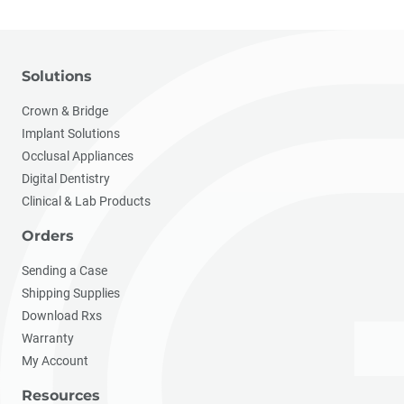
Solutions
Crown & Bridge
Implant Solutions
Occlusal Appliances
Digital Dentistry
Clinical & Lab Products
Orders
Sending a Case
Shipping Supplies
Download Rxs
Warranty
My Account
Resources