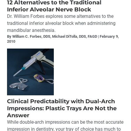
12 Alternatives to the Traditional
Inferior Alveolar Nerve Block
Dr. William Forbes explores some alternatives to the
traditional inferior alveolar block when administering
mandibular anesthesia.
By William C. Forbes, DDS, Michael DiTolla, DDS, FAGD
February 9,
2010
Clinical Predictability with Dual-Arch
Impressions: Plastic Trays Are Not the
Answer
While double-arch impressions can be the most accurate
impression in dentistry, your tray of choice has much to