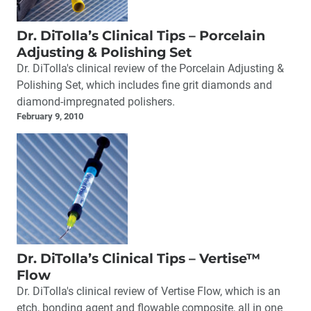
Dr. DiTolla’s Clinical Tips – Porcelain
Adjusting & Polishing Set
Dr. DiTolla's clinical review of the Porcelain Adjusting &
Polishing Set, which includes fine grit diamonds and
diamond-impregnated polishers.
February 9, 2010
Dr. DiTolla’s Clinical Tips – Vertise™
Flow
Dr. DiTolla's clinical review of Vertise Flow, which is an
etch, bonding agent and flowable composite, all in one