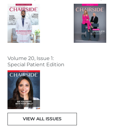
Volume 20, Issue 1:
Special Patient Edition
VIEW ALL ISSUES