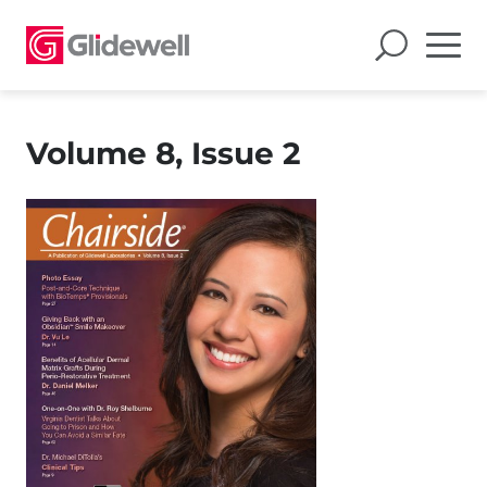
Volume 8, Issue 2