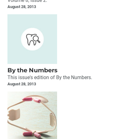
Volume 8, Issue 2.
August 28, 2013
By the Numbers
This issue's edition of By the Numbers.
August 28, 2013