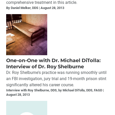
comprehensive treatment in this article.
By Daniel Melker, DDS
August 28, 2013
One-on-One with Dr. Michael DiTolla:
Interview of Dr. Roy Shelburne
Dr. Roy Shelburne's practice was running smoothly until
an FBI investigation, jury trial and 19-month prison stint
significantly altered his career course.
Interview with Roy Shelburne, DDS, by Michael DiTolla, DDS, FAGD
August 28, 2013