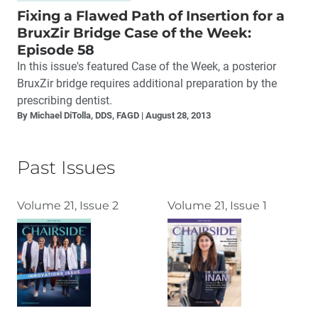
Fixing a Flawed Path of Insertion for a
BruxZir Bridge Case of the Week:
Episode 58
In this issue's featured Case of the Week, a posterior
BruxZir bridge requires additional preparation by the
prescribing dentist.
By Michael DiTolla, DDS, FAGD
August 28, 2013
Past Issues
Volume 21, Issue 2
Volume 21, Issue 1