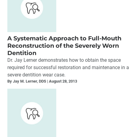
A Systematic Approach to Full-Mouth
Reconstruction of the Severely Worn
Dentition
Dr. Jay Lerner demonstrates how to obtain the space
required for successful restoration and maintenance in a
severe dentition wear case.
By Jay M. Lerner, DDS
August 28, 2013