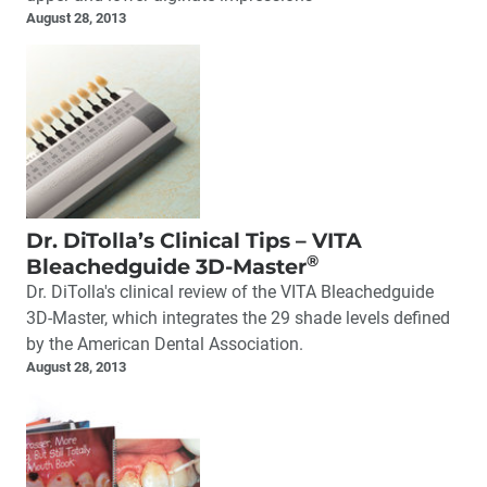
August 28, 2013
Dr. DiTolla’s Clinical Tips – VITA
®
Bleachedguide 3D-Master
Dr. DiTolla's clinical review of the VITA Bleachedguide
3D-Master, which integrates the 29 shade levels defined
by the American Dental Association.
August 28, 2013