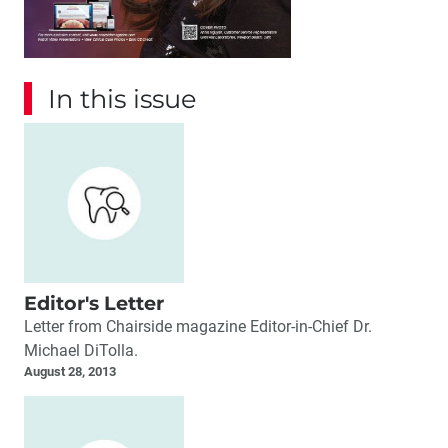
In this issue
Editor's Letter
Letter from Chairside magazine Editor-in-Chief Dr.
Michael DiTolla.
August 28, 2013