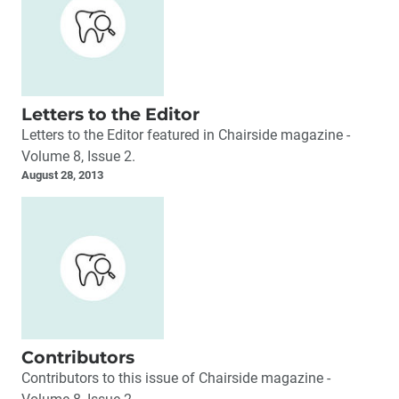
Letters to the Editor
Letters to the Editor featured in Chairside magazine -
Volume 8, Issue 2.
August 28, 2013
Contributors
Contributors to this issue of Chairside magazine -