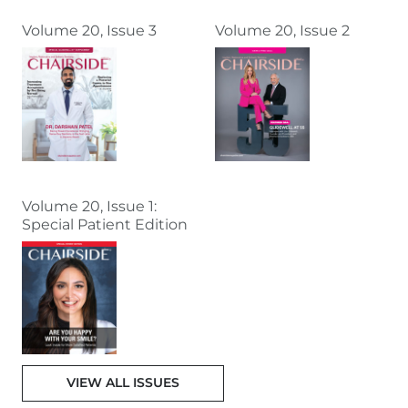
Volume 20, Issue 3
Volume 20, Issue 2
Volume 20, Issue 1:
Special Patient Edition
VIEW ALL ISSUES