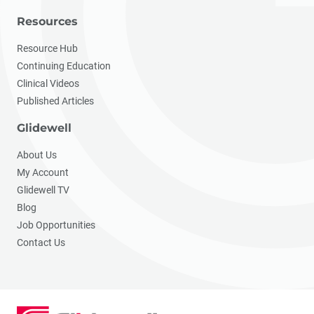
Resources
Resource Hub
Continuing Education
Clinical Videos
Published Articles
Glidewell
About Us
My Account
Glidewell TV
Blog
Job Opportunities
Contact Us