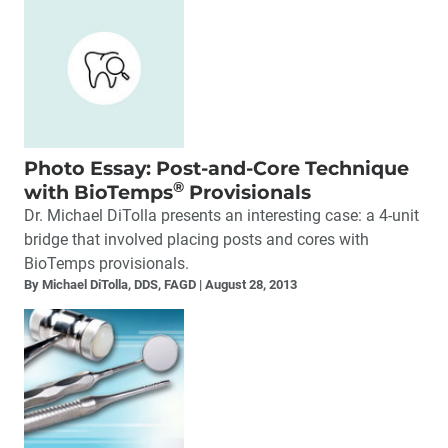
Photo Essay: Post-and-Core Technique
®
with BioTemps
Provisionals
Dr. Michael DiTolla presents an interesting case: a 4-unit
bridge that involved placing posts and cores with
BioTemps provisionals.
By Michael DiTolla, DDS, FAGD
August 28, 2013