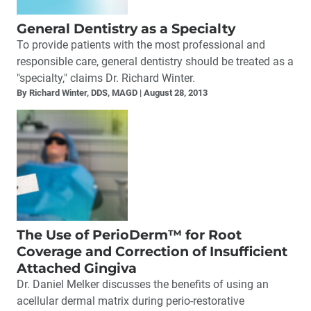
General Dentistry as a Specialty
To provide patients with the most professional and
responsible care, general dentistry should be treated as a
"specialty," claims Dr. Richard Winter.
By Richard Winter, DDS, MAGD
August 28, 2013
The Use of PerioDerm™ for Root
Coverage and Correction of Insufficient
Attached Gingiva
Dr. Daniel Melker discusses the benefits of using an
acellular dermal matrix during perio-restorative