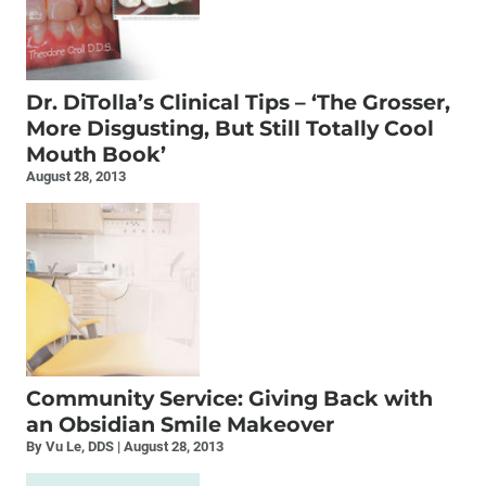
Dr. DiTolla’s Clinical Tips – ‘The Grosser,
More Disgusting, But Still Totally Cool
Mouth Book’
August 28, 2013
Community Service: Giving Back with
an Obsidian Smile Makeover
By Vu Le, DDS
August 28, 2013