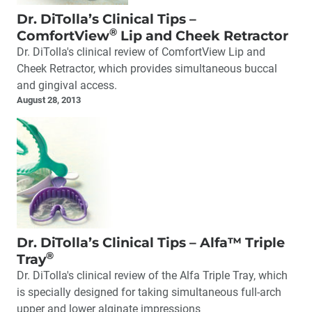
Dr. DiTolla’s Clinical Tips –
®
ComfortView
Lip and Cheek Retractor
Dr. DiTolla's clinical review of ComfortView Lip and
Cheek Retractor, which provides simultaneous buccal
and gingival access.
August 28, 2013
Dr. DiTolla’s Clinical Tips – Alfa™ Triple
®
Tray
Dr. DiTolla's clinical review of the Alfa Triple Tray, which
is specially designed for taking simultaneous full-arch
upper and lower alginate impressions