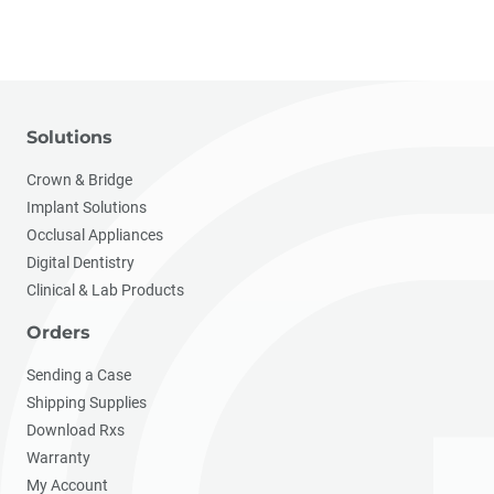
Solutions
Crown & Bridge
Implant Solutions
Occlusal Appliances
Digital Dentistry
Clinical & Lab Products
Orders
Sending a Case
Shipping Supplies
Download Rxs
Warranty
My Account